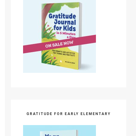
GRATITUDE FOR EARLY ELEMENTARY