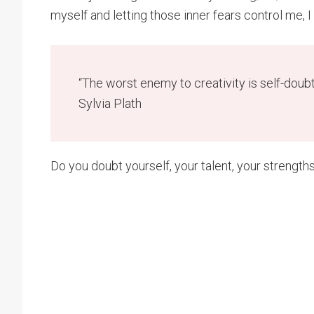
myself and letting those inner fears control me, I
“The worst enemy to creativity is self-doub
Sylvia Plath
Do you doubt yourself, your talent, your strength