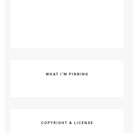
WHAT I’M PINNING
COPYRIGHT & LICENSE