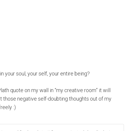
in your soul, your self, your entire being?
lath quote on my wall in “my creative room” it will
those negative self-doubting thoughts out of my
reely :)