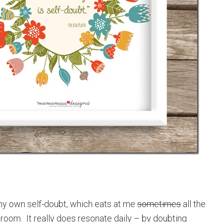
r my own self-doubt, which eats at me
sometimes
all the
e room. It really does resonate daily – by doubting