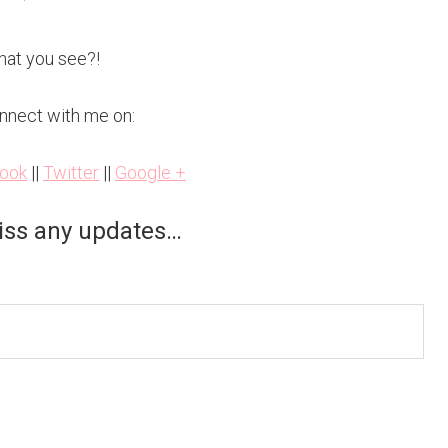
hat you see?!
nnect with me on:
ook
||
Twitter
||
Google +
iss any updates…