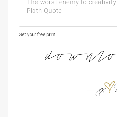
The worst enemy to creativity 
Plath Quote
Get your free print…