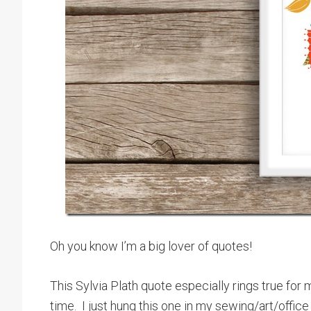
Oh you know I’m a big lover of quotes!
This Sylvia Plath quote especially rings true fo
time. I just hung this one in my sewing/art/offic