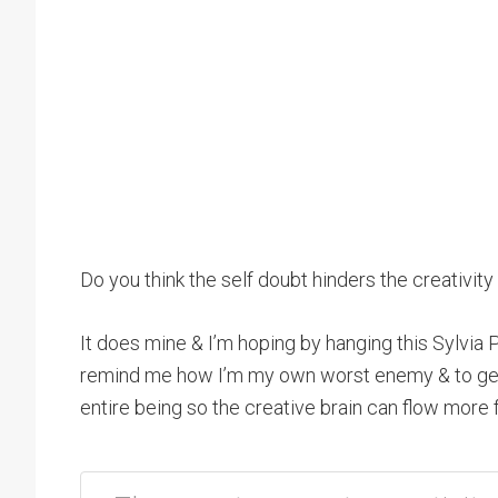
Do you think the self doubt hinders the creativity 
It does mine & I’m hoping by hanging this Sylvia P
remind me how I’m my own worst enemy & to get 
entire being so the creative brain can flow more f