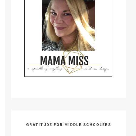
GRATITUDE FOR MIDDLE SCHOOLERS