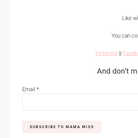
Like w
You can co
Pinterest
||
Faceb
And don’t m
Email
*