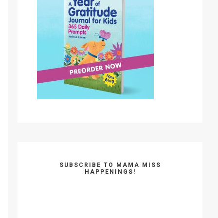
SUBSCRIBE TO MAMA MISS
HAPPENINGS!