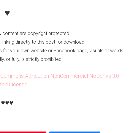
♥
 content are copyright protected.
linking directly to this post for download.
les for your own website or Facebook page, visuals or words.
 or fully, is strictly prohibited.
e Commons Attribution-NonCommercial-NoDerivs 3.0
ted License
.
♥♥♥