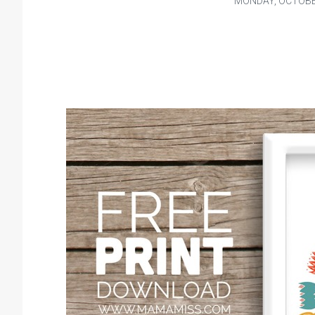
MONDAY, OCTOBER