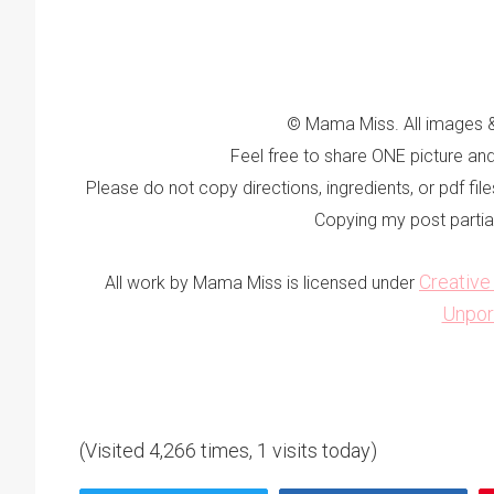
© Mama Miss. All images &
Feel free to share ONE picture and 
Please do not copy directions, ingredients, or pdf fi
Copying my post partially,
Creativ
All work by Mama Miss is licensed under
Unpor
(Visited 4,266 times, 1 visits today)