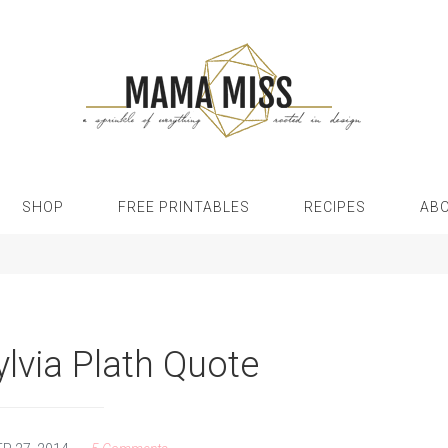
SHOP
FREE PRINTABLES
RECIPES
AB
ylvia Plath Quote