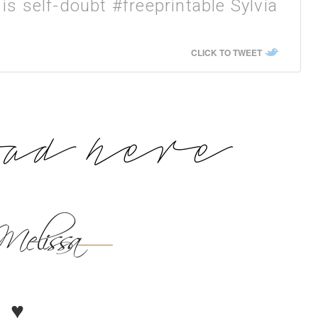
is self-doubt #freeprintable Sylvia
CLICK TO TWEET
♥