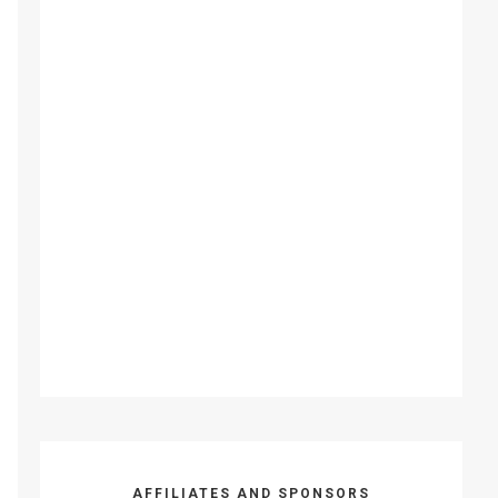
AFFILIATES AND SPONSORS