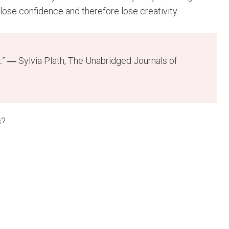
 lose confidence and therefore lose creativity.
t.” ― Sylvia Plath, The Unabridged Journals of
s?