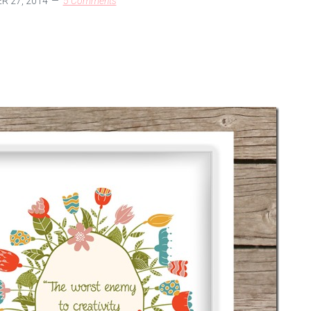
 27, 2014
5 Comments