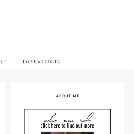
OUT
POPULAR POSTS
Primary
Sidebar
ABOUT ME