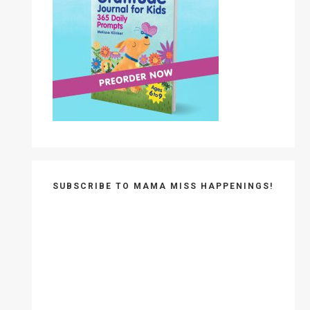
SUBSCRIBE TO MAMA MISS HAPPENINGS!