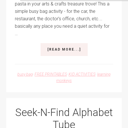
pasta in your arts & crafts treasure trove! This a
simple busy bag activity - for the car, the
restaurant, the doctor’s office, church, etc.…
basically any place you need a quiet activity for
…
ABOUT
[READ MORE...]
BUSY
BAG:
PASTA
BEAD
busy bag
·
FREE PRINTABLES
·
KID ACTIVITIES
·
learning
SEQUENCING
monkeys
+
FREE
PRINTABLE
Seek-N-Find Alphabet
Tube