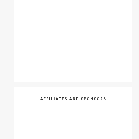
AFFILIATES AND SPONSORS