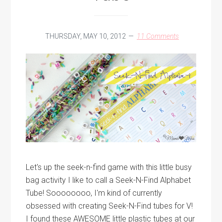
THURSDAY, MAY 10, 2012
11 Comments
Let's up the seek-n-find game with this little busy
bag activity I like to call a Seek-N-Find Alphabet
Tube! Soooooooo, I'm kind of currently
obsessed with creating Seek-N-Find tubes for V!
I found these AWESOME little plastic tubes at our