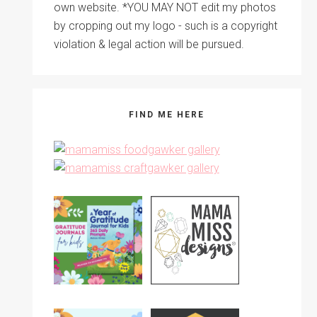
own website. *YOU MAY NOT edit my photos
by cropping out my logo - such is a copyright
violation & legal action will be pursued.
FIND ME HERE