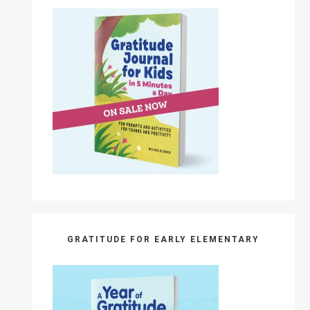
GRATITUDE FOR EARLY ELEMENTARY