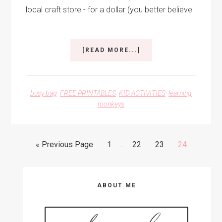
local craft store - for a dollar (you better believe
I …
ABOUT
[READ MORE...]
SEEK-
N-
FIND
ALPHABET
busy bag
·
FREE PRINTABLES
·
KID ACTIVITIES
·
learning
TUBE
monkeys
Interim
Go
Go
Go
Go
Go
«
Previous Page
1
…
22
23
24
pages
to
to
to
to
to
omitted
page
page
page
page
Primary
ABOUT ME
Sidebar