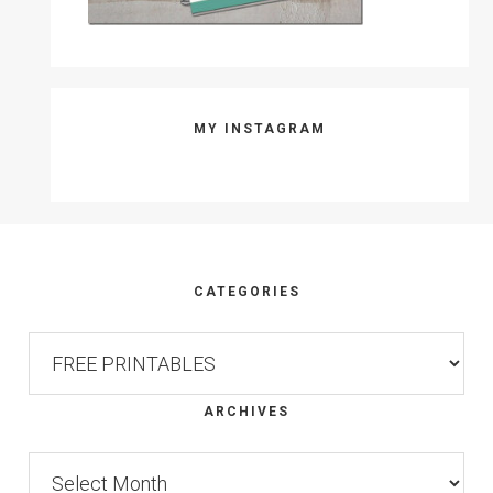
MY INSTAGRAM
Footer
CATEGORIES
Categories
ARCHIVES
Archives