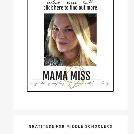
GRATITUDE FOR MIDDLE SCHOOLERS