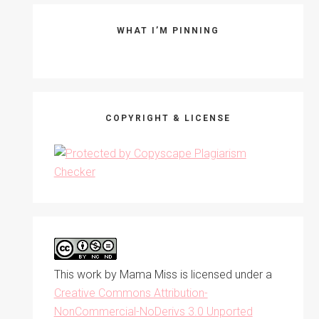
WHAT I’M PINNING
COPYRIGHT & LICENSE
This work by
Mama Miss
is licensed under a
Creative Commons Attribution-
NonCommercial-NoDerivs 3.0 Unported