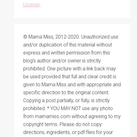
License
.
© Mama Miss, 2012-2020. Unauthorized use
and/or duplication of this material without
express and written permission from this
blog’s author and/or owner is strictly
prohibited. One picture with a link back may
be used provided that full and clear credit is
given to Mama Miss and with appropriate and
specific direction to the original content.
Copying a post partially, or fully, is strictly
prohibited. * YOU MAY NOT use any photo
from mamamiss.com without agreeing to my
copyright terms. Please do not copy
directions, ingredients, or pdf files for your