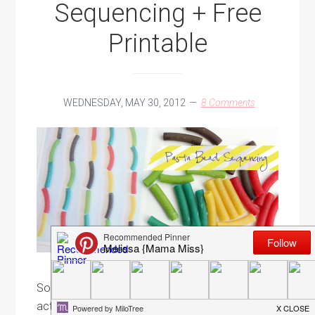
Sequencing + Free
Printable
WEDNESDAY, MAY 30, 2012
8 Comments
So I figured I should probably hook ya up with an
activity now that you have all this Kool-Aid dyed