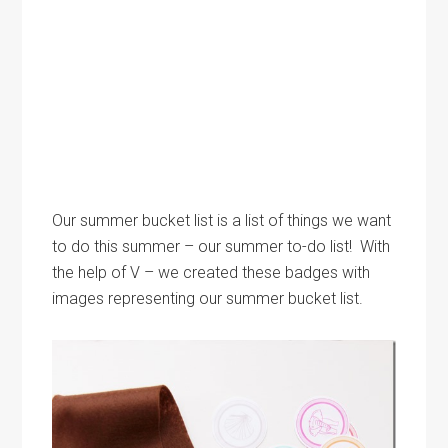
Our summer bucket list is a list of things we want
to do this summer – our summer to-do list! With
the help of V – we created these badges with
images representing our summer bucket list.