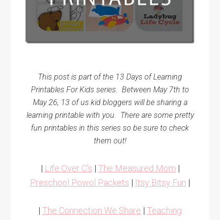
This post is part of the 13 Days of Learning
Printables For Kids series.
Between May 7th to
May 26, 13 of us kid bloggers will be sharing a
learning printable with you.
There are some pretty
fun printables in this series so be sure to check
them out!
|
Life Over C’s
|
The Measured Mom
|
Preschool Powol Packets
|
Itsy Bitsy Fun
|
|
The Connection We Share
|
Teaching