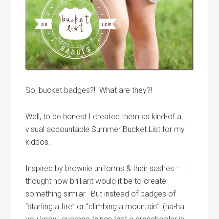
So, bucket badges?! What are they?!
Well, to be honest I created them as kind-of a
visual accountable Summer Bucket List for my
kiddos.
Inspired by brownie uniforms & their sashes – I
thought how brilliant would it be to create
something similar. But instead of badges of
“starting a fire” or “climbing a mountain” (ha-ha