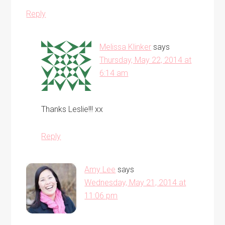
Reply
Melissa Klinker
says
Thursday, May 22, 2014 at
6:14 am
Thanks Leslie!!! xx
Reply
Amy Lee
says
Wednesday, May 21, 2014 at
11:06 pm