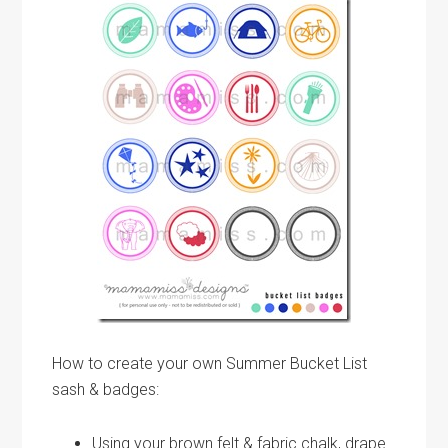
How to create your own Summer Bucket List
sash & badges:
Using your brown felt & fabric chalk, drape