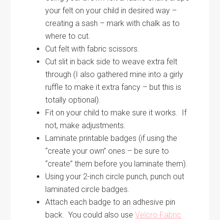
your felt on your child in desired way –
creating a sash – mark with chalk as to
where to cut.
Cut felt with fabric scissors.
Cut slit in back side to weave extra felt
through (I also gathered mine into a girly
ruffle to make it extra fancy – but this is
totally optional).
Fit on your child to make sure it works. If
not, make adjustments.
Laminate printable badges (if using the
“create your own” ones – be sure to
“create” them before you laminate them).
Using your 2-inch circle punch, punch out
laminated circle badges.
Attach each badge to an adhesive pin
back. You could also use
Velcro Fabric