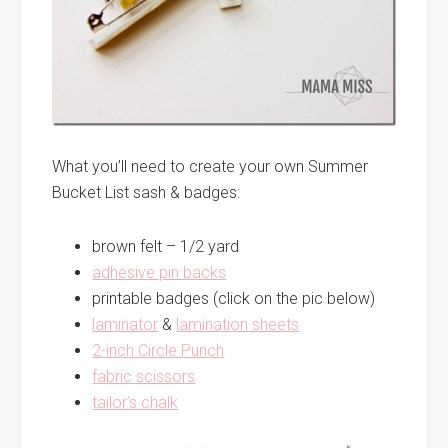
What you’ll need to create your own Summer
Bucket List sash & badges:
brown felt – 1/2 yard
adhesive pin backs
printable badges (click on the pic below)
laminator
&
lamination sheets
2-inch Circle Punch
fabric scissors
tailor’s chalk