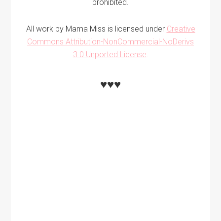
prohibited.
All work by Mama Miss is licensed under
Creative
Commons Attribution-NonCommercial-NoDerivs
3.0 Unported License
.
♥♥♥