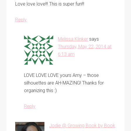
Love love love!!! This is super fun!!!
Reply
Melissa Klinker
says
Thursday, May 22, 2014 at
6:13 am
LOVE LOVE LOVE yours Amy – those
silhouettes are AH-MAZING! Thanks for
organizing this :)
Reply
Jodie @ Growing Book by Book