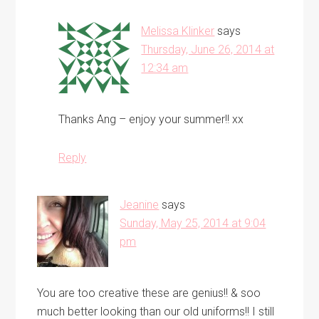
Melissa Klinker
says
Thursday, June 26, 2014 at
12:34 am
Thanks Ang – enjoy your summer!! xx
Reply
Jeanine
says
Sunday, May 25, 2014 at 9:04
pm
You are too creative these are genius!! & soo
much better looking than our old uniforms!! I still