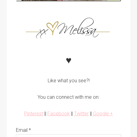
♥
Like what you see?!
You can connect with me on:
Pinterest
||
Facebook
||
Twitter
||
Google +
Email
*