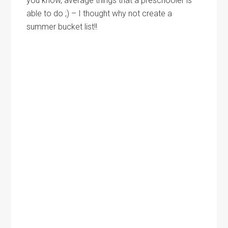
you know, average things that a preschooler is
able to do ;) – I thought why not create a
summer bucket list!!