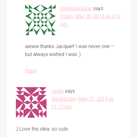
Melissa Klinker
says
Friday, May 30, 2014 at 3:19
pm
awww thanks Jacquie!! I was never one –
but always wished I was :)
Reply
Leslie
says
Wednesday, May 21, 2014 at
11:17 pm
;) Love this idea. so cute.