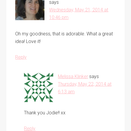
says
Wednesday, May 21, 2014 at
10:46 pm
Oh my goodness, that is adorable. What a great
idea! Love it!
Reply
Melissa Klinker
says
Thursday, May 22, 2014 at
6:13 am
Thank you Jodie!! xx
Reply