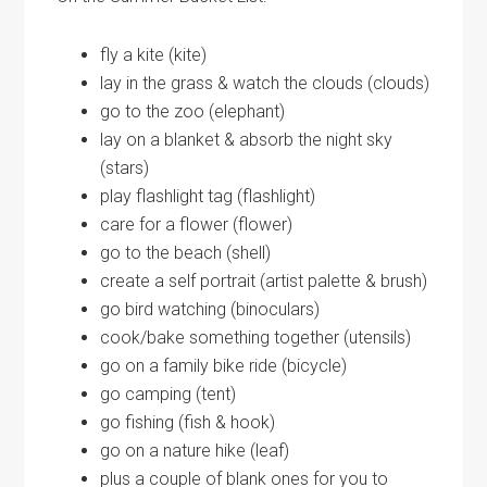
fly a kite (kite)
lay in the grass & watch the clouds (clouds)
go to the zoo (elephant)
lay on a blanket & absorb the night sky
(stars)
play flashlight tag (flashlight)
care for a flower (flower)
go to the beach (shell)
create a self portrait (artist palette & brush)
go bird watching (binoculars)
cook/bake something together (utensils)
go on a family bike ride (bicycle)
go camping (tent)
go fishing (fish & hook)
go on a nature hike (leaf)
plus a couple of blank ones for you to