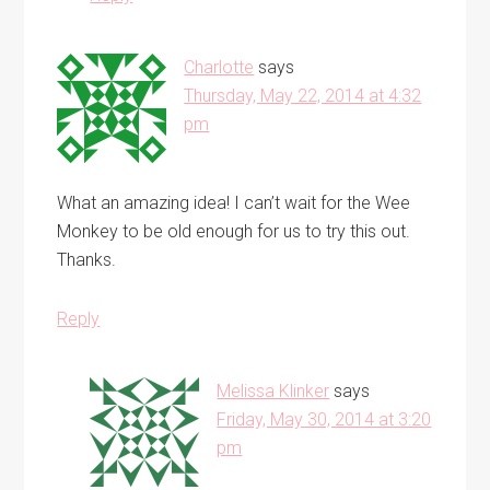
Charlotte
says
Thursday, May 22, 2014 at 4:32
pm
What an amazing idea! I can’t wait for the Wee
Monkey to be old enough for us to try this out.
Thanks.
Reply
Melissa Klinker
says
Friday, May 30, 2014 at 3:20
pm