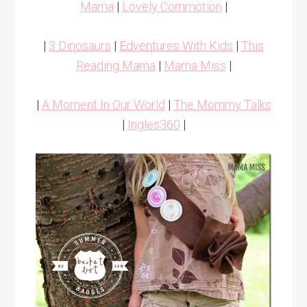
Mama
|
Lovely Commotion
|
|
3 Dinosaurs
|
Edventures With Kids
|
This
Reading Mama
|
Mama Miss
|
|
A Moment In Our World
|
The Mommy Talks
|
Ingles360
|