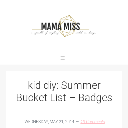
Skip
Skip
Skip
Skip
to
to
to
to
primary
main
primary
footer
navigation
content
sidebar
kid diy: Summer
Bucket List – Badges
WEDNESDAY, MAY 21, 2014
19 Comments