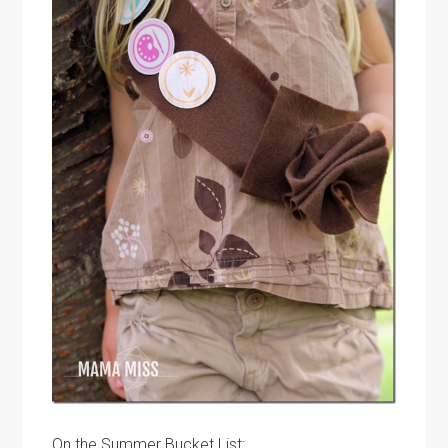
On the Summer Bucket List: