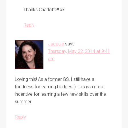
Thanks Charlotte!! xx
Reply
Jacquie
says
Thursday, May 22, 2014 at 9:41
am
Loving this! As a former GS, I still have a
fondness for earning badges :) This is a great
incentive for learning a few new skills over the
summer.
Reply