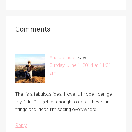
Reader
Comments
Interactions
Ang Johnson
says
Sunday, June 1, 2014 at 11:31
am
That is a fabulous idea! I love it! I hope I can get
my…”stuff” together enough to do all these fun
things and ideas I’m seeing everywhere!
Reply