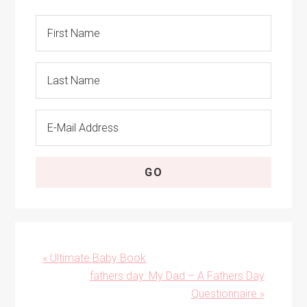
Previous
« Ultimate Baby Book
Post:
Next
fathers day: My Dad – A Fathers Day
Post:
Questionnaire »