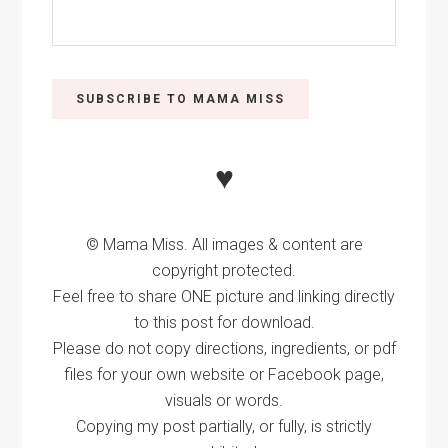
♥
© Mama Miss. All images & content are
copyright protected.
Feel free to share ONE picture and linking directly
to this post for download.
Please do not copy directions, ingredients, or pdf
files for your own website or Facebook page,
visuals or words.
Copying my post partially, or fully, is strictly