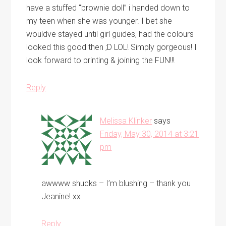
have a stuffed “brownie doll” i handed down to
my teen when she was younger. I bet she
wouldve stayed until girl guides, had the colours
looked this good then ;D LOL! Simply gorgeous! I
look forward to printing & joining the FUN!!!
Reply
Melissa Klinker
says
Friday, May 30, 2014 at 3:21
pm
awwww shucks – I’m blushing – thank you
Jeanine! xx
Reply