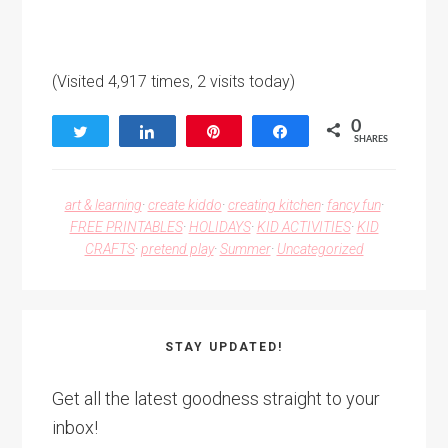
(Visited 4,917 times, 2 visits today)
0
Tweet
Share
Pin
Share
SHARES
art & learning
·
create kiddo
·
creating kitchen
·
fancy fun
·
FREE PRINTABLES
·
HOLIDAYS
·
KID ACTIVITIES
·
KID
CRAFTS
·
pretend play
·
Summer
·
Uncategorized
STAY UPDATED!
Get all the latest goodness straight to your
inbox!