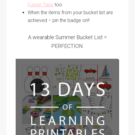
Fusion Tape
too.
When the items from your bucket list are
achieved – pin the badge on!!
A wearable Summer Bucket List =
PERFECTION.