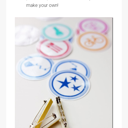
make your own!