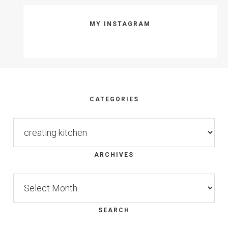
MY INSTAGRAM
Footer
CATEGORIES
Categories
ARCHIVES
Archives
SEARCH