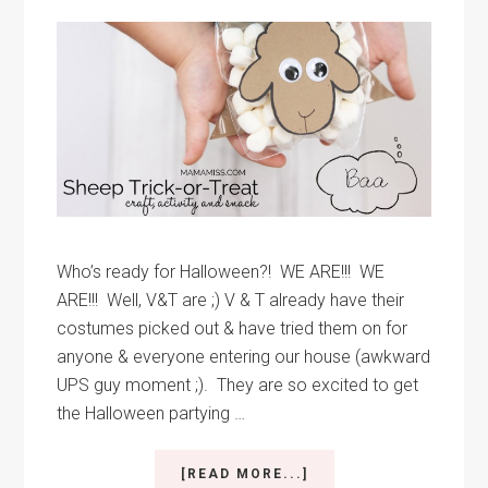
Who’s ready for Halloween?! WE ARE!!! WE
ARE!!! Well, V&T are ;) V & T already have their
costumes picked out & have tried them on for
anyone & everyone entering our house (awkward
UPS guy moment ;). They are so excited to get
the Halloween partying …
ABOUT
[READ MORE...]