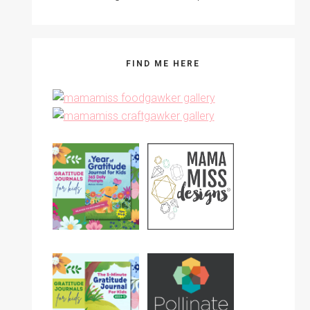
FIND ME HERE