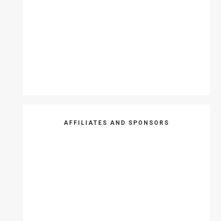
AFFILIATES AND SPONSORS