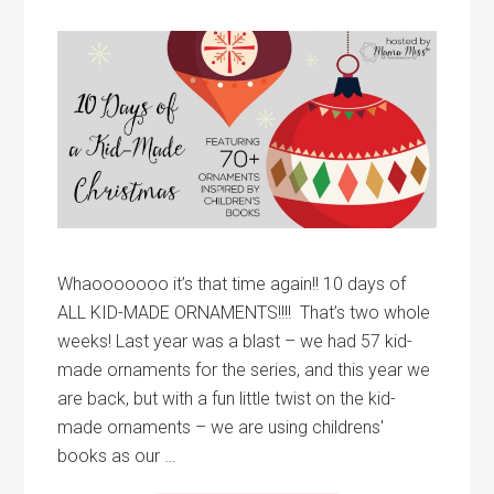
Whaooooooo it’s that time again!! 10 days of
ALL KID-MADE ORNAMENTS!!!! That’s two whole
weeks! Last year was a blast – we had 57 kid-
made ornaments for the series, and this year we
are back, but with a fun little twist on the kid-
made ornaments – we are using childrens'
books as our …