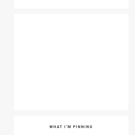
WHAT I’M PINNING