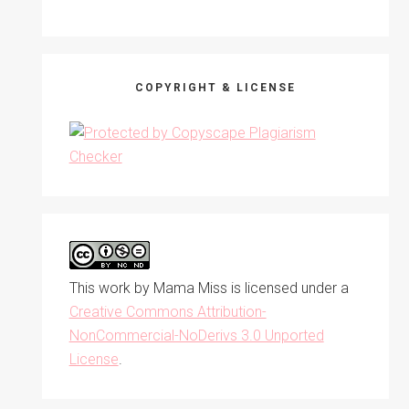
COPYRIGHT & LICENSE
This work by
Mama Miss
is licensed under a
Creative Commons Attribution-
NonCommercial-NoDerivs 3.0 Unported
License
.