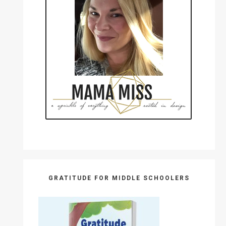
GRATITUDE FOR MIDDLE SCHOOLERS