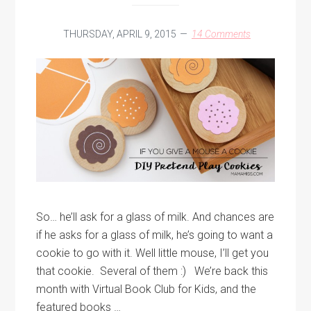
THURSDAY, APRIL 9, 2015
14 Comments
So… he’ll ask for a glass of milk. And chances are
if he asks for a glass of milk, he’s going to want a
cookie to go with it. Well little mouse, I’ll get you
that cookie. Several of them :) We’re back this
month with Virtual Book Club for Kids, and the
featured books …