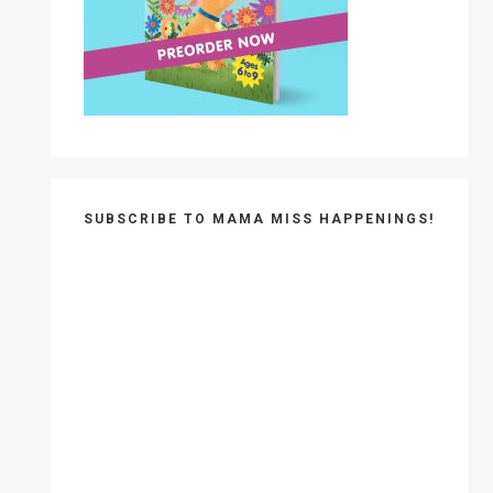
SUBSCRIBE TO MAMA MISS HAPPENINGS!