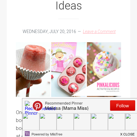
Ideas
WEDNESDAY, JULY 20, 2016
Leave a Comment
One of our favorite things to do around here are
book related activities. We are in a homeschool
book club & participate in book related activities
at our library whenever possible. There is just