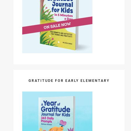
GRATITUDE FOR EARLY ELEMENTARY