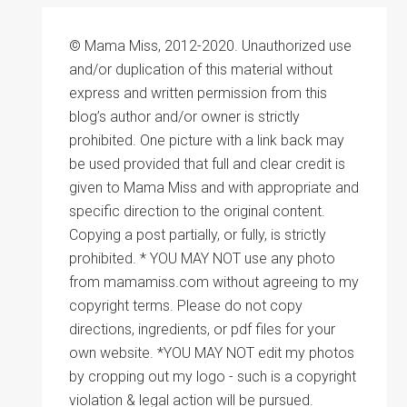
© Mama Miss, 2012-2020. Unauthorized use
and/or duplication of this material without
express and written permission from this
blog’s author and/or owner is strictly
prohibited. One picture with a link back may
be used provided that full and clear credit is
given to Mama Miss and with appropriate and
specific direction to the original content.
Copying a post partially, or fully, is strictly
prohibited. * YOU MAY NOT use any photo
from mamamiss.com without agreeing to my
copyright terms. Please do not copy
directions, ingredients, or pdf files for your
own website. *YOU MAY NOT edit my photos
by cropping out my logo - such is a copyright
violation & legal action will be pursued.