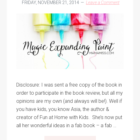
FRIDAY, NOVEMBER 21, 2014
Leave a Comment
Disclosure: I was sent a free copy of the book in
order to participate in the book review, but all my
opinions are my own (and always will be!). Well if
you have kids, you know Asia, the author &
creator of Fun at Home with Kids. She’s now put
all her wonderful ideas in a fab book – a fab …