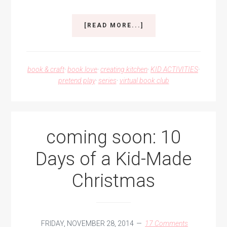
ABOUT
[READ MORE...]
DIY
PRETEND
PLAY
COOKIES
book & craft
·
book love
·
creating kitchen
·
KID ACTIVITIES
·
pretend play
·
series
·
virtual book club
coming soon: 10
Days of a Kid-Made
Christmas
FRIDAY, NOVEMBER 28, 2014
17 Comments