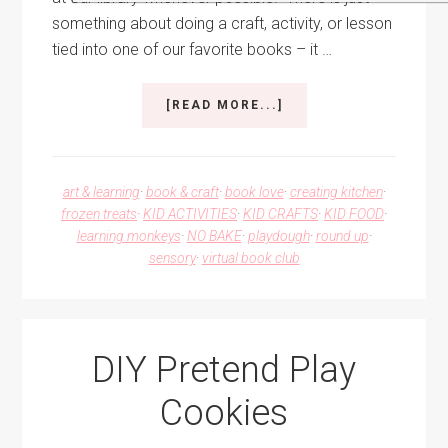
something about doing a craft, activity, or lesson
tied into one of our favorite books – it …
ABOUT
[READ MORE...]
PINKALICIOUS
ACTIVITY
IDEAS
art & learning
·
book & craft
·
book love
·
creating kitchen
·
frozen treats
·
KID ACTIVITIES
·
KID CRAFTS
·
KID FOOD
·
learning monkeys
·
NO BAKE
·
playdough
·
round up
·
sensory
·
virtual book club
DIY Pretend Play
Cookies