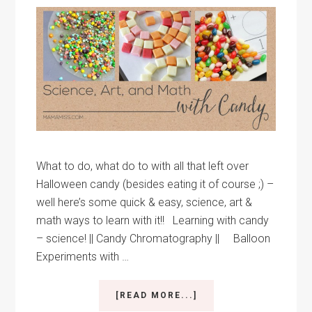
What to do, what do to with all that left over
Halloween candy (besides eating it of course ;) –
well here’s some quick & easy, science, art &
math ways to learn with it!! Learning with candy
– science! || Candy Chromatography || Balloon
Experiments with …
ABOUT
[READ MORE...]
SCIENCE,