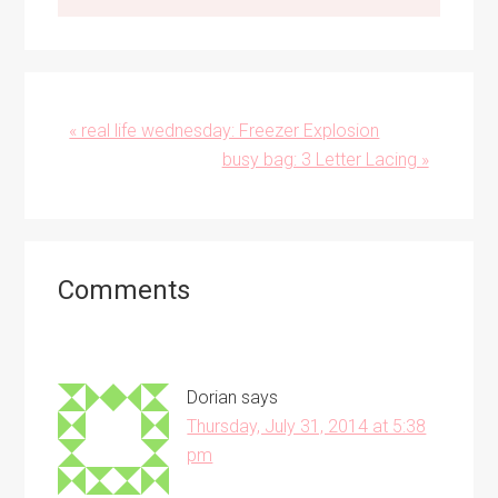
Previous
« real life wednesday: Freezer Explosion
Post:
Next
busy bag: 3 Letter Lacing »
Post:
Reader
Comments
Interactions
Dorian
says
Thursday, July 31, 2014 at 5:38
pm