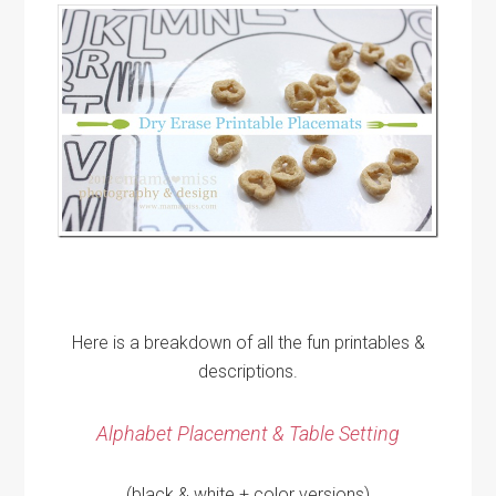
Here is a breakdown of all the fun printables &
descriptions.
Alphabet Placement & Table Setting
(black & white + color versions)