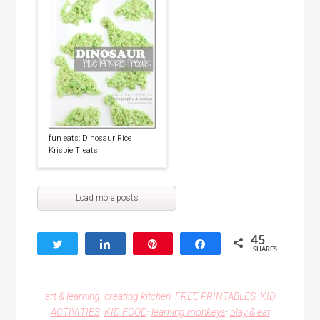
fun eats: Dinosaur Rice
Krispie Treats
Load more posts
45
Tweet
Share
Pin
Share
SHARES
45
art & learning
·
creating kitchen
·
FREE PRINTABLES
·
KID
ACTIVITIES
·
KID FOOD
·
learning monkeys
·
play & eat