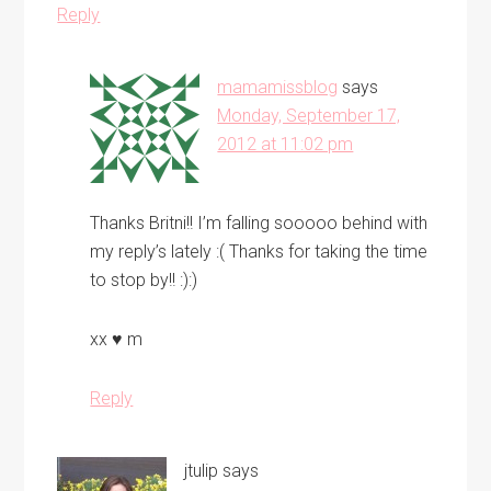
Reply
mamamissblog
says
Monday, September 17,
2012 at 11:02 pm
Thanks Britni!! I’m falling sooooo behind with
my reply’s lately :( Thanks for taking the time
to stop by!! :):)
xx ♥ m
Reply
jtulip
says