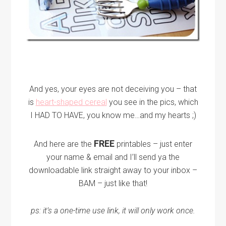
And yes, your eyes are not deceiving you – that
is
heart-shaped cereal
you see in the pics, which
I HAD TO HAVE, you know me…and my hearts ;)
FREE
And here are the
printables – just enter
your name & email and I’ll send ya the
downloadable link straight away to your inbox –
BAM – just like that!
ps: it’s a one-time use link, it will only work once.