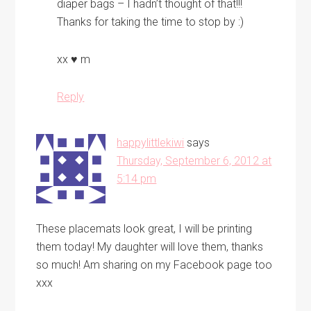
diaper bags – I hadn’t thought of that!!!
Thanks for taking the time to stop by :)
xx ♥ m
Reply
happylittlekiwi
says
Thursday, September 6, 2012 at
5:14 pm
These placemats look great, I will be printing
them today! My daughter will love them, thanks
so much! Am sharing on my Facebook page too
xxx