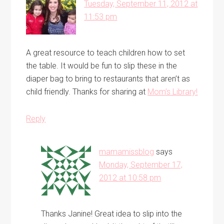
Tuesday, September 11, 2012 at
11:53 pm
A great resource to teach children how to set
the table. It would be fun to slip these in the
diaper bag to bring to restaurants that aren’t as
child friendly. Thanks for sharing at
Mom’s Library!
Reply
mamamissblog
says
Monday, September 17,
2012 at 10:58 pm
Thanks Janine! Great idea to slip into the