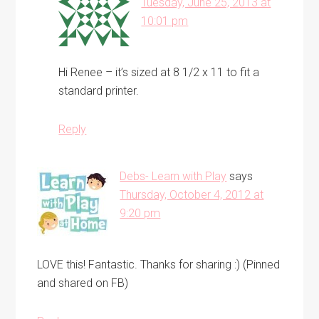
Tuesday, June 25, 2013 at
10:01 pm
Hi Renee – it’s sized at 8 1/2 x 11 to fit a
standard printer.
Reply
Debs- Learn with Play
says
Thursday, October 4, 2012 at
9:20 pm
LOVE this! Fantastic. Thanks for sharing :) (Pinned
and shared on FB)