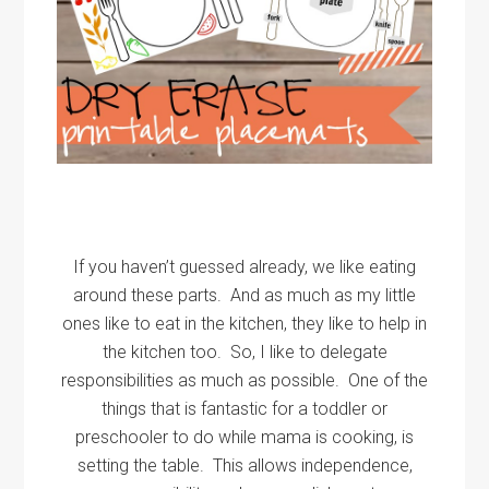
If you haven’t guessed already, we like eating
around these parts. And as much as my little
ones like to eat in the kitchen, they like to help in
the kitchen too. So, I like to delegate
responsibilities as much as possible. One of the
things that is fantastic for a toddler or
preschooler to do while mama is cooking, is
setting the table. This allows independence,