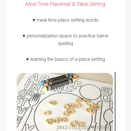
Meal Time Placemat & Table Setting
♥ meal time place setting words
♥ personalization space to practice name
spelling
♥ learning the basics of a place setting