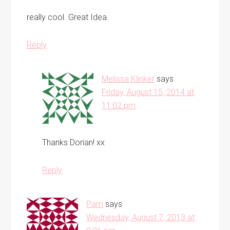
really cool. Great Idea.
Reply
Melissa Klinker
says
Friday, August 15, 2014 at
11:02 pm
Thanks Dorian! xx
Reply
Pam
says
Wednesday, August 7, 2013 at