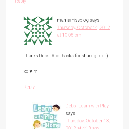
Reply
mamamissblog
says
Thursday, October 4, 2012
at 10:08 pm
Thanks Debs! And thanks for sharing too :)
xx ♥ m
Reply
Debs- Learn with Play
says
Thursday, October 18,
2012 at 4:18 am