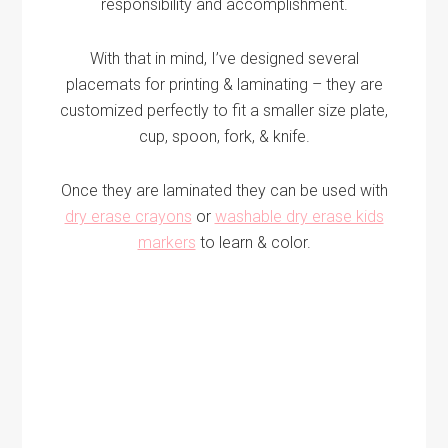
responsibility and accomplishment.
With that in mind, I’ve designed several
placemats for printing & laminating – they are
customized perfectly to fit a smaller size plate,
cup, spoon, fork, & knife.
Once they are laminated they can be used with
dry erase crayons
or
washable dry erase kids
markers
to learn & color.