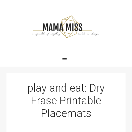
Skip
Skip
Skip
Skip
to
to
to
to
primary
main
primary
footer
navigation
content
sidebar
play and eat: Dry
Erase Printable
Placemats