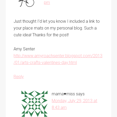
pm
Just thought I’d let you know I included a link to
your place mats on my personal blog. Such a
cute idea! Thanks for the post!
Amy Senter
http://www.amyroachsenter.blogspot.com/2013
/01/arts-crafts-valentines-day.html
Reply
mama♥miss
says
Monday, July 29, 2013 at
8:43 am