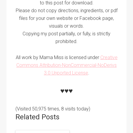
to this post for download.
Please do not copy directions, ingredients, or pdf
files for your own website or Facebook page,
visuals or words.
Copying my post partially, or fully, is strictly
prohibited.
All work by Mama Miss is licensed under
Creative
Commons Attribution-NonCommercial-NoDerivs
3.0 Unported License
.
♥♥♥
(Visited 50,975 times, 8 visits today)
Related Posts