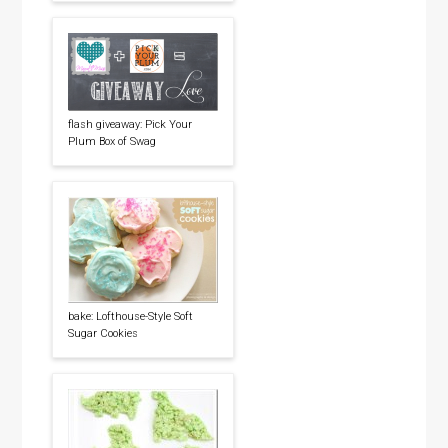
flash giveaway: Pick Your
Plum Box of Swag
bake: Lofthouse-Style Soft
Sugar Cookies