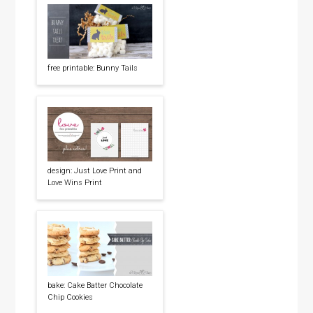
free printable: Bunny Tails
design: Just Love Print and
Love Wins Print
bake: Cake Batter Chocolate
Chip Cookies