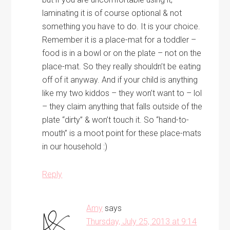
laminating it is of course optional & not
something you have to do. It is your choice.
Remember it is a place-mat for a toddler –
food is in a bowl or on the plate – not on the
place-mat. So they really shouldn’t be eating
off of it anyway. And if your child is anything
like my two kiddos – they won’t want to – lol
– they claim anything that falls outside of the
plate “dirty” & won’t touch it. So “hand-to-
mouth” is a moot point for these place-mats
in our household :)
Reply
Amy
says
Thursday, July 25, 2013 at 9:14