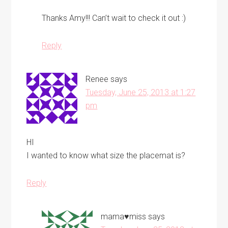
Thanks Amy!!! Can’t wait to check it out :)
Reply
Renee
says
Tuesday, June 25, 2013 at 1:27
pm
HI
I wanted to know what size the placemat is?
Reply
mama♥miss
says