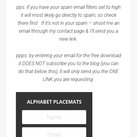
pps: if you have your spam email filters set to high
it will most likely go directly to spam, so check
there first. If it’s not in your spam – shoot me an
email through my contact page & I’ll send you a
new link.
ppps: by entering your email for the free download
it DOES NOT subscribe you to the blog (you can
do that below this), it will only send you the ONE
LINK you are requesting.
ALPHABET PLACEMATS