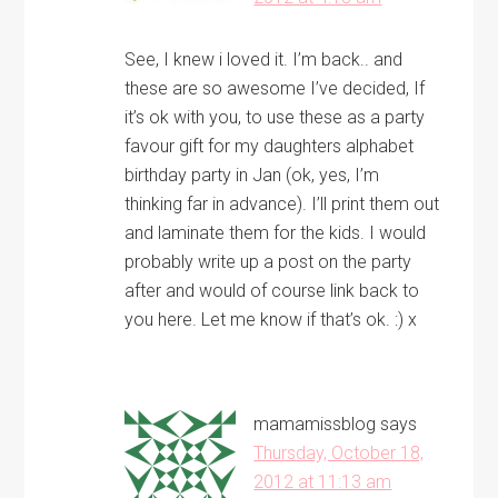
See, I knew i loved it. I’m back.. and
these are so awesome I’ve decided, If
it’s ok with you, to use these as a party
favour gift for my daughters alphabet
birthday party in Jan (ok, yes, I’m
thinking far in advance). I’ll print them out
and laminate them for the kids. I would
probably write up a post on the party
after and would of course link back to
you here. Let me know if that’s ok. :) x
mamamissblog
says
Thursday, October 18,
2012 at 11:13 am