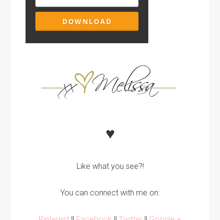
♥
Like what you see?!
You can connect with me on:
Pinterest
||
Facebook
||
Twitter
||
Google +