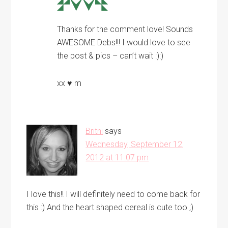
Thanks for the comment love! Sounds
AWESOME Debs!!! I would love to see
the post & pics – can’t wait :):)
xx ♥ m
Britni
says
Wednesday, September 12,
2012 at 11:07 pm
I love this!! I will definitely need to come back for
this :) And the heart shaped cereal is cute too ;)