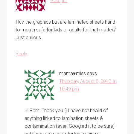
9:26 pm
I luv the graphics but are laminated sheets hand-
to-mouth safe for kids or adults for that matter?
Just curious.
Reply
mama♥miss
says
Thursday, August 8, 2013 at
10:49 pm
Hi Pam! Thank you :) I have not heard of
anything linked to lamination sheets &
contamination (even Googled it to be sure)-
but if you are uncomfortable using it,