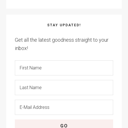
STAY UPDATED!
Get all the latest goodness straight to your
inbox!