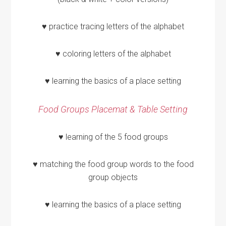
♥ practice tracing letters of the alphabet
♥ coloring letters of the alphabet
♥ learning the basics of a place setting
Food Groups Placemat & Table Setting
♥ learning of the 5 food groups
♥ matching the food group words to the food
group objects
♥ learning the basics of a place setting