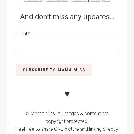
And don’t miss any updates…
Email
*
♥
© Mama Miss. All images & content are
copyright protected.
Feel free to share ONE picture and linking directly