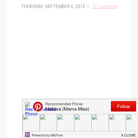
THURSDAY, SEPTEMBER 6, 2012
22 Comments