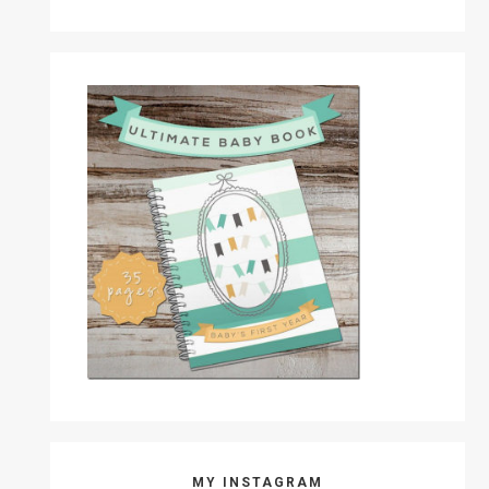
MY INSTAGRAM