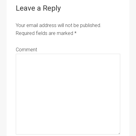
Leave a Reply
Your email address will not be published.
Required fields are marked
*
Comment