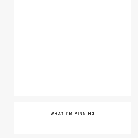
WHAT I’M PINNING