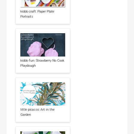
kiddo craft: Paper Plate
Portraits
kiddo fun: Strawberry No Cook
Playdough
little picasso: Art in the
Garden