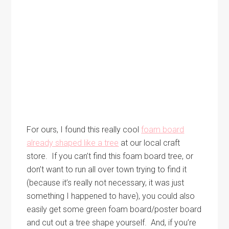
For ours, I found this really cool
foam board
already shaped like a tree
at our local craft
store. If you can’t find this foam board tree, or
don’t want to run all over town trying to find it
(because it’s really not necessary, it was just
something I happened to have), you could also
easily get some green foam board/poster board
and cut out a tree shape yourself. And, if you’re