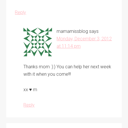
Reply
mamamissblog
says
Monday, December 3, 2012
at 11:14 pm
Thanks mom :):) You can help her next week
with it when you come!!!
xx ♥ m
Reply