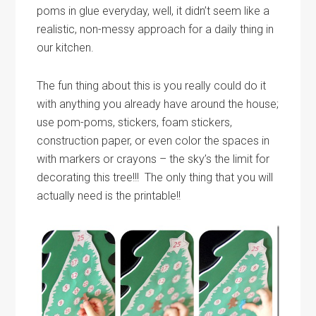
poms in glue everyday, well, it didn’t seem like a
realistic, non-messy approach for a daily thing in
our kitchen.
The fun thing about this is you really could do it
with anything you already have around the house;
use pom-poms, stickers, foam stickers,
construction paper, or even color the spaces in
with markers or crayons – the sky’s the limit for
decorating this tree!!! The only thing that you will
actually need is the printable!!