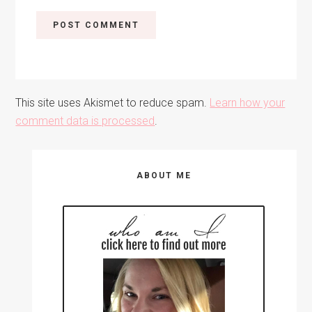
This site uses Akismet to reduce spam.
Learn how your
comment data is processed
.
Primary
ABOUT ME
Sidebar