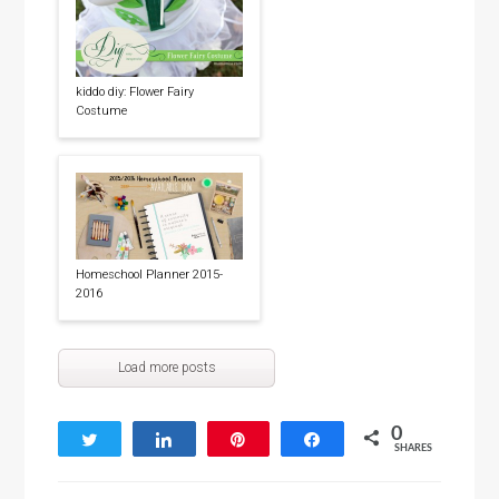
kiddo diy: Flower Fairy
Costume
Homeschool Planner 2015-
2016
Load more posts
0
Tweet
Share
Pin
Share
SHARES