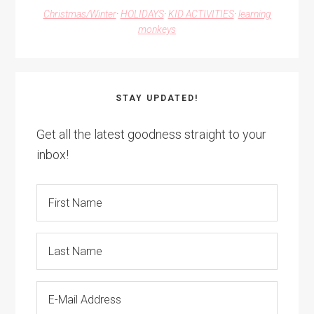
Christmas/Winter
·
HOLIDAYS
·
KID ACTIVITIES
·
learning
monkeys
STAY UPDATED!
Get all the latest goodness straight to your
inbox!