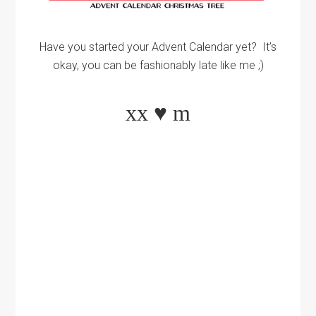
Have you started your Advent Calendar yet? It’s
okay, you can be fashionably late like me ;)
xx
♥
m