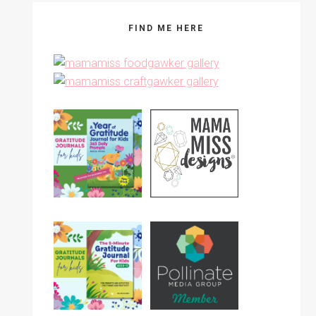
FIND ME HERE