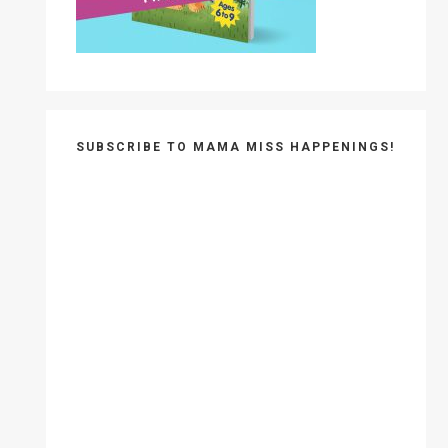
SUBSCRIBE TO MAMA MISS HAPPENINGS!