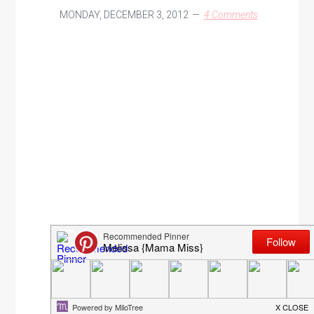
MONDAY, DECEMBER 3, 2012
4 Comments