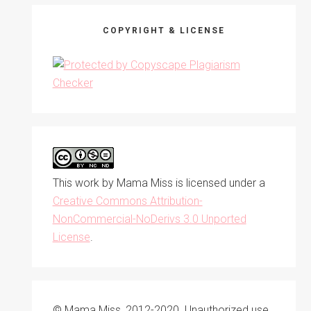
COPYRIGHT & LICENSE
This work by
Mama Miss
is licensed under a
Creative Commons Attribution-
NonCommercial-NoDerivs 3.0 Unported
License
.
© Mama Miss, 2012-2020. Unauthorized use