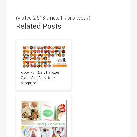
(Visited 2,513 times, 1 visits today)
Related Posts
kiddo: Non Scary Halloween
Crafts And Activities –
pumpkins