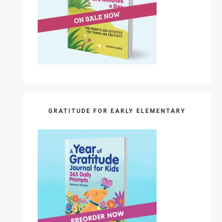
GRATITUDE FOR EARLY ELEMENTARY