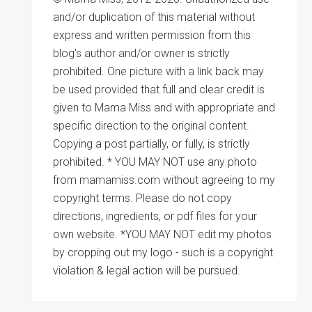
and/or duplication of this material without
express and written permission from this
blog’s author and/or owner is strictly
prohibited. One picture with a link back may
be used provided that full and clear credit is
given to Mama Miss and with appropriate and
specific direction to the original content.
Copying a post partially, or fully, is strictly
prohibited. * YOU MAY NOT use any photo
from mamamiss.com without agreeing to my
copyright terms. Please do not copy
directions, ingredients, or pdf files for your
own website. *YOU MAY NOT edit my photos
by cropping out my logo - such is a copyright
violation & legal action will be pursued.