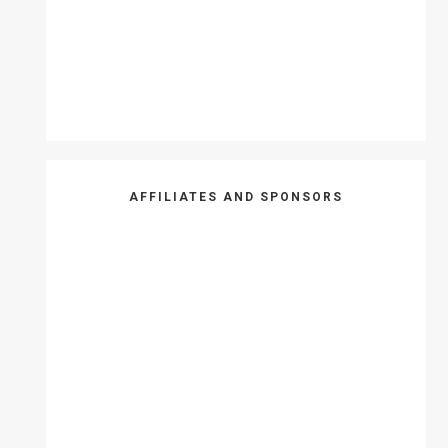
AFFILIATES AND SPONSORS