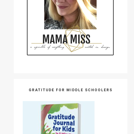
GRATITUDE FOR MIDDLE SCHOOLERS