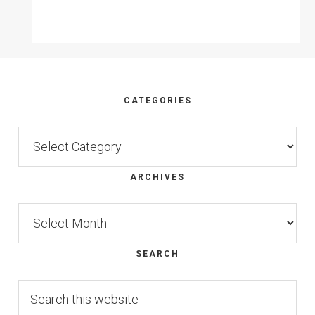
Footer
CATEGORIES
Categories
ARCHIVES
Archives
SEARCH
Search
this