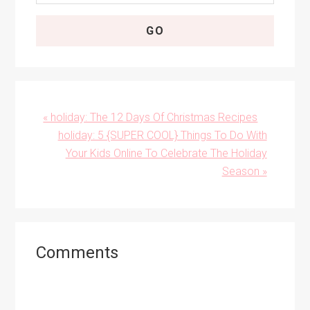
Previous
« holiday: The 12 Days Of Christmas Recipes
Post:
Next
holiday: 5 {SUPER COOL} Things To Do With
Post:
Your Kids Online To Celebrate The Holiday
Season »
Reader
Comments
Interactions