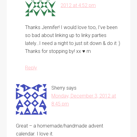
2012 at 4:52 pm
Thanks Jennifer! I would love too, I’ve been
so bad about linking up to linky parties
lately…I need a night to just sit down & do it :)
Thanks for stopping by! xx ♥ m
Reply
Sherry
says
Monday, December 3, 2012 at
8:45 pm
Great – a homemade/handmade advent
calendar. I love it.