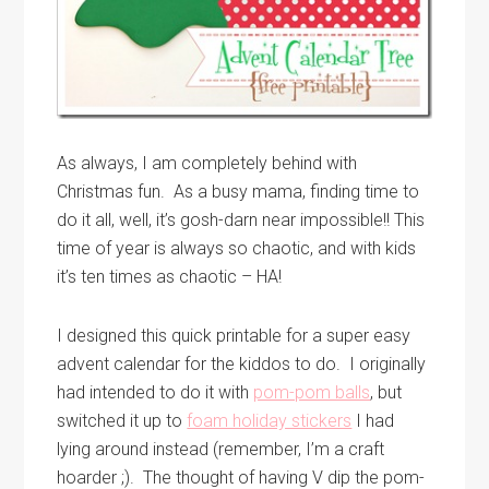
As always, I am completely behind with
Christmas fun. As a busy mama, finding time to
do it all, well, it’s gosh-darn near impossible!! This
time of year is always so chaotic, and with kids
it’s ten times as chaotic – HA!
I designed this quick printable for a super easy
advent calendar for the kiddos to do. I originally
had intended to do it with
pom-pom balls
, but
switched it up to
foam holiday stickers
I had
lying around instead (remember, I’m a craft
hoarder ;). The thought of having V dip the pom-