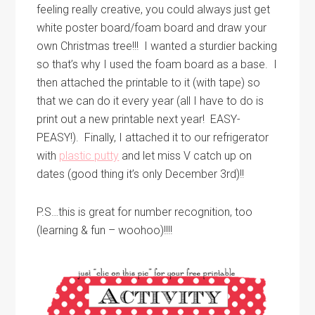
feeling really creative, you could always just get
white poster board/foam board and draw your
own Christmas tree!!! I wanted a sturdier backing
so that’s why I used the foam board as a base. I
then attached the printable to it (with tape) so
that we can do it every year (all I have to do is
print out a new printable next year! EASY-
PEASY!). Finally, I attached it to our refrigerator
with
plastic putty
and let miss V catch up on
dates (good thing it’s only December 3rd)!!
P.S…this is great for number recognition, too
(learning & fun – woohoo)!!!!