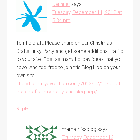
Jennifer
says
Tuesday, December 11, 2012 at
5:34 pm
Terrific craft! Please share on our Christmas
Crafts Linky Party and get some additional traffic
to your site. Post as many holiday ideas that you
have. And feel free to join this Blog Hop on your
own site.
http://thejennyevolution.com/2012/12/11/christ
mas-crafts-linky-party-and-blog-hop/
Reply
mamamissblog
says
Thursday, December 13,