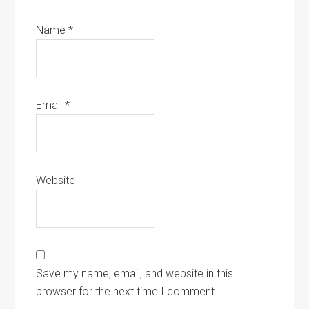
Name
*
Email
*
Website
Save my name, email, and website in this
browser for the next time I comment.