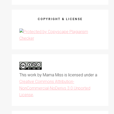
COPYRIGHT & LICENSE
This work by
Mama Miss
is licensed under a
Creative Commons Attribution-
NonCommercial-NoDerivs 3.0 Unported
License
.