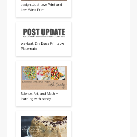
design: Just Love Print and
Love Wins Print
play&eat: Dry Erase Printable
Placemats
Science, Art, and Math –
learning with candy