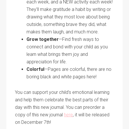
each week, and a NEW activity each week!
They’ll make gratitude a habit by writing or
drawing what they most love about being
outside, something brave they did, what
makes them laugh, and much more.
Grow together
—Find fresh ways to
connect and bond with your child as you
learn what brings them joy and
appreciation for life.
Colorful
—Pages are colorful, there are no
boring black and white pages here!
You can support your child’s emotional learning
and help them celebrate the best parts of their
day with this new journal. You can preorder a
copy of this new journal
here
, it will be released
on December 7th!