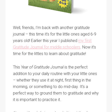
Well, friends, I’m back with another gratitude
journal – this time it’s for the little ones aged 6-9
years old! Earlier this year I published
my first
Gratitude Journal for middle schoolers
. Now it’s
time for the littles to learn about gratitude!
This
Year of Gratitude
Journal
is the perfect
addition to your daily routine with your little ones
– whether they use it at night, first thing in the
morning, or something to do mid-day. It’s a
perfect way to ground them to gratitude and why
it is important to practice it.