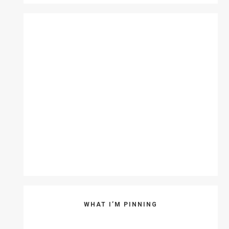
WHAT I’M PINNING