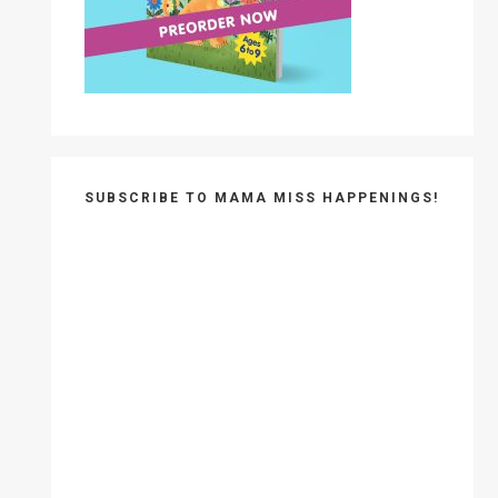
SUBSCRIBE TO MAMA MISS HAPPENINGS!