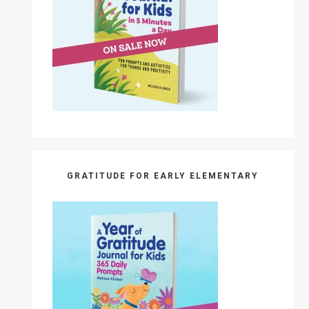
GRATITUDE FOR EARLY ELEMENTARY