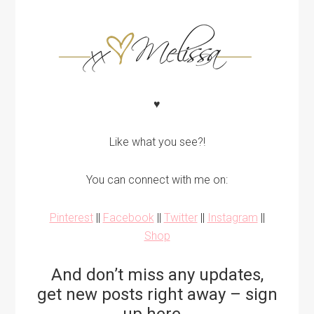
♥
Like what you see?!
You can connect with me on:
Pinterest
||
Facebook
||
Twitter
||
Instagram
||
Shop
And don’t miss any updates,
get new posts right away – sign