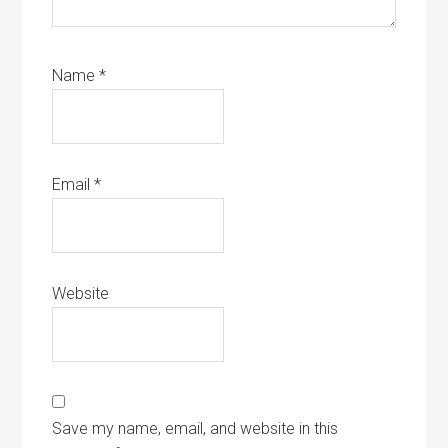
Name
*
Email
*
Website
Save my name, email, and website in this