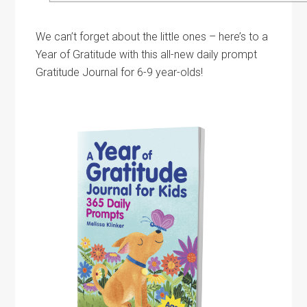
We can’t forget about the little ones – here’s to a
Year of Gratitude with this all-new daily prompt
Gratitude Journal for 6-9 year-olds!