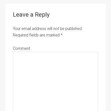
Reader
Leave a Reply
Interactions
Your email address will not be published.
Required fields are marked
*
Comment