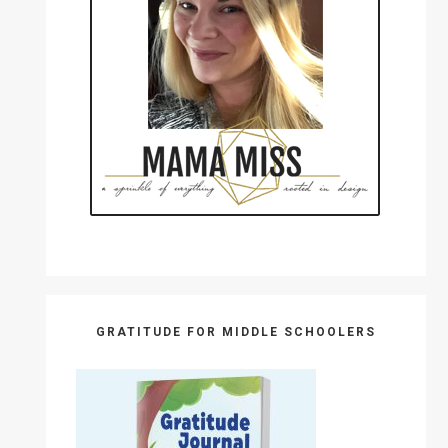
GRATITUDE FOR MIDDLE SCHOOLERS