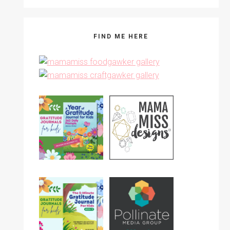
FIND ME HERE