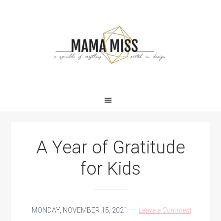
Skip
Skip
Skip
Skip
to
to
to
to
primary
main
primary
footer
navigation
content
sidebar
A Year of Gratitude
for Kids
MONDAY, NOVEMBER 15, 2021
Leave a Comment