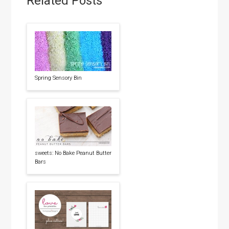
Related Posts
Spring Sensory Bin
sweets: No Bake Peanut Butter
Bars