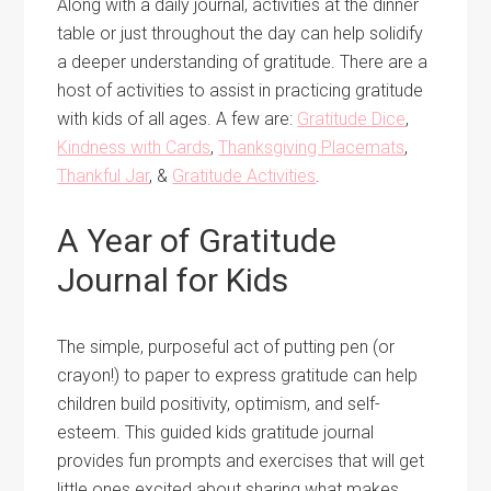
Along with a daily journal, activities at the dinner
table or just throughout the day can help solidify
a deeper understanding of gratitude. There are a
host of activities to assist in practicing gratitude
with kids of all ages. A few are:
Gratitude Dice
,
Kindness with Cards
,
Thanksgiving Placemats
,
Thankful Jar
, &
Gratitude Activities
.
A Year of Gratitude
Journal for Kids
The simple, purposeful act of putting pen (or
crayon!) to paper to express gratitude can help
children build positivity, optimism, and self-
esteem. This guided kids gratitude journal
provides fun prompts and exercises that will get
little ones excited about sharing what makes