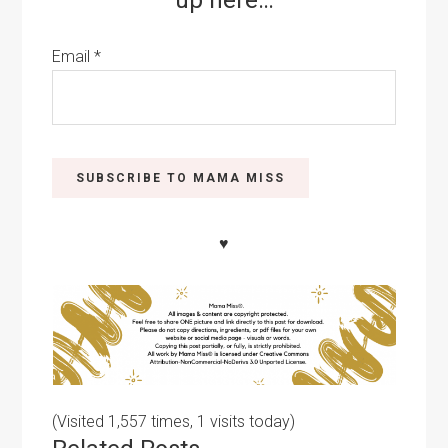
up here…
Email
*
♥
(Visited 1,557 times, 1 visits today)