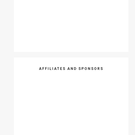
AFFILIATES AND SPONSORS