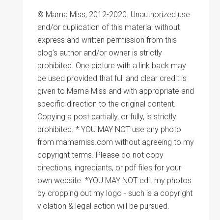
© Mama Miss, 2012-2020. Unauthorized use
and/or duplication of this material without
express and written permission from this
blog’s author and/or owner is strictly
prohibited. One picture with a link back may
be used provided that full and clear credit is
given to Mama Miss and with appropriate and
specific direction to the original content.
Copying a post partially, or fully, is strictly
prohibited. * YOU MAY NOT use any photo
from mamamiss.com without agreeing to my
copyright terms. Please do not copy
directions, ingredients, or pdf files for your
own website. *YOU MAY NOT edit my photos
by cropping out my logo - such is a copyright
violation & legal action will be pursued.