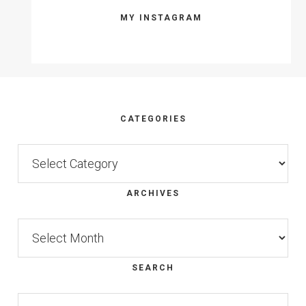
MY INSTAGRAM
Footer
CATEGORIES
Categories
ARCHIVES
Archives
SEARCH
Search