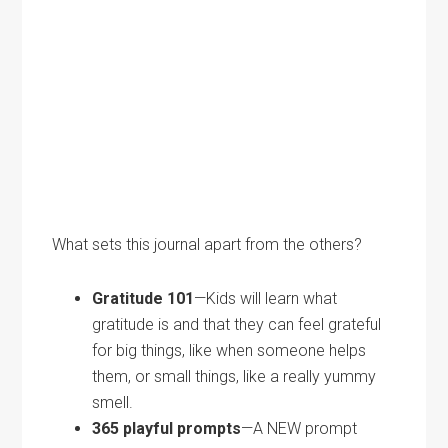
What sets this journal apart from the others?
Gratitude 101
—Kids will learn what
gratitude is and that they can feel grateful
for big things, like when someone helps
them, or small things, like a really yummy
smell.
365 playful prompts
—A NEW prompt