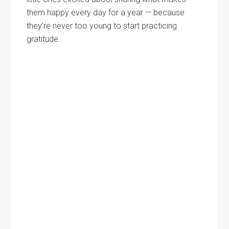
them happy every day for a year — because
they’re never too young to start practicing
gratitude.