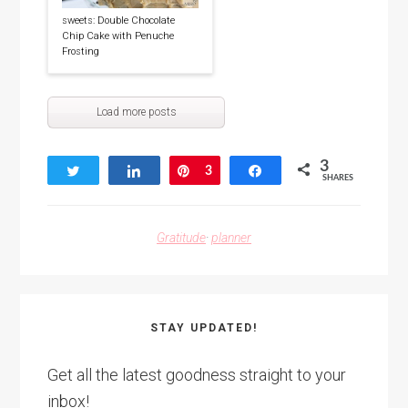
sweets: Double Chocolate
Chip Cake with Penuche
Frosting
Load more posts
3
Tweet
Share
Pin
3
Share
SHARES
Gratitude
·
planner
STAY UPDATED!
Get all the latest goodness straight to your
inbox!