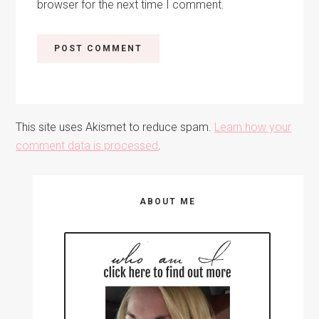
browser for the next time I comment.
This site uses Akismet to reduce spam.
Learn how your
comment data is processed
.
Primary
ABOUT ME
Sidebar