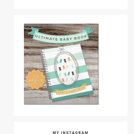
MY INSTAGRAM