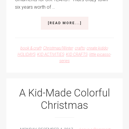
six years worth of …
ABOUT
[READ MORE...]
10
DAYS
OF
CHRISTMAS
book & craft
·
Christmas/Winter
·
crafts
·
create kiddo
·
2018
HOLIDAYS
·
KID ACTIVITIES
·
KID CRAFTS
·
little picasso
·
–
series
KID-
MADE
ORNAMENTS
A Kid-Made Colorful
Christmas