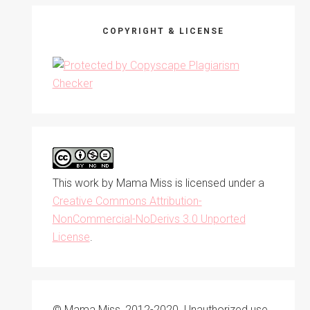
COPYRIGHT & LICENSE
This work by
Mama Miss
is licensed under a
Creative Commons Attribution-
NonCommercial-NoDerivs 3.0 Unported
License
.
© Mama Miss, 2012-2020. Unauthorized use