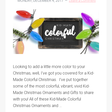
MONDAY, DECEMBER 4, 2017
Leave a Comment
Looking to add a little more color to your
Christmas, well, I’ve got you covered for a Kid-
Made Colorful Christmas. I’ve put together
some of the most colorful, vibrant, vivid Kid-
Made Christmas Ornaments and Gifts to share
with you! All of these Kid-Made Colorful
Christmas Ornaments and …