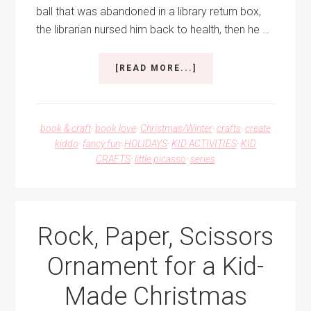
ball that was abandoned in a library return box,
the librarian nursed him back to health, then he …
ABOUT
[READ MORE...]
DEWEY
THE
CAT
CHRISTMAS
book & craft
·
book love
·
Christmas/Winter
·
crafts
·
create
ORNAMENT
kiddo
·
fancy fun
·
HOLIDAYS
·
KID ACTIVITIES
·
KID
CRAFTS
·
little picasso
·
series
Rock, Paper, Scissors
Ornament for a Kid-
Made Christmas