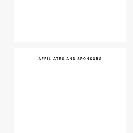
AFFILIATES AND SPONSORS