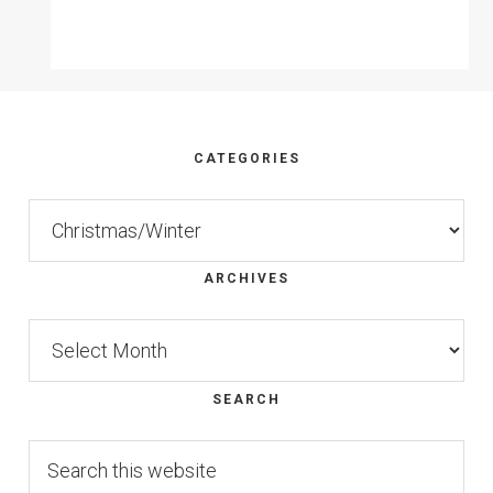
Footer
CATEGORIES
Categories
ARCHIVES
Archives
SEARCH
Search
this