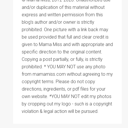
and/or duplication of this material without
express and written permission from this
blog’s author and/or owner is strictly
prohibited. One picture with a link back may
be used provided that full and clear credit is
given to Mama Miss and with appropriate and
specific direction to the original content.
Copying a post partially, or fully, is strictly
prohibited. * YOU MAY NOT use any photo
from mamamiss.com without agreeing to my
copyright terms. Please do not copy
directions, ingredients, or pdf files for your
own website. *YOU MAY NOT edit my photos
by cropping out my logo - such is a copyright
violation & legal action will be pursued.