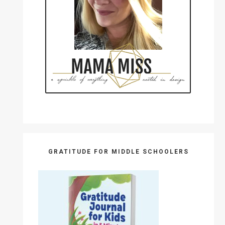
GRATITUDE FOR MIDDLE SCHOOLERS