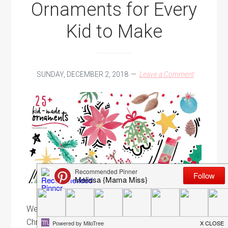
Ornaments for Every
Kid to Make
SUNDAY, DECEMBER 2, 2018
Leave a Comment
Well, we've come to a close on the Kid-Made
Christmas Ornament series for this year. But, the