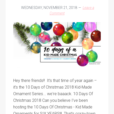
WEDNESDAY, NOVEMBER 21, 2018
Leave a
Comment
Hey there friends!! It’s that time of year again –
it’s the 10 Days of Christmas 2018 Kid-Made
Ornament Series... we're baaack. 10 Days Of
Christmas 2018 Can you believe I’ve been
hosting the 10 Days Of Christmas - Kid Made
Ornaments for SIX YEARS!!! That’s crazy-town