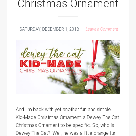
Christmas Ornament
SATURDAY, DECEMBER 1, 2018
Leave a Comment
And I’m back with yet another fun and simple
Kid-Made Christmas Ornament, a Dewey The Cat
Christmas Ornament to be specific. So, who is
Dewey The Cat?! Well, he was a little orange fur-