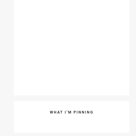
WHAT I’M PINNING