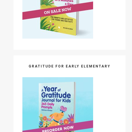
GRATITUDE FOR EARLY ELEMENTARY