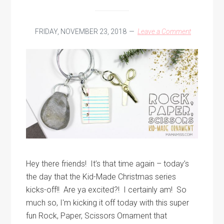
FRIDAY, NOVEMBER 23, 2018
Leave a Comment
Hey there friends! It’s that time again – today’s
the day that the Kid-Made Christmas series
kicks-off!! Are ya excited?! I certainly am! So
much so, I'm kicking it off today with this super
fun Rock, Paper, Scissors Ornament that