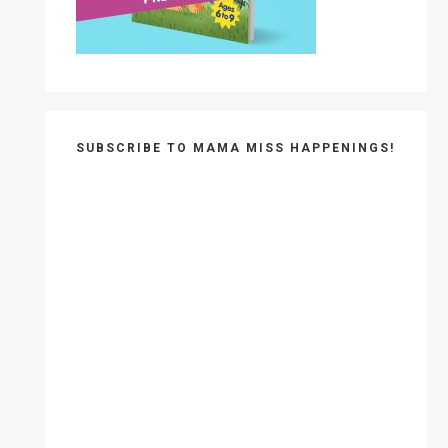
SUBSCRIBE TO MAMA MISS HAPPENINGS!