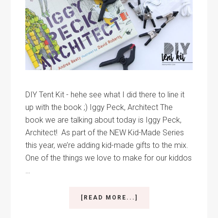
DIY Tent Kit - hehe see what I did there to line it
up with the book ;) Iggy Peck, Architect The
book we are talking about today is Iggy Peck,
Architect! As part of the NEW Kid-Made Series
this year, we’re adding kid-made gifts to the mix.
One of the things we love to make for our kiddos
…
ABOUT
[READ MORE...]
LICKETY
SPLIT