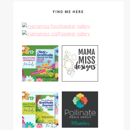
FIND ME HERE