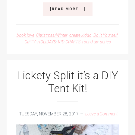
ABOUT
[READ MORE...]
A
KID-
MADE
COLORFUL
book love
·
Christmas/Winter
·
create kiddo
·
Do It Yourself
·
CHRISTMAS
GIFTY
·
HOLIDAYS
·
KID CRAFTS
·
round up
·
series
Lickety Split it’s a DIY
Tent Kit!
TUESDAY, NOVEMBER 28, 2017
Leave a Comment