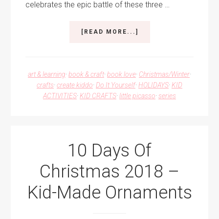
celebrates the epic battle of these three …
ABOUT
[READ MORE...]
ROCK,
PAPER,
SCISSORS
ORNAMENT
art & learning
·
book & craft
·
book love
·
Christmas/Winter
·
FOR
crafts
·
create kiddo
·
Do It Yourself
·
HOLIDAYS
·
KID
A
ACTIVITIES
·
KID CRAFTS
·
little picasso
·
series
KID-
MADE
CHRISTMAS
10 Days Of
Christmas 2018 –
Kid-Made Ornaments