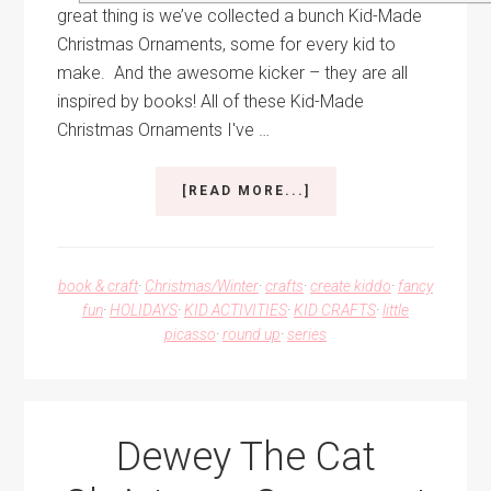
great thing is we’ve collected a bunch Kid-Made
Christmas Ornaments, some for every kid to
make. And the awesome kicker – they are all
inspired by books! All of these Kid-Made
Christmas Ornaments I've …
ABOUT
[READ MORE...]
KID-
MADE
CHRISTMAS
ORNAMENTS
book & craft
·
Christmas/Winter
·
crafts
·
create kiddo
·
fancy
FOR
fun
·
HOLIDAYS
·
KID ACTIVITIES
·
KID CRAFTS
·
little
EVERY
picasso
·
round up
·
series
KID
TO
MAKE
Dewey The Cat