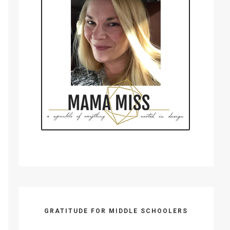
GRATITUDE FOR MIDDLE SCHOOLERS