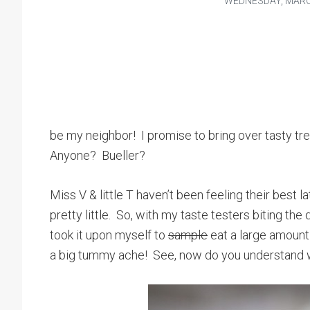
WEDNESDAY, MARCH
be my neighbor! I promise to bring over tasty tr
Anyone? Bueller?
Miss V & little T haven’t been feeling their best 
pretty little. So, with my taste testers biting th
took it upon myself to
sample
eat a large amount
a big tummy ache! See, now do you understand 