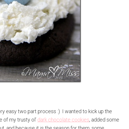
y easy two part process :) I wanted to kick up the
e of my trusty ol’
dark chocolate cookies
, added some
, and because it is the season for them, some