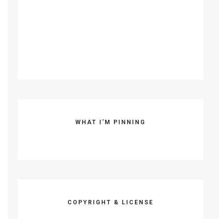
WHAT I’M PINNING
COPYRIGHT & LICENSE