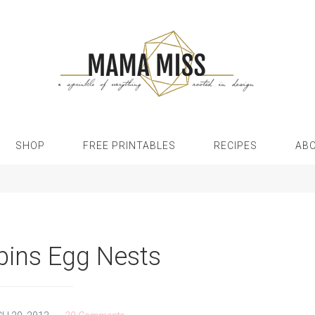
SHOP
FREE PRINTABLES
RECIPES
AB
bins Egg Nests