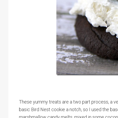
These yummy treats are a two part process, a ver
basic Bird Nest cookie a notch, so I used the bas
marshmallow candy melts, mixed in some coconut