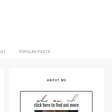
OUT
POPULAR POSTS
Primary
Sidebar
ABOUT ME