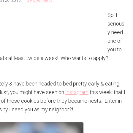
 20, 2013
29 Comments
So, I
seriousl
y need
one of
you to
eats at least twice a week! Who wants to apply?!
lately & have been headed to bed pretty early & eating
e dust, you might have seen on
Instagram
this week, that I
 of these cookies before they became nests. Enter in,
why I need you as my neighbor?!