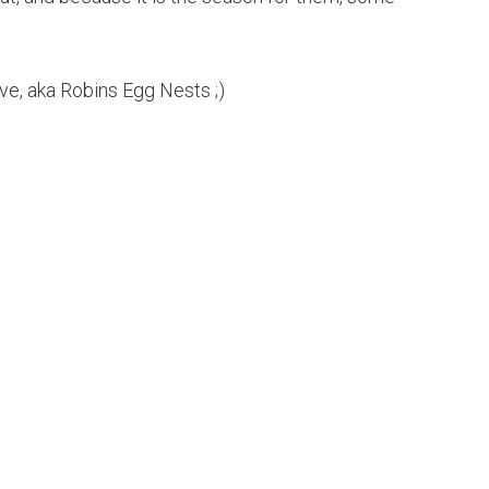
ive, aka Robins Egg Nests ;)