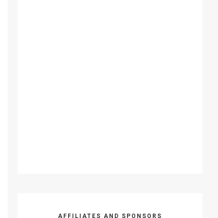
AFFILIATES AND SPONSORS