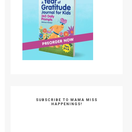
SUBSCRIBE TO MAMA MISS
HAPPENINGS!