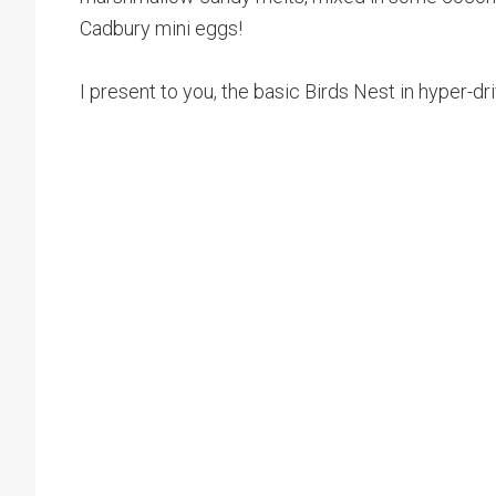
Cadbury mini eggs!
I present to you, the basic Birds Nest in hyper-dr