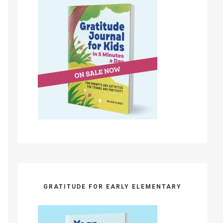
GRATITUDE FOR EARLY ELEMENTARY