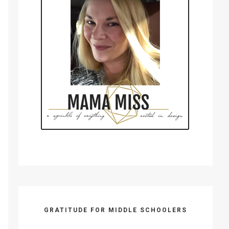
GRATITUDE FOR MIDDLE SCHOOLERS