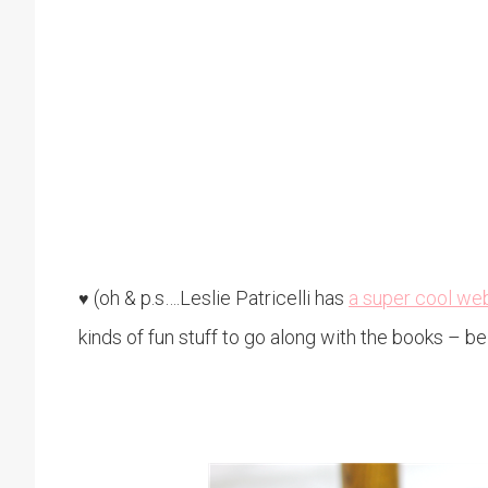
(oh & p.s….Leslie Patricelli has
a super cool we
♥
kinds of fun stuff to go along with the books – be 