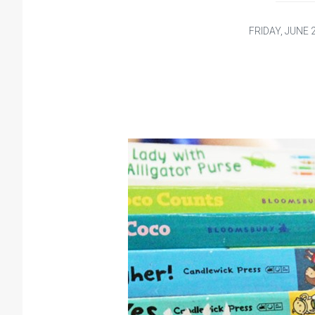
FRIDAY, JUNE 