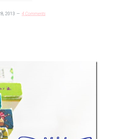
28, 2013
4 Comments