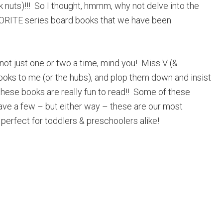
ok nuts)!!! So I thought, hmmm, why not delve into the
VORITE series board books that we have been
not just one or two a time, mind you! Miss V (&
books to me (or the hubs), and plop them down and insist
hese books are really fun to read!! Some of these
ave a few – but either way – these are our most
perfect for toddlers & preschoolers alike!