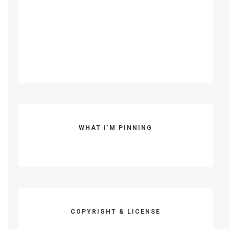
WHAT I’M PINNING
COPYRIGHT & LICENSE