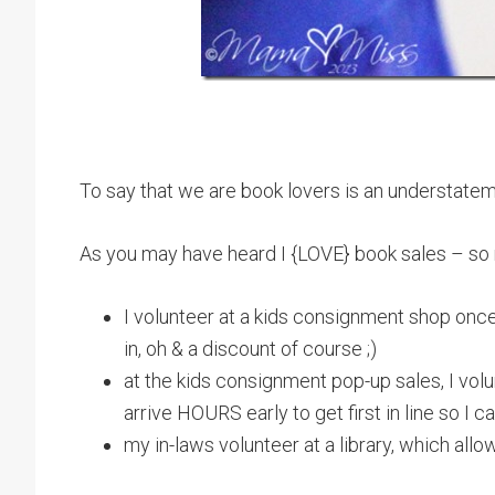
To say that we are book lovers is an understatem
As you may have heard I {LOVE} book sales – so
I volunteer at a kids consignment shop onc
in, oh & a discount of course ;)
at the kids consignment pop-up sales, I volun
arrive HOURS early to get first in line so 
my in-laws volunteer at a library, which all