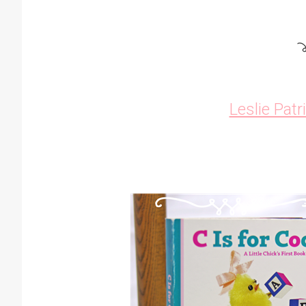
Leslie Patr