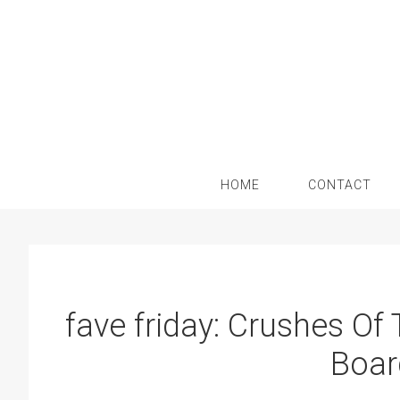
Skip
Skip
Skip
Skip
to
to
to
to
primary
main
primary
footer
navigation
content
sidebar
HOME
CONTACT
fave friday: Crushes Of
Boar