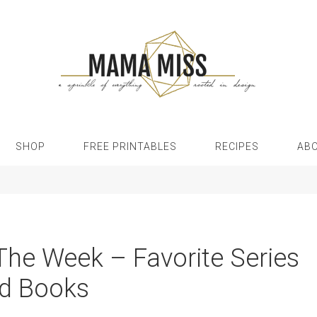
SHOP
FREE PRINTABLES
RECIPES
AB
 The Week – Favorite Series
d Books