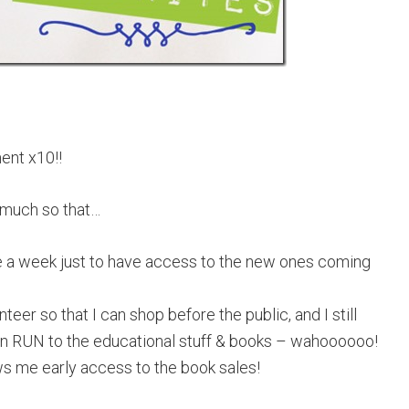
ent x10!!
 much so that…
e a week just to have access to the new ones coming
teer so that I can shop before the public, and I still
I can RUN to the educational stuff & books – wahoooooo!
ows me early access to the book sales!