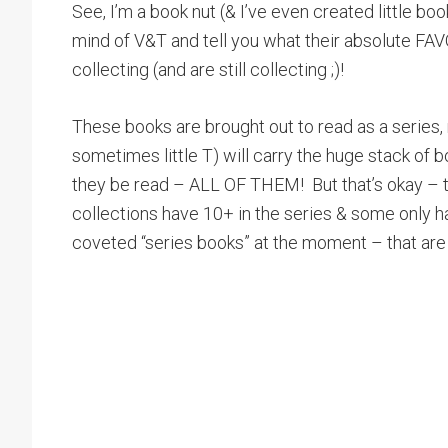
See, I’m a book nut (& I’ve even created little bo
mind of V&T and tell you what their absolute FA
collecting (and are still collecting ;)!
These books are brought out to read as a series, 
sometimes little T) will carry the huge stack of 
they be read – ALL OF THEM! But that’s okay – t
collections have 10+ in the series & some only h
coveted “series books” at the moment – that are 