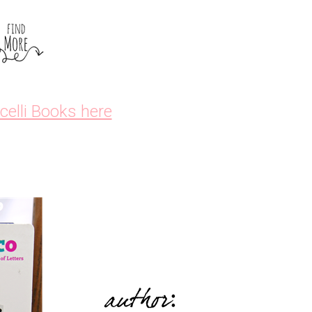
icelli Books here