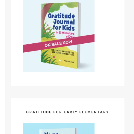
GRATITUDE FOR EARLY ELEMENTARY