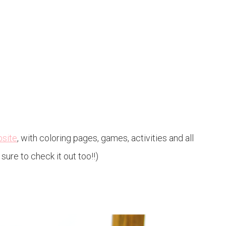
bsite
, with coloring pages, games, activities and all
sure to check it out too!!)