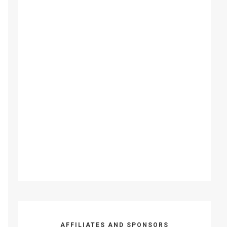
AFFILIATES AND SPONSORS