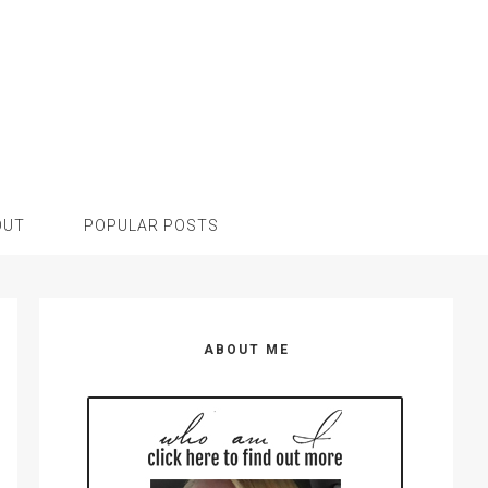
OUT
POPULAR POSTS
Primary
Sidebar
ABOUT ME