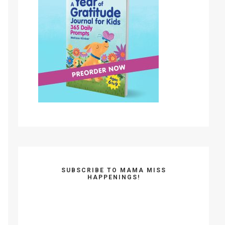
SUBSCRIBE TO MAMA MISS
HAPPENINGS!