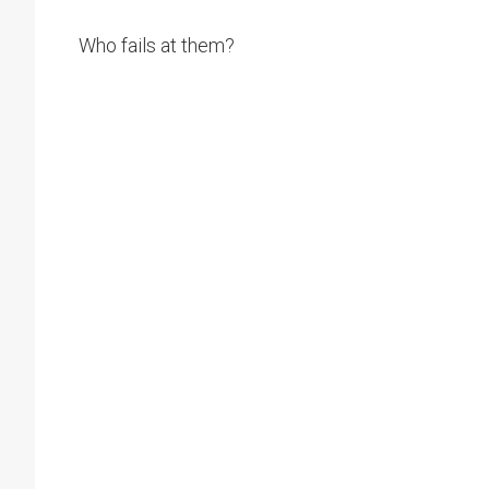
Who fails at them?