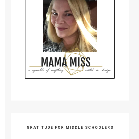
GRATITUDE FOR MIDDLE SCHOOLERS