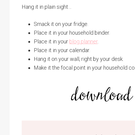
Hang it in plain sight…
Smack it on your fridge.
Place it in your household binder.
Place it in your
blog planner
.
Place it in your calendar.
Hang it on your wall, right by your desk.
Make it the focal point in your household 