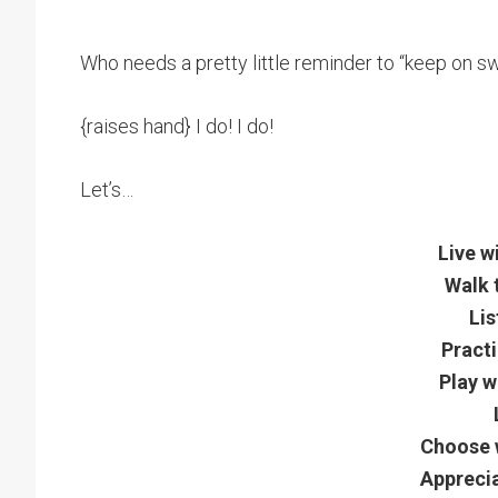
Who needs a pretty little reminder to “keep on s
{raises hand} I do! I do!
Let’s…
Live w
Walk 
Lis
Practi
Play w
Choose w
Apprecia