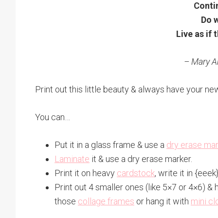
Contin
Do w
Live as if t
– Mary 
Print out this little beauty & always have your ne
You can…
Put it in a glass frame & use a
dry erase ma
Laminate
it & use a dry erase marker.
Print it on heavy
cardstock
, write it in {eee
Print out 4 smaller ones (like 5×7 or 4×6) & 
those
collage frames
or hang it with
mini cl