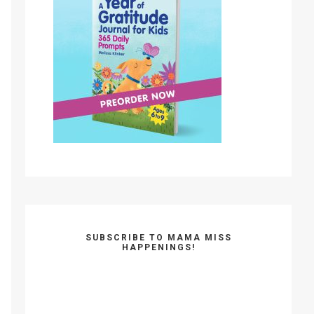
SUBSCRIBE TO MAMA MISS
HAPPENINGS!