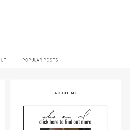
OUT
POPULAR POSTS
Primary
Sidebar
ABOUT ME