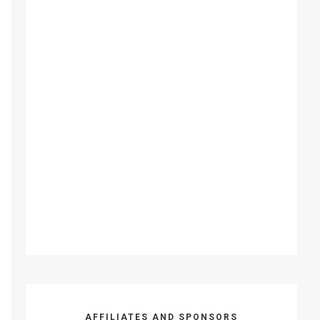
AFFILIATES AND SPONSORS