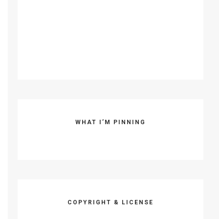
WHAT I’M PINNING
COPYRIGHT & LICENSE