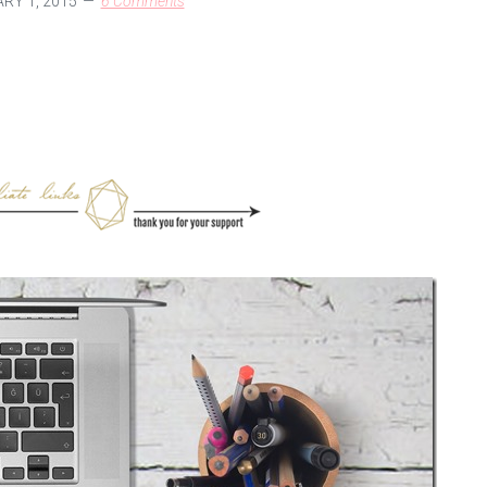
RY 1, 2015
6 Comments