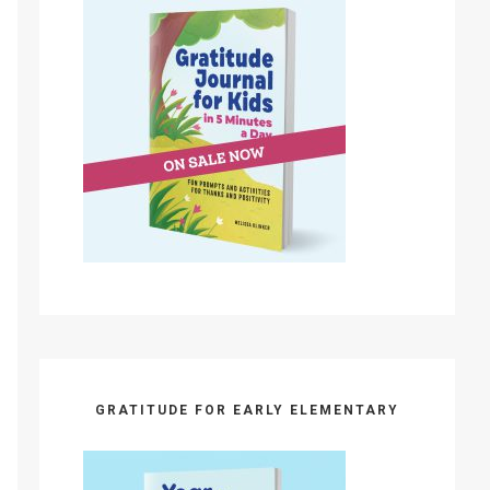
GRATITUDE FOR EARLY ELEMENTARY