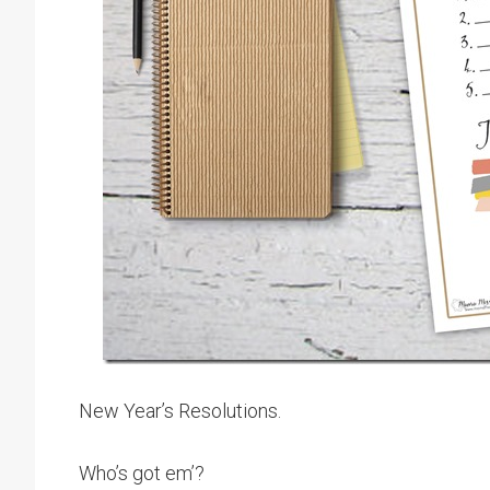
New Year’s Resolutions.
Who’s got em’?