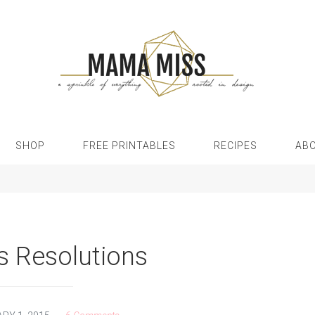
SHOP
FREE PRINTABLES
RECIPES
AB
s Resolutions