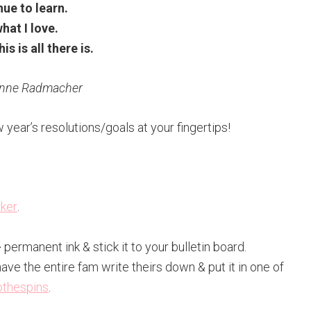
ue to learn.
hat I love.
his is all there is.
Anne Radmacher
w year’s resolutions/goals at your fingertips!
rker
.
k} permanent ink & stick it to your bulletin board.
have the entire fam write theirs down & put it in one of
othespins
.