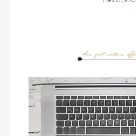
THURSDAY, JANUA