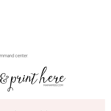
command center.