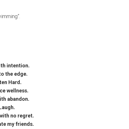
wimming”.
ith intention.
to the edge.
ten Hard.
ce wellness.
ith abandon.
Laugh.
ith no regret.
te my friends.