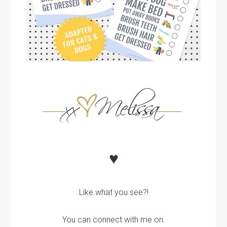
♥
Like what you see?!
You can connect with me on: