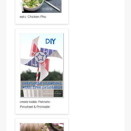
eats: Chicken Pho
create kiddo: Patriotic
Pinwheel & Printable