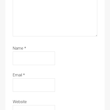
Name
*
Email
*
Website