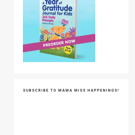
SUBSCRIBE TO MAMA MISS HAPPENINGS!