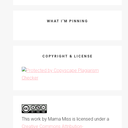
WHAT I’M PINNING
COPYRIGHT & LICENSE
This work by
Mama Miss
is licensed under a
Creative Commons Attribution-