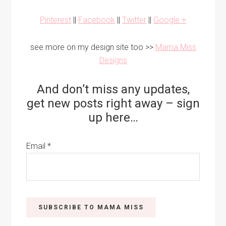
Pinterest
||
Facebook
||
Twitter
||
Google +
see more on my design site too >>
Mama Miss
Designs
And don’t miss any updates,
get new posts right away – sign
up here…
Email
*