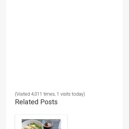
(Visited 4,011 times, 1 visits today)
Related Posts