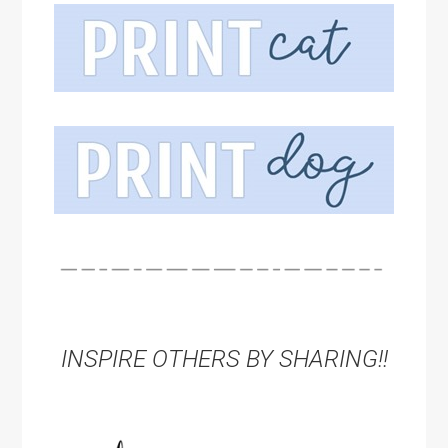
INSPIRE OTHERS BY SHARING!!