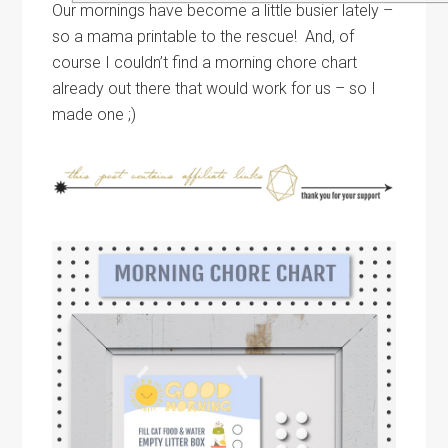
Our mornings have become a little busier lately –
so a mama printable to the rescue! And, of
course I couldn’t find a morning chore chart
already out there that would work for us – so I
made one ;)