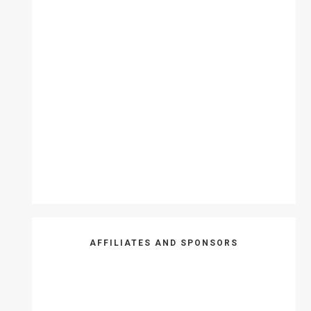
AFFILIATES AND SPONSORS