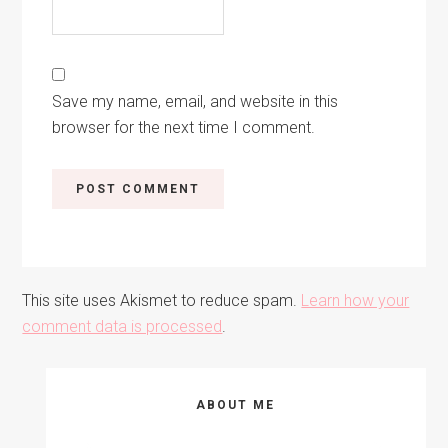
Save my name, email, and website in this
browser for the next time I comment.
This site uses Akismet to reduce spam.
Learn how your
comment data is processed
.
Primary
ABOUT ME
Sidebar