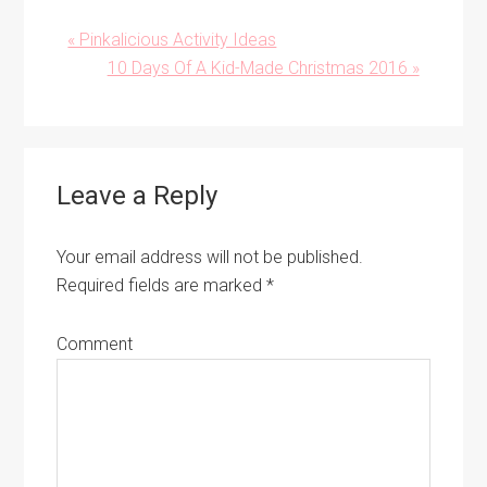
Previous
« Pinkalicious Activity Ideas
Post:
Next
10 Days Of A Kid-Made Christmas 2016 »
Post:
Reader
Leave a Reply
Interactions
Your email address will not be published.
Required fields are marked
*
Comment