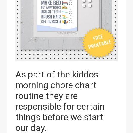
As part of the kiddos
morning chore chart
routine they are
responsible for certain
things before we start
our day.