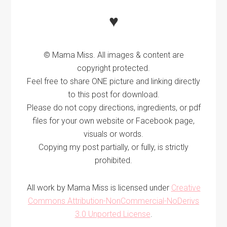
♥
© Mama Miss. All images & content are
copyright protected.
Feel free to share ONE picture and linking directly
to this post for download.
Please do not copy directions, ingredients, or pdf
files for your own website or Facebook page,
visuals or words.
Copying my post partially, or fully, is strictly
prohibited.
All work by Mama Miss is licensed under
Creative
Commons Attribution-NonCommercial-NoDerivs
3.0 Unported License
.