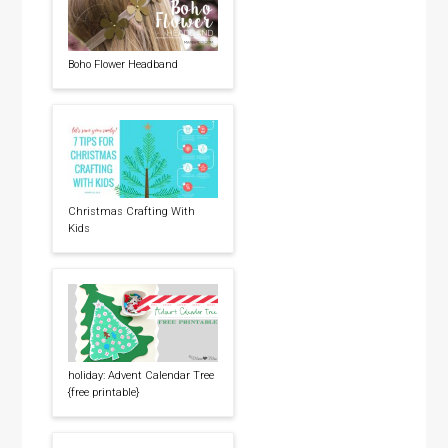
Boho Flower Headband
Christmas Crafting With
Kids
holiday: Advent Calendar Tree
{free printable}