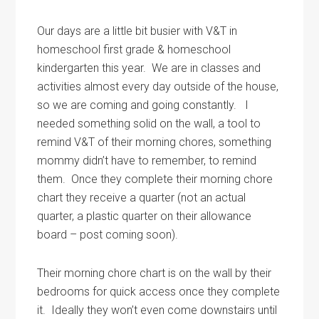
Our days are a little bit busier with V&T in
homeschool first grade & homeschool
kindergarten this year. We are in classes and
activities almost every day outside of the house,
so we are coming and going constantly. I
needed something solid on the wall, a tool to
remind V&T of their morning chores, something
mommy didn’t have to remember, to remind
them. Once they complete their morning chore
chart they receive a quarter (not an actual
quarter, a plastic quarter on their allowance
board – post coming soon).
Their morning chore chart is on the wall by their
bedrooms for quick access once they complete
it. Ideally they won’t even come downstairs until