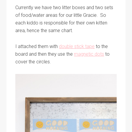
Currently we have two litter boxes and two sets
of food/water areas for our little Gracie. So
each kiddo is responsible for their own kitten
area, hence the same chart.
I attached them with
double stick tape
to the
board and then they use the
magnetic dots
to
cover the circles.