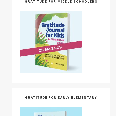
GRATITUDE FOR MIDDLE SCHOOLERS
GRATITUDE FOR EARLY ELEMENTARY