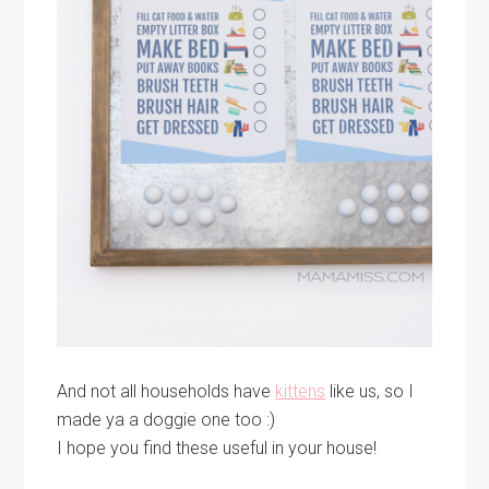
And not all households have
kittens
like us, so I
made ya a doggie one too :)
I hope you find these useful in your house!