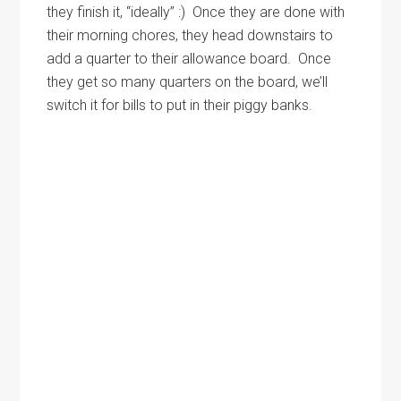
they finish it, “ideally” :) Once they are done with
their morning chores, they head downstairs to
add a quarter to their allowance board. Once
they get so many quarters on the board, we’ll
switch it for bills to put in their piggy banks.