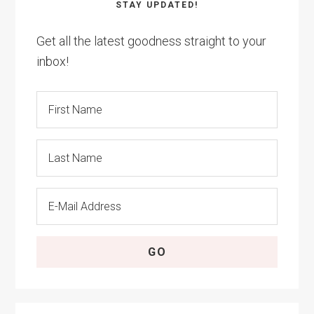
STAY UPDATED!
Get all the latest goodness straight to your
inbox!