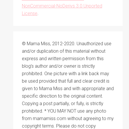
NonCommercial-NoDerivs 3.0 Unported
License
.
© Mama Miss, 2012-2020. Unauthorized use
and/or duplication of this material without
express and written permission from this
blog’s author and/or owner is strictly
prohibited. One picture with a link back may
be used provided that full and clear credit is
given to Mama Miss and with appropriate and
specific direction to the original content.
Copying a post partially, or fully, is strictly
prohibited. * YOU MAY NOT use any photo
from mamamiss.com without agreeing to my
copyright terms. Please do not copy