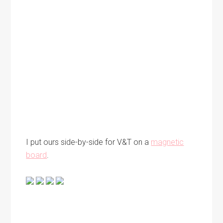
I put ours side-by-side for V&T on a
magnetic
board
.