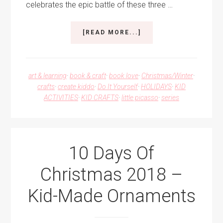
celebrates the epic battle of these three …
ABOUT
[READ MORE...]
ROCK,
PAPER,
SCISSORS
ORNAMENT
art & learning
·
book & craft
·
book love
·
Christmas/Winter
·
FOR
crafts
·
create kiddo
·
Do It Yourself
·
HOLIDAYS
·
KID
A
ACTIVITIES
·
KID CRAFTS
·
little picasso
·
series
KID-
MADE
CHRISTMAS
10 Days Of
Christmas 2018 –
Kid-Made Ornaments