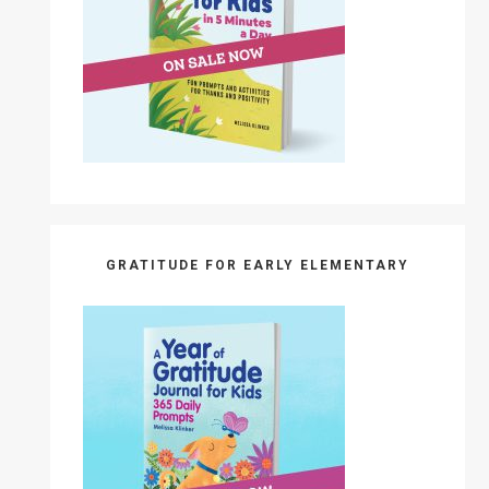
GRATITUDE FOR EARLY ELEMENTARY