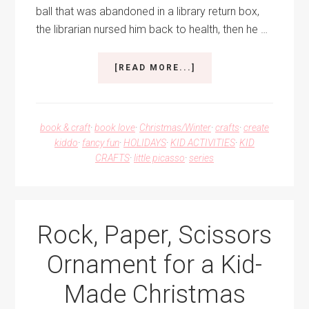
ball that was abandoned in a library return box,
the librarian nursed him back to health, then he …
ABOUT
[READ MORE...]
DEWEY
THE
CAT
CHRISTMAS
book & craft
·
book love
·
Christmas/Winter
·
crafts
·
create
ORNAMENT
kiddo
·
fancy fun
·
HOLIDAYS
·
KID ACTIVITIES
·
KID
CRAFTS
·
little picasso
·
series
Rock, Paper, Scissors
Ornament for a Kid-
Made Christmas