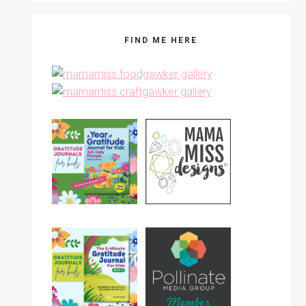
FIND ME HERE