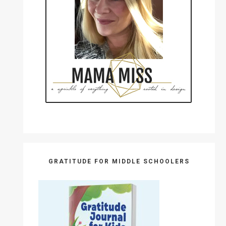
GRATITUDE FOR MIDDLE SCHOOLERS