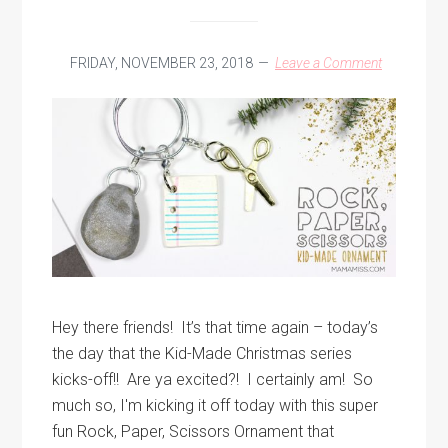
FRIDAY, NOVEMBER 23, 2018
Leave a Comment
Hey there friends! It’s that time again – today’s
the day that the Kid-Made Christmas series
kicks-off!! Are ya excited?! I certainly am! So
much so, I'm kicking it off today with this super
fun Rock, Paper, Scissors Ornament that