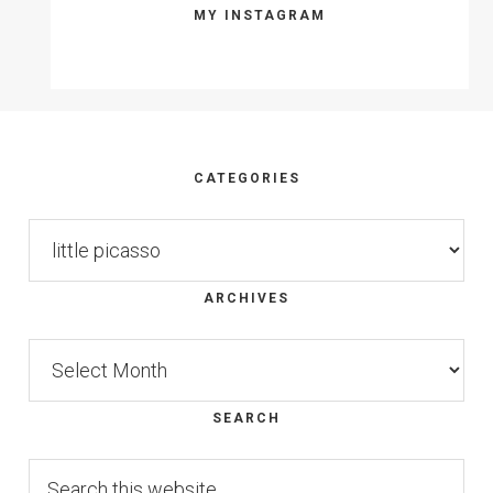
MY INSTAGRAM
Footer
CATEGORIES
Categories
ARCHIVES
Archives
SEARCH
Search