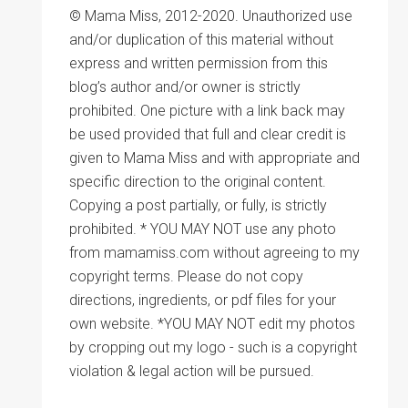
© Mama Miss, 2012-2020. Unauthorized use
and/or duplication of this material without
express and written permission from this
blog’s author and/or owner is strictly
prohibited. One picture with a link back may
be used provided that full and clear credit is
given to Mama Miss and with appropriate and
specific direction to the original content.
Copying a post partially, or fully, is strictly
prohibited. * YOU MAY NOT use any photo
from mamamiss.com without agreeing to my
copyright terms. Please do not copy
directions, ingredients, or pdf files for your
own website. *YOU MAY NOT edit my photos
by cropping out my logo - such is a copyright
violation & legal action will be pursued.