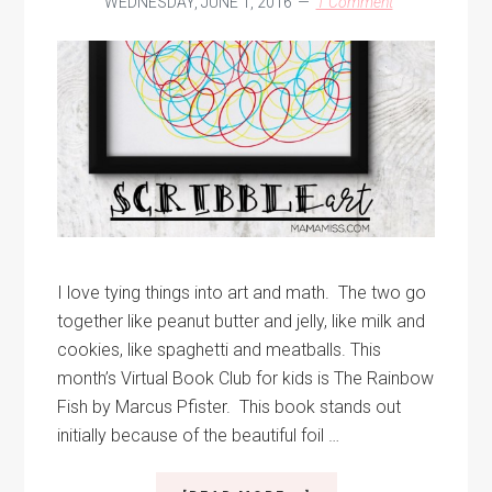
WEDNESDAY, JUNE 1, 2016
1 Comment
I love tying things into art and math. The two go
together like peanut butter and jelly, like milk and
cookies, like spaghetti and meatballs. This
month’s Virtual Book Club for kids is The Rainbow
Fish by Marcus Pfister. This book stands out
initially because of the beautiful foil …