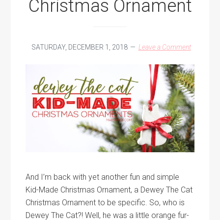
Christmas Ornament
SATURDAY, DECEMBER 1, 2018
Leave a Comment
And I’m back with yet another fun and simple
Kid-Made Christmas Ornament, a Dewey The Cat
Christmas Ornament to be specific. So, who is
Dewey The Cat?! Well, he was a little orange fur-