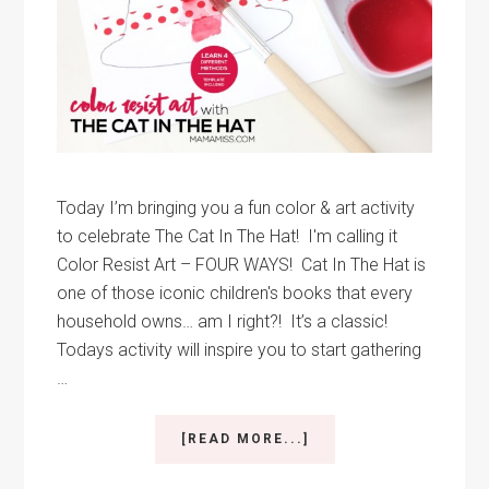
Today I’m bringing you a fun color & art activity
to celebrate The Cat In The Hat! I'm calling it
Color Resist Art – FOUR WAYS! Cat In The Hat is
one of those iconic children's books that every
household owns… am I right?! It’s a classic!
Todays activity will inspire you to start gathering
…
ABOUT
[READ MORE...]
COLOR
RESIST