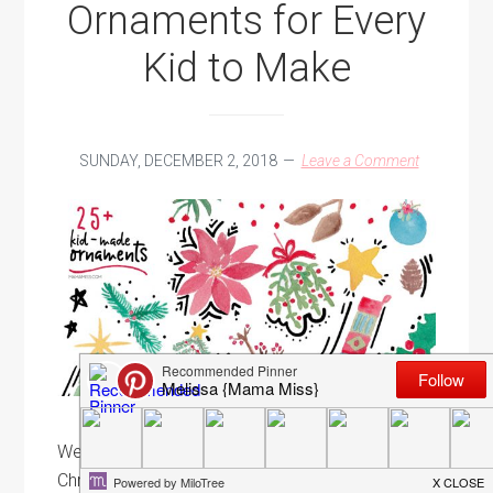
Ornaments for Every
Kid to Make
SUNDAY, DECEMBER 2, 2018
Leave a Comment
Well, we've come to a close on the Kid-Made
Christmas Ornament series for this year. But, the