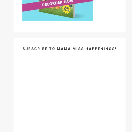
SUBSCRIBE TO MAMA MISS HAPPENINGS!