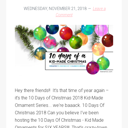
WEDNESDAY, NOVEMBER 21, 2018
Leave a
Comment
Hey there friends!! It’s that time of year again –
it’s the 10 Days of Christmas 2018 Kid-Made
Ornament Series... we're baaack. 10 Days Of
Christmas 2018 Can you believe I’ve been
hosting the 10 Days Of Christmas - Kid Made
Ornaments for SIX YEARS!!! That’s crazy-town