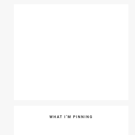
WHAT I’M PINNING