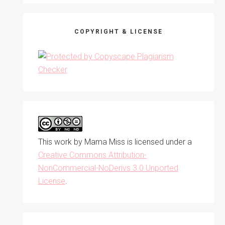
COPYRIGHT & LICENSE
This work by
Mama Miss
is licensed under a
Creative Commons Attribution-
NonCommercial-NoDerivs 3.0 Unported
License
.