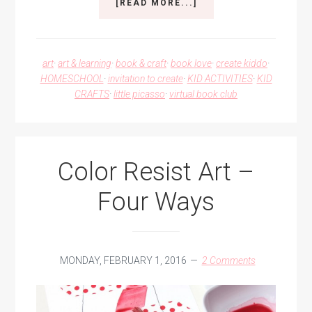
ABOUT
[READ MORE...]
SCRIBBLE
ART
RAINBOW
FISH
art
·
art & learning
·
book & craft
·
book love
·
create kiddo
·
HOMESCHOOL
·
invitation to create
·
KID ACTIVITIES
·
KID
CRAFTS
·
little picasso
·
virtual book club
Color Resist Art –
Four Ways
MONDAY, FEBRUARY 1, 2016
2 Comments