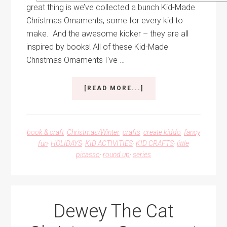
great thing is we’ve collected a bunch Kid-Made
Christmas Ornaments, some for every kid to
make. And the awesome kicker – they are all
inspired by books! All of these Kid-Made
Christmas Ornaments I've …
ABOUT
[READ MORE...]
KID-
MADE
CHRISTMAS
ORNAMENTS
book & craft
·
Christmas/Winter
·
crafts
·
create kiddo
·
fancy
FOR
fun
·
HOLIDAYS
·
KID ACTIVITIES
·
KID CRAFTS
·
little
EVERY
picasso
·
round up
·
series
KID
TO
MAKE
Dewey The Cat