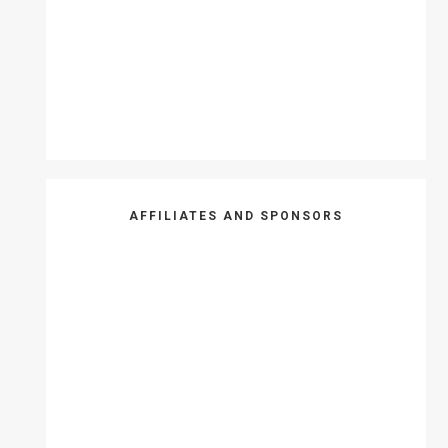
AFFILIATES AND SPONSORS