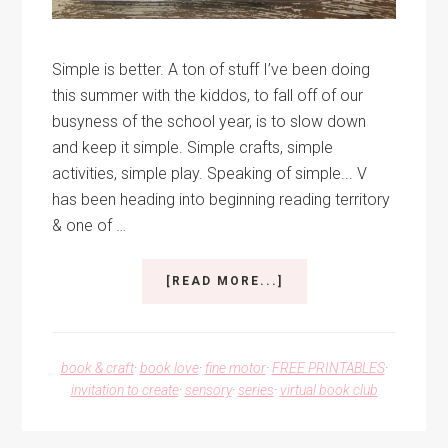
Simple is better. A ton of stuff I’ve been doing
this summer with the kiddos, to fall off of our
busyness of the school year, is to slow down
and keep it simple. Simple crafts, simple
activities, simple play. Speaking of simple... V
has been heading into beginning reading territory
& one of …
ABOUT
[READ MORE...]
PATTERN
PLAY
AND
NUMBER
book & craft
·
book love
·
fine motor
·
FREE PRINTABLES
·
CARDS
invitation to create
·
sensory
·
series
·
virtual book club