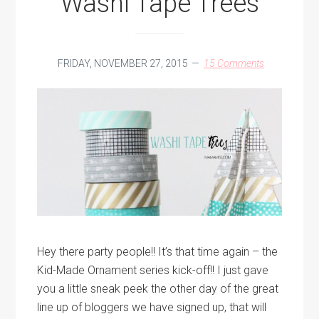
Washi Tape Trees
FRIDAY, NOVEMBER 27, 2015
15 Comments
Hey there party people!! It’s that time again – the
Kid-Made Ornament series kick-off!! I just gave
you a little sneak peek the other day of the great
line up of bloggers we have signed up, that will