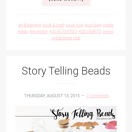
SAILBOAT
TANGRAMS
art & learning
·
book & craft
·
book love
·
busy bag
·
create
kiddo
·
fine motor
·
KID ACTIVITIES
·
KID CRAFTS
·
series
·
virtual book club
Story Telling Beads
THURSDAY, AUGUST 13, 2015
3 Comments