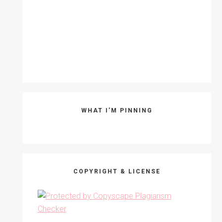
WHAT I’M PINNING
COPYRIGHT & LICENSE