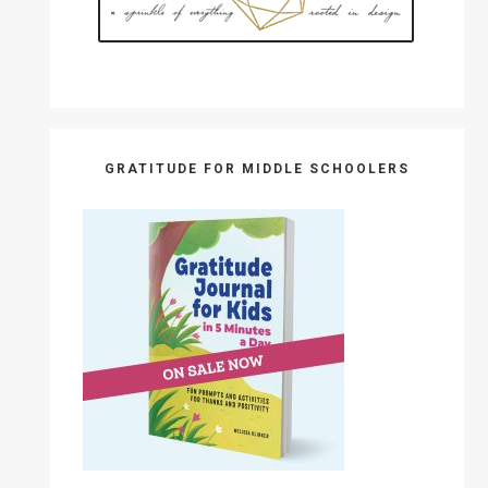
GRATITUDE FOR MIDDLE SCHOOLERS