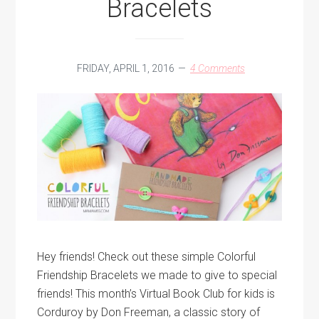
Bracelets
FRIDAY, APRIL 1, 2016
4 Comments
Hey friends! Check out these simple Colorful
Friendship Bracelets we made to give to special
friends! This month’s Virtual Book Club for kids is
Corduroy by Don Freeman, a classic story of