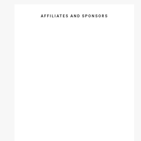
AFFILIATES AND SPONSORS