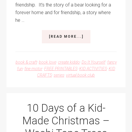
friendship. It’s the story of a bear looking for a
forever home and for friendship, a story where
he …
ABOUT
[READ MORE...]
COLORFUL
FRIENDSHIP
BRACELETS
book & craft
·
book love
·
create kiddo
·
Do It Yourself
·
fancy
fun
·
fine motor
·
FREE PRINTABLES
·
KID ACTIVITIES
·
KID
CRAFTS
·
series
·
virtual book club
10 Days of a Kid-
Made Christmas –