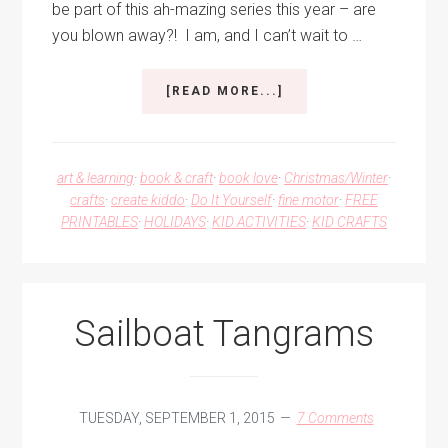
be part of this ah-mazing series this year – are
you blown away?! I am, and I can’t wait to …
ABOUT
[READ MORE...]
10
DAYS
OF
A
art & learning
·
book & craft
·
book love
·
Christmas/Winter
·
KID-
crafts
·
create kiddo
·
Do It Yourself
·
fine motor
·
FREE
MADE
PRINTABLES
·
HOLIDAYS
·
KID ACTIVITIES
·
KID CRAFTS
CHRISTMAS
–
WASHI
TAPE
TREES
Sailboat Tangrams
TUESDAY, SEPTEMBER 1, 2015
7 Comments