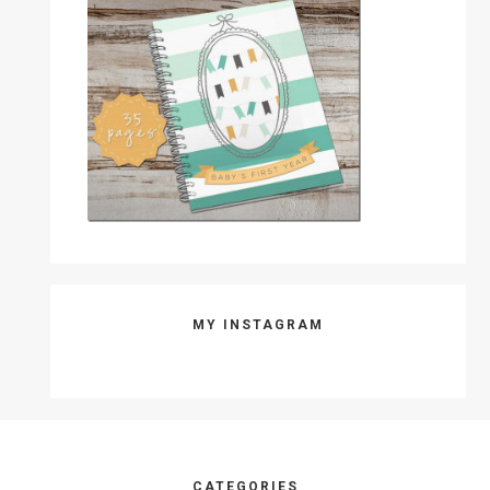
MY INSTAGRAM
CATEGORIES