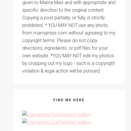
given to Mama Miss and with appropriate and
specific direction to the original content.
Copying a post partially, or fully, is strictly
prohibited. * YOU MAY NOT use any photo
from mamamiss.com without agreeing to my
copyright terms. Please do not copy
directions, ingredients, or pdf files for your
own website. *YOU MAY NOT edit my photos
by cropping out my logo - such is a copyright
violation & legal action will be pursued.
FIND ME HERE