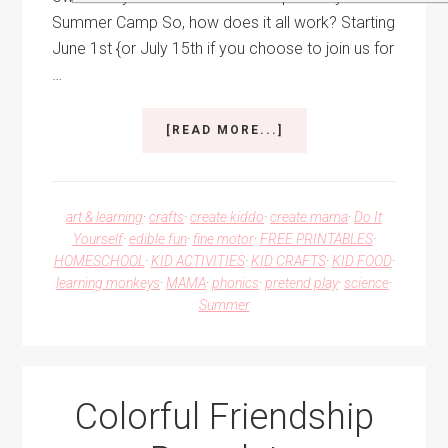
Summer Camp So, how does it all work? Starting
June 1st {or July 15th if you choose to join us for
…
ABOUT
[READ MORE...]
BACKYARD
DIY
SUMMER
CAMP
art & learning
·
crafts
·
create kiddo
·
create mama
·
Do It
Yourself
·
edible fun
·
fine motor
·
FREE PRINTABLES
·
HOMESCHOOL
·
KID ACTIVITIES
·
KID CRAFTS
·
KID FOOD
·
learning monkeys
·
MAMA
·
phonics
·
pretend play
·
science
·
Summer
Colorful Friendship