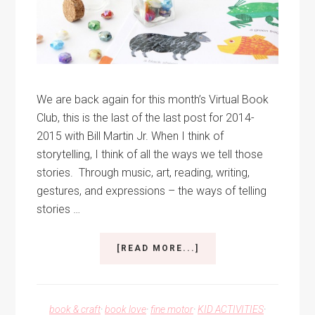
We are back again for this month’s Virtual Book
Club, this is the last of the last post for 2014-
2015 with Bill Martin Jr. When I think of
storytelling, I think of all the ways we tell those
stories. Through music, art, reading, writing,
gestures, and expressions – the ways of telling
stories …
ABOUT
[READ MORE...]
STORY
TELLING
BEADS
book & craft
·
book love
·
fine motor
·
KID ACTIVITIES
·