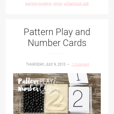
learning monkeys
·
series
·
virtual book club
Pattern Play and
Number Cards
THURSDAY, JULY 9, 2015
1 Comment