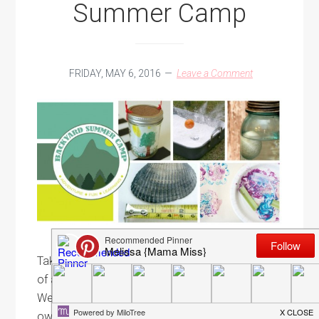
Summer Camp
FRIDAY, MAY 6, 2016
Leave a Comment
Take your summer to the next level with 6 weeks
of action-packed activities for kids ages 3 to 8!
We've got all the tools for you to create your
own Backyard DIY Summer Camp. Backyard DIY