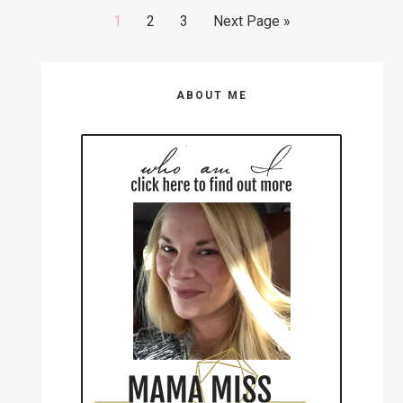
Go
Go
Go
Go
1
2
3
Next Page »
to
to
to
to
page
page
page
Primary
ABOUT ME
Sidebar