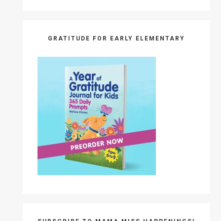
GRATITUDE FOR EARLY ELEMENTARY