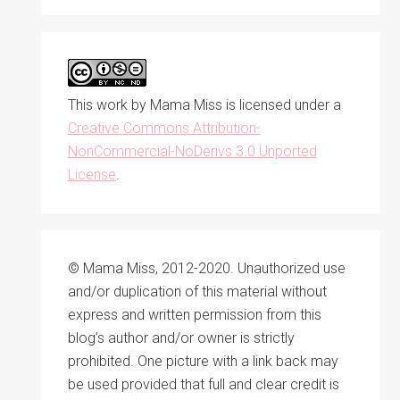
This work by
Mama Miss
is licensed under a
Creative Commons Attribution-
NonCommercial-NoDerivs 3.0 Unported
License
.
© Mama Miss, 2012-2020. Unauthorized use
and/or duplication of this material without
express and written permission from this
blog’s author and/or owner is strictly
prohibited. One picture with a link back may
be used provided that full and clear credit is