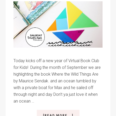
Today kicks off a new year of Virtual Book Club
for Kids! During the month of September we are
highlighting the book Where the Wild Things Are
by Maurice Sendak. and an ocean tumbled by
with a private boat for Max and he sailed off
through night and day Don’t ya just love it when
an ocean …
ABOUT
[READ MORE...]