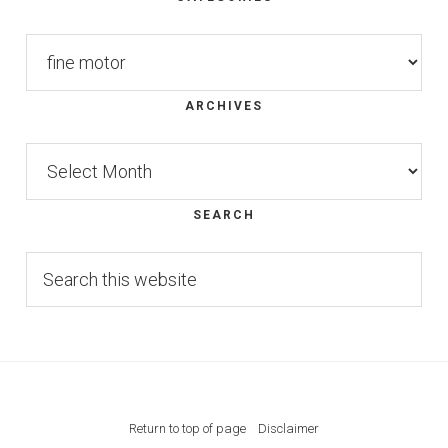
Footer
Categories
ARCHIVES
Archives
SEARCH
Search
this
website
Return to top of page
Disclaimer