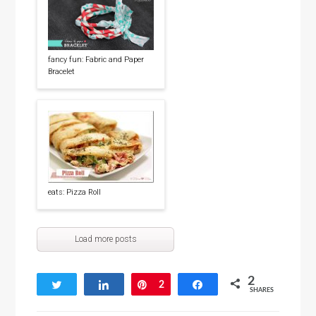
fancy fun: Fabric and Paper
Bracelet
eats: Pizza Roll
Load more posts
2
Tweet
Share
Pin
2
Share
SHARES