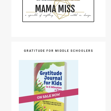
GRATITUDE FOR MIDDLE SCHOOLERS