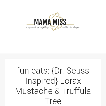
Skip
Skip
Skip
Skip
to
to
to
to
primary
main
primary
footer
navigation
content
sidebar
fun eats: {Dr. Seuss
Inspired} Lorax
Mustache & Truffula
Tree