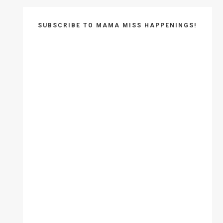
SUBSCRIBE TO MAMA MISS HAPPENINGS!