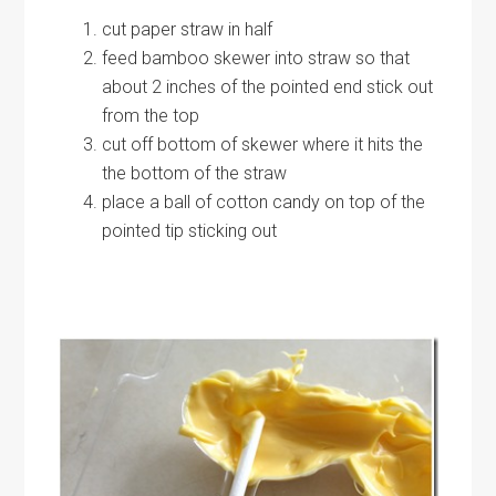
cut paper straw in half
feed bamboo skewer into straw so that
about 2 inches of the pointed end stick out
from the top
cut off bottom of skewer where it hits the
the bottom of the straw
place a ball of cotton candy on top of the
pointed tip sticking out