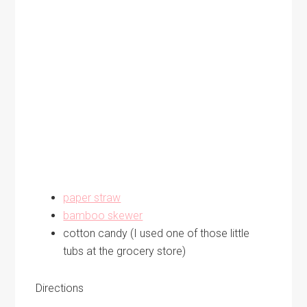
paper straw
bamboo skewer
cotton candy (I used one of those little
tubs at the grocery store)
Directions