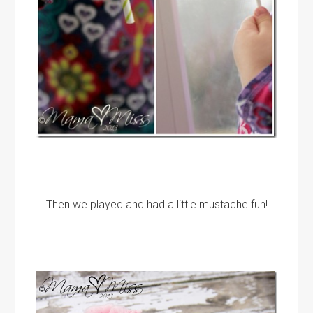
Then we played and had a little mustache fun!