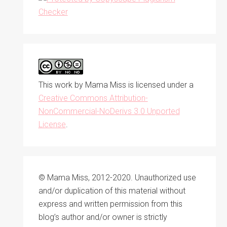
This work by
Mama Miss
is licensed under a
Creative Commons Attribution-
NonCommercial-NoDerivs 3.0 Unported
License
.
© Mama Miss, 2012-2020. Unauthorized use
and/or duplication of this material without
express and written permission from this
blog’s author and/or owner is strictly