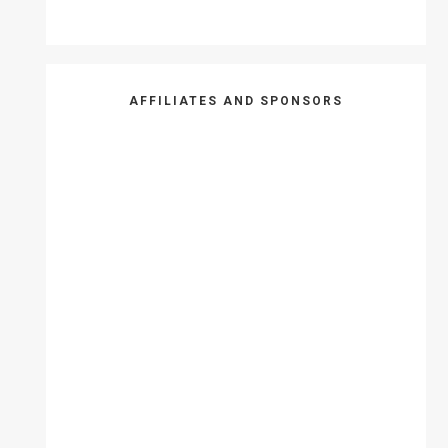
AFFILIATES AND SPONSORS