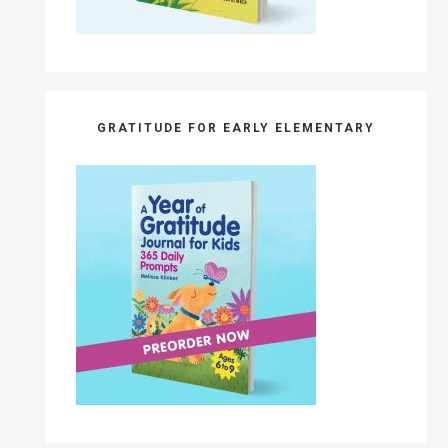
GRATITUDE FOR EARLY ELEMENTARY