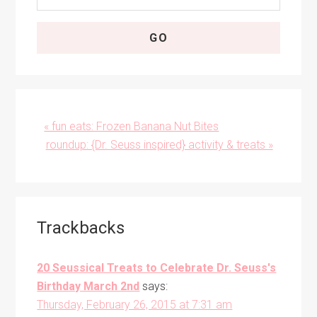
Previous
« fun eats: Frozen Banana Nut Bites
Post:
Next
roundup: {Dr. Seuss inspired} activity & treats »
Post:
Reader
Trackbacks
Interactions
20 Seussical Treats to Celebrate Dr. Seuss's
Birthday March 2nd
says:
Thursday, February 26, 2015 at 7:31 am