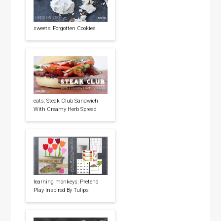
sweets: Forgotten Cookies
eats: Steak Club Sandwich
With Creamy Herb Spread
learning monkeys: Pretend
Play Inspired By Tulips