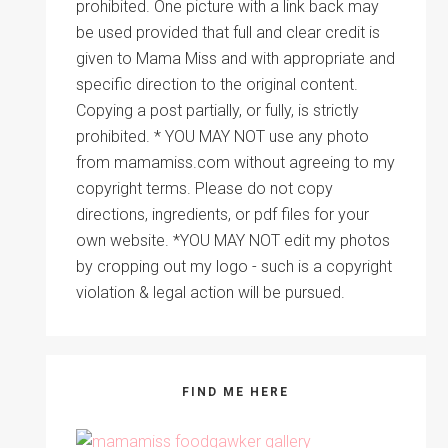
prohibited. One picture with a link back may
be used provided that full and clear credit is
given to Mama Miss and with appropriate and
specific direction to the original content.
Copying a post partially, or fully, is strictly
prohibited. * YOU MAY NOT use any photo
from mamamiss.com without agreeing to my
copyright terms. Please do not copy
directions, ingredients, or pdf files for your
own website. *YOU MAY NOT edit my photos
by cropping out my logo - such is a copyright
violation & legal action will be pursued.
FIND ME HERE