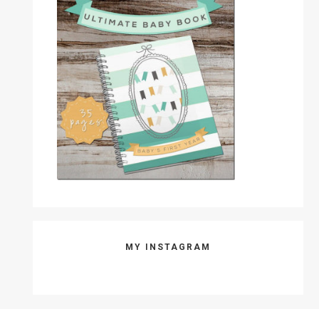
MY INSTAGRAM