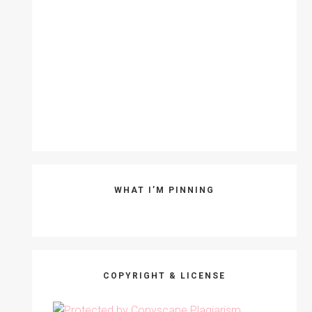
WHAT I’M PINNING
COPYRIGHT & LICENSE