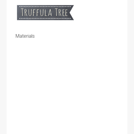
Materials