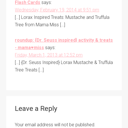
Flash Cards
says:
Wednesday, February 19, 2014 at 9:51 pm
[…] Lorax Inspired Treats: Mustache and Truffula
Tree from Mama Miss […]
roundup: {Dr. Seuss inspired} activity & treats
- mama♥miss
says:
Friday, March 1, 2013 at 12:52 pm
[…] {Dr. Seuss Inspired} Lorax Mustache & Truffula
Tree Treats […]
Leave a Reply
Your email address will not be published.