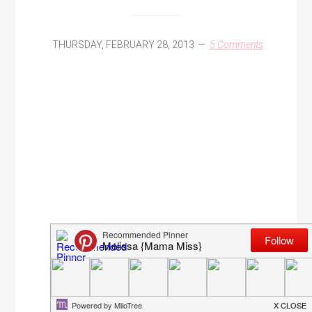
THURSDAY, FEBRUARY 28, 2013
5 Comments