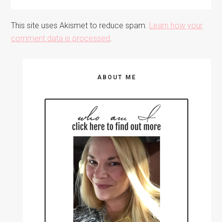
This site uses Akismet to reduce spam.
Learn how your
comment data is processed
.
Primary
ABOUT ME
Sidebar