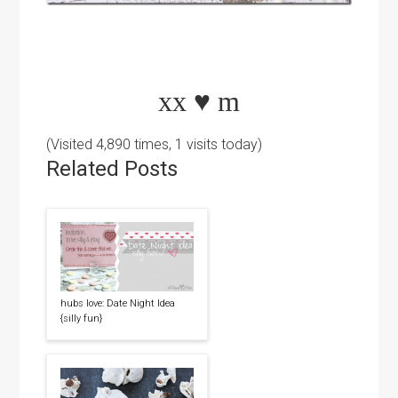
xx
♥
m
(Visited 4,890 times, 1 visits today)
Related Posts
hubs love: Date Night Idea
{silly fun}