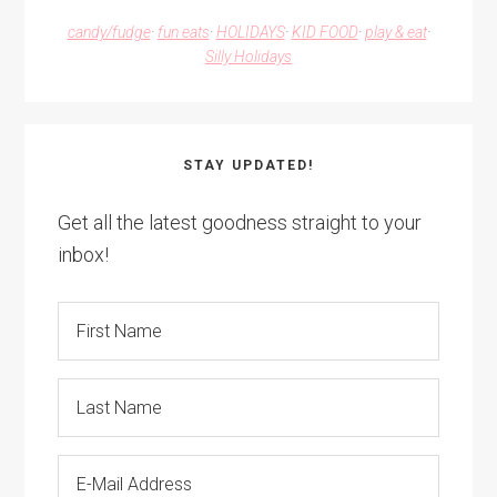
candy/fudge
·
fun eats
·
HOLIDAYS
·
KID FOOD
·
play & eat
·
Silly Holidays
STAY UPDATED!
Get all the latest goodness straight to your
inbox!