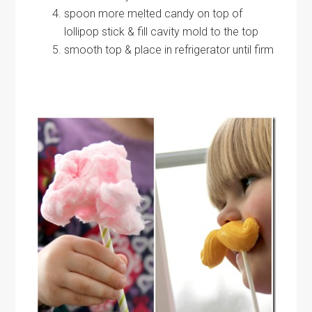
spoon more melted candy on top of
lollipop stick & fill cavity mold to the top
smooth top & place in refrigerator until firm