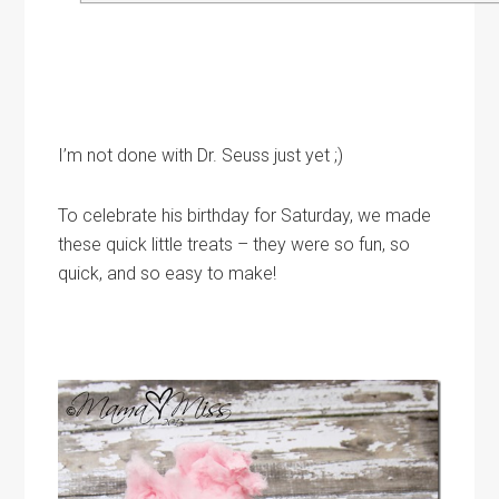
I’m not done with Dr. Seuss just yet ;)
To celebrate his birthday for Saturday, we made
these quick little treats – they were so fun, so
quick, and so easy to make!