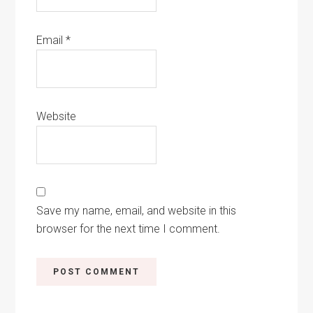
Email
*
Website
Save my name, email, and website in this
browser for the next time I comment.