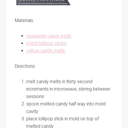
Materials
mustache candy mold
6 inch lollipop sticks
yellow candy melts
Directions
melt candy melts in thirty second
increments in microwave, stirring between
sessions
spoon melted candy half way into mold
cavity
place lollipop stick in mold on top of
melted candy