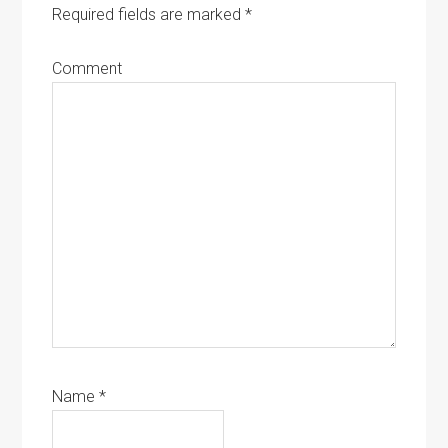
Required fields are marked
*
Comment
Name
*