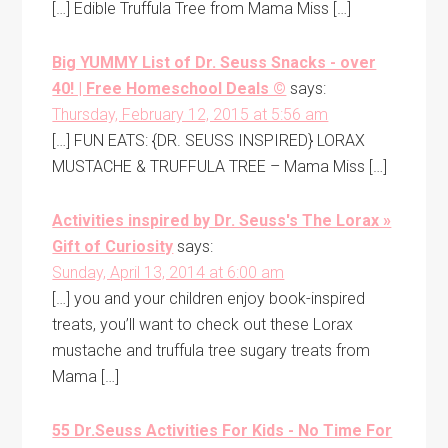
[…] Edible Truffula Tree from Mama Miss […]
Big YUMMY List of Dr. Seuss Snacks - over
40! | Free Homeschool Deals ©
says:
Thursday, February 12, 2015 at 5:56 am
[…] FUN EATS: {DR. SEUSS INSPIRED} LORAX
MUSTACHE & TRUFFULA TREE – Mama Miss […]
Activities inspired by Dr. Seuss's The Lorax »
Gift of Curiosity
says:
Sunday, April 13, 2014 at 6:00 am
[…] you and your children enjoy book-inspired
treats, you’ll want to check out these Lorax
mustache and truffula tree sugary treats from
Mama […]
55 Dr.Seuss Activities For Kids - No Time For