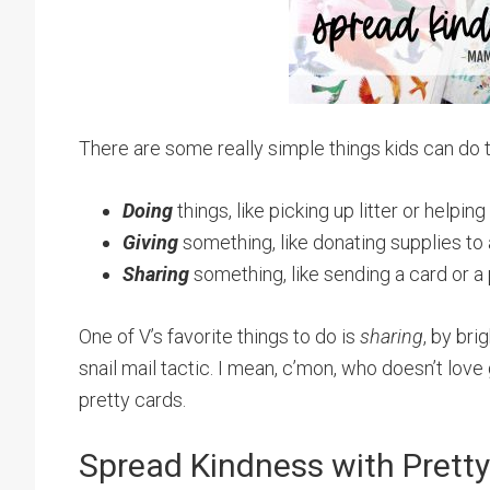
There are some really simple things kids can do
Doing
things, like picking up litter or helpi
Giving
something, like donating supplies to a
Sharing
something, like sending a card or a
One of V’s favorite things to do is
sharing
, by br
snail mail tactic. I mean, c’mon, who doesn’t love g
pretty cards.
Spread Kindness with Pretty