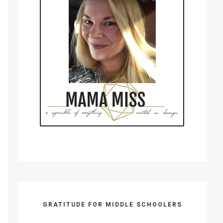
GRATITUDE FOR MIDDLE SCHOOLERS