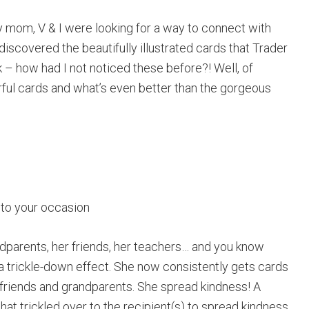
my mom, V & I were looking for a way to connect with
discovered the beautifully illustrated cards that Trader
k – how had I not noticed these before?! Well, of
rful cards and what’s even better than the gorgeous
 to your occasion
dparents, her friends, her teachers… and you know
 a trickle-down effect. She now consistently gets cards
r friends and grandparents. She spread kindness! A
that trickled over to the recipient(s) to spread kindness