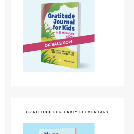
GRATITUDE FOR EARLY ELEMENTARY