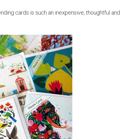
ending cards is such an inexpensive, thoughtful and