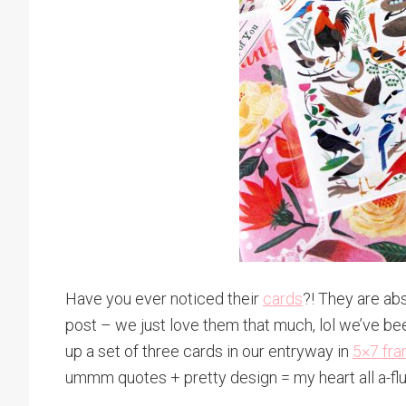
Have you ever noticed their
cards
?! They are ab
post – we just love them that much, lol we’ve bee
up a set of three cards in our entryway in
5×7 fr
ummm quotes + pretty design = my heart all a-flu