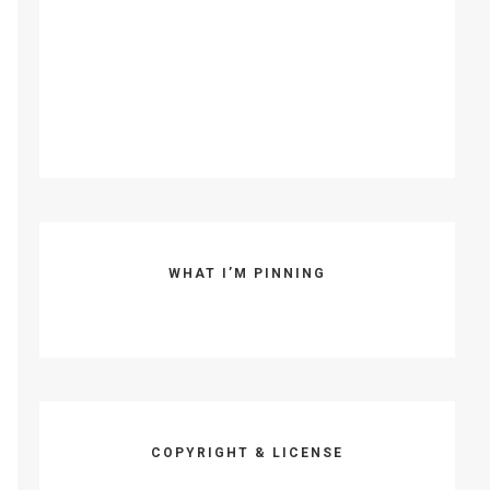
WHAT I’M PINNING
COPYRIGHT & LICENSE