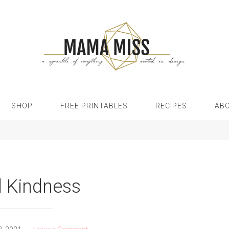
SHOP
FREE PRINTABLES
RECIPES
AB
 Kindness