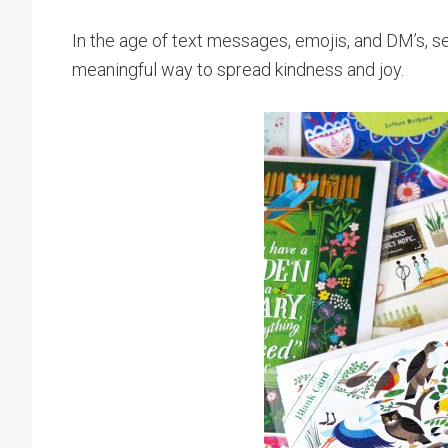
In the age of text messages, emojis, and DM’s, s
meaningful way to spread kindness and joy.