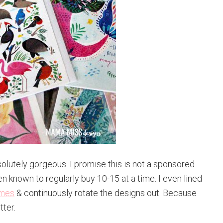
solutely gorgeous. I promise this is not a sponsored
n known to regularly buy 10-15 at a time. I even lined
ames
& continuously rotate the designs out. Because
tter.