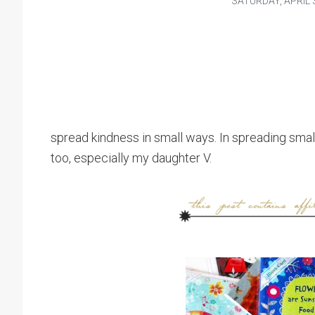
SATURDAY, APRIL 3
spread kindness in small ways. In spreading smal
too, especially my daughter V.