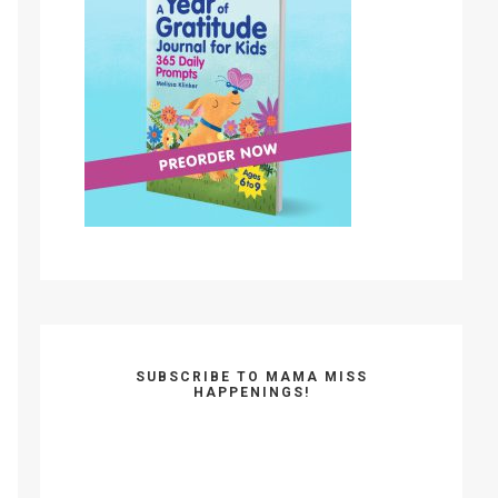
SUBSCRIBE TO MAMA MISS
HAPPENINGS!