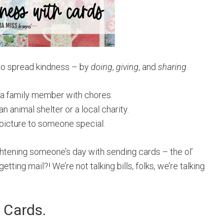
 to spread kindness – by
doing
,
giving
, and
sharing
.
ng a family member with chores.
n animal shelter or a local charity.
 picture to someone special.
ightening someone’s day with sending cards – the ol’
etting mail?! We’re not talking bills, folks, we’re talking
 Cards.