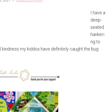
, 2021
Leave a Comment
I have a
deep-
seated
hankeri
ng to
l kindness my kiddos have definitely caught the bug