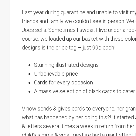
Last year during quarantine and unable to visit 
friends and family we couldn’t see in person. We 
Joe’s sells. Sometimes I swear, I live under a roc
course, we loaded up our basket with these colo
designs is the price tag – just 99¢ each!
Stunning illustrated designs
Unbelievable price
Cards for every occasion
A massive selection of blank cards to cater
V now sends & gives cards to everyone; her gran
what has happened by her doing this?! It started
& letters several times a week in return from he
child’s simple & small gesture had a giant effect 