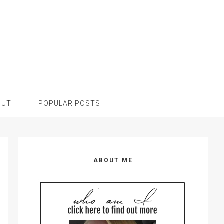
OUT
POPULAR POSTS
Primary
Sidebar
ABOUT ME