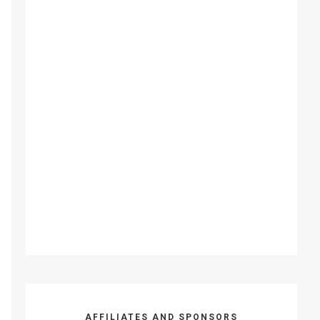
AFFILIATES AND SPONSORS