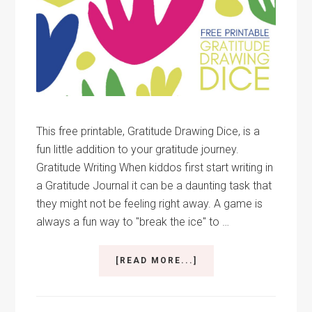
This free printable, Gratitude Drawing Dice, is a
fun little addition to your gratitude journey.
Gratitude Writing When kiddos first start writing in
a Gratitude Journal it can be a daunting task that
they might not be feeling right away. A game is
always a fun way to "break the ice" to …
ABOUT
[READ MORE...]
GRATITUDE
DRAWING
DICE