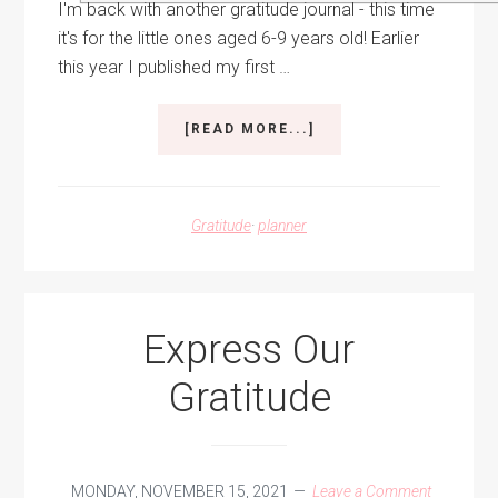
I'm back with another gratitude journal - this time
it's for the little ones aged 6-9 years old! Earlier
this year I published my first …
ABOUT
[READ MORE...]
A
YEAR
OF
GRATITUDE
Gratitude
·
planner
FOR
KIDS
Express Our
Gratitude
MONDAY, NOVEMBER 15, 2021
Leave a Comment