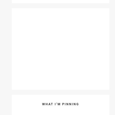
WHAT I’M PINNING