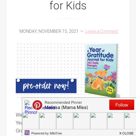
for Kids
MONDAY, NOVEMBER 15, 2021
Leave a Comment
We can't forget about the little ones - here's to a
Year of Gratitude with this all-new daily prompt
Gratitude Journal for 6-9 year-olds! Well, friends,