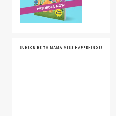
SUBSCRIBE TO MAMA MISS HAPPENINGS!