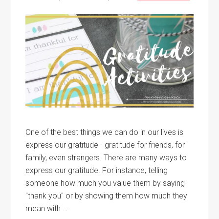
One of the best things we can do in our lives is
express our gratitude - gratitude for friends, for
family, even strangers. There are many ways to
express our gratitude. For instance, telling
someone how much you value them by saying
"thank you" or by showing them how much they
mean with …