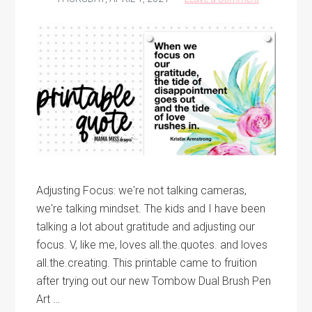
Adjusting Focus: we're not talking cameras,
we're talking mindset. The kids and I have been
talking a lot about gratitude and adjusting our
focus. V, like me, loves all.the.quotes. and loves
all.the.creating. This printable came to fruition
after trying out our new Tombow Dual Brush Pen
Art …