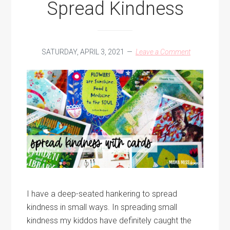
Spread Kindness
SATURDAY, APRIL 3, 2021
Leave a Comment
I have a deep-seated hankering to spread
kindness in small ways. In spreading small
kindness my kiddos have definitely caught the