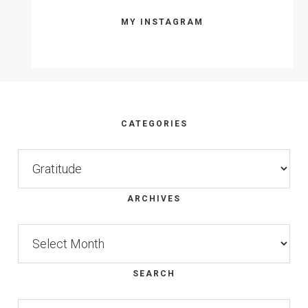
MY INSTAGRAM
Footer
CATEGORIES
Categories
ARCHIVES
Archives
SEARCH