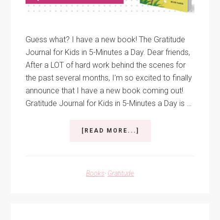
Guess what? I have a new book! The Gratitude
Journal for Kids in 5-Minutes a Day. Dear friends,
After a LOT of hard work behind the scenes for
the past several months, I'm so excited to finally
announce that I have a new book coming out!
Gratitude Journal for Kids in 5-Minutes a Day is …
ABOUT
[READ MORE...]
GRATITUDE
JOURNAL
FOR
KIDS
Books
·
Gratitude