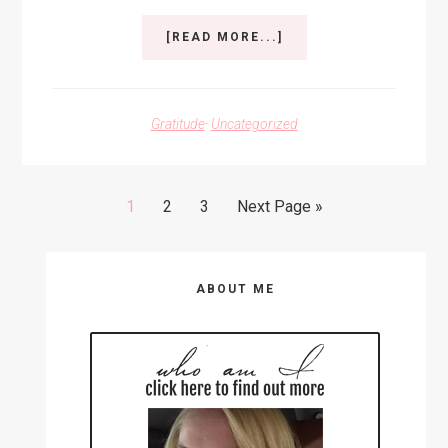
ABOUT
[READ MORE...]
ADJUSTING
FOCUS
Gratitude
·
Uncategorized
Go
Go
Go
Go
1
2
3
Next Page »
to
to
to
to
page
page
page
Primary
ABOUT ME
Sidebar