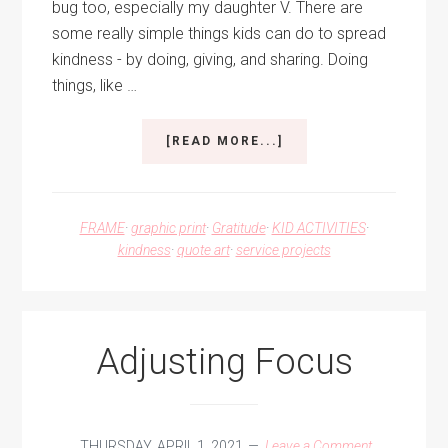
bug too, especially my daughter V. There are
some really simple things kids can do to spread
kindness - by doing, giving, and sharing. Doing
things, like …
ABOUT
[READ MORE...]
SPREAD
KINDNESS
FRAME
·
graphic print
·
Gratitude
·
KID ACTIVITIES
·
kindness
·
quote art
·
service projects
Adjusting Focus
THURSDAY, APRIL 1, 2021
Leave a Comment