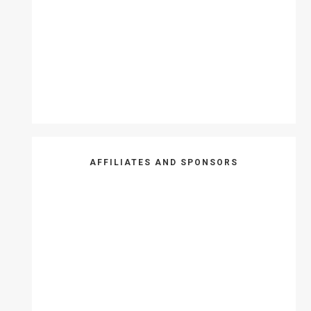
AFFILIATES AND SPONSORS