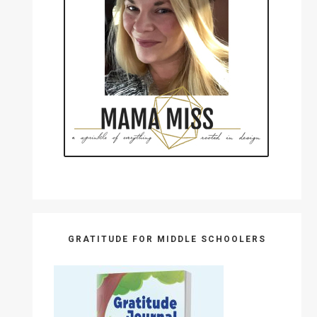
GRATITUDE FOR MIDDLE SCHOOLERS