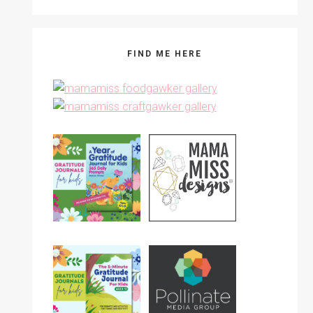
FIND ME HERE