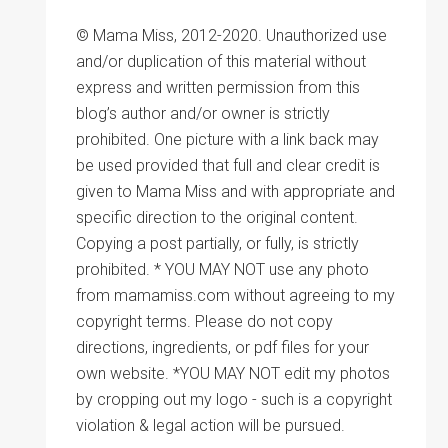
© Mama Miss, 2012-2020. Unauthorized use
and/or duplication of this material without
express and written permission from this
blog’s author and/or owner is strictly
prohibited. One picture with a link back may
be used provided that full and clear credit is
given to Mama Miss and with appropriate and
specific direction to the original content.
Copying a post partially, or fully, is strictly
prohibited. * YOU MAY NOT use any photo
from mamamiss.com without agreeing to my
copyright terms. Please do not copy
directions, ingredients, or pdf files for your
own website. *YOU MAY NOT edit my photos
by cropping out my logo - such is a copyright
violation & legal action will be pursued.