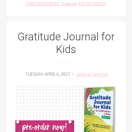
FREE PRINTABLES
·
Gratitude
·
KID ACTIVITIES
Gratitude Journal for
Kids
TUESDAY, APRIL 6, 2021
Leave a Comment