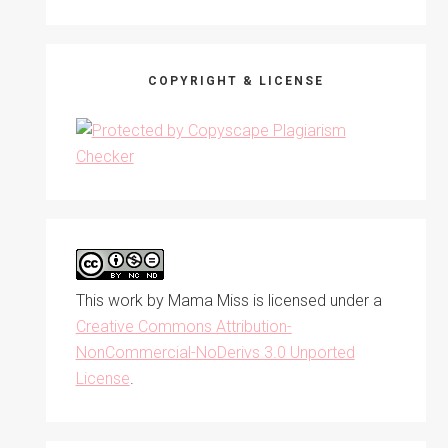
COPYRIGHT & LICENSE
This work by
Mama Miss
is licensed under a
Creative Commons Attribution-
NonCommercial-NoDerivs 3.0 Unported
License
.