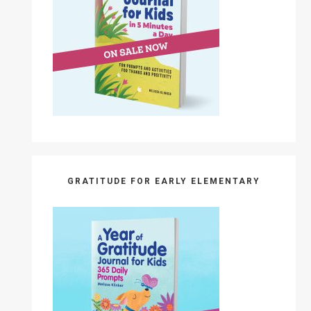
GRATITUDE FOR EARLY ELEMENTARY