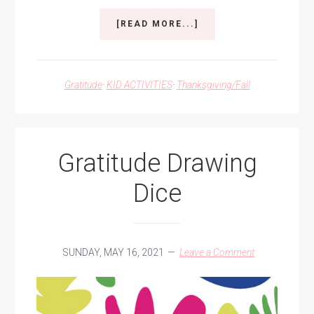
ABOUT
[READ MORE...]
EXPRESS
OUR
GRATITUDE
Gratitude
·
KID ACTIVITIES
·
Thanksgiving/Fall
Gratitude Drawing
Dice
SUNDAY, MAY 16, 2021
Leave a Comment