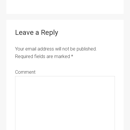
Leave a Reply
Your email address will not be published.
Required fields are marked
*
Comment