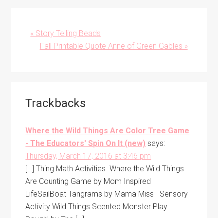
Previous
« Story Telling Beads
Post:
Next
Fall Printable Quote Anne of Green Gables »
Post:
Reader
Trackbacks
Interactions
Where the Wild Things Are Color Tree Game
- The Educators' Spin On It (new)
says:
Thursday, March 17, 2016 at 3:46 pm
[…] Thing Math Activities Where the Wild Things
Are Counting Game by Mom Inspired
LifeSailBoat Tangrams by Mama Miss Sensory
Activity Wild Things Scented Monster Play