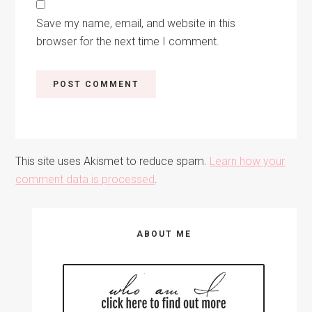
Save my name, email, and website in this
browser for the next time I comment.
This site uses Akismet to reduce spam.
Learn how your
comment data is processed
.
Primary
ABOUT ME
Sidebar