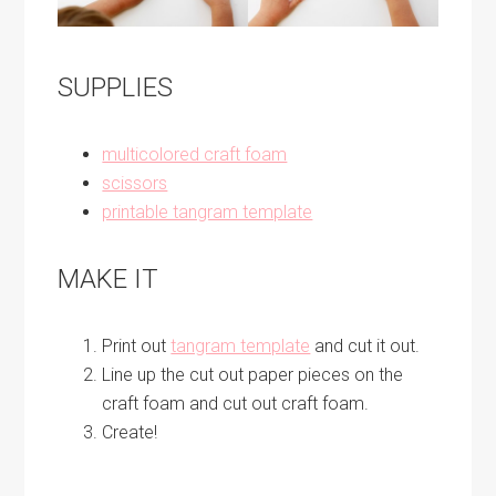
SUPPLIES
multicolored craft foam
scissors
printable tangram template
MAKE IT
Print out
tangram template
and cut it out.
Line up the cut out paper pieces on the
craft foam and cut out craft foam.
Create!