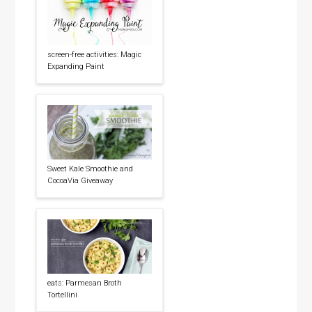
screen-free activities: Magic
Expanding Paint
Sweet Kale Smoothie and
CocoaVia Giveaway
eats: Parmesan Broth
Tortellini