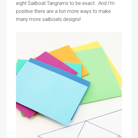
eight Sailboat Tangrams to be exact. And I’m
positive there are a ton more ways to make
many more sailboats designs!