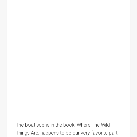
The boat scene in the book, Where The Wild
Things Are, happens to be our very favorite part