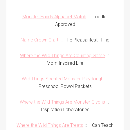
Monster Hands Alphabet Match
:: Toddler
Approved
Name Crown Craft
:: The Pleasantest Thing
Where the Wild Things Are Counting Game
::
Mom Inspired Life
Wild Things Scented Monster Playdough
::
Preschool Powol Packets
Where the Wild Things Are Monster Glyphs
::
Inspiration Laboratories
Where the Wild Things Are Treats
:: I Can Teach