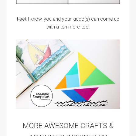
I bet
I know, you and your kiddo(s) can come up
with a ton more too!
MORE AWESOME CRAFTS &