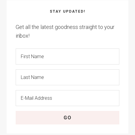
STAY UPDATED!
Get all the latest goodness straight to your
inbox!