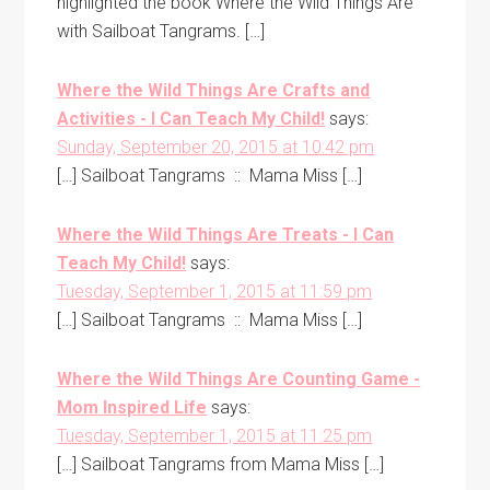
highlighted the book Where the Wild Things Are
with Sailboat Tangrams. […]
Where the Wild Things Are Crafts and
Activities - I Can Teach My Child!
says:
Sunday, September 20, 2015 at 10:42 pm
[…] Sailboat Tangrams :: Mama Miss […]
Where the Wild Things Are Treats - I Can
Teach My Child!
says:
Tuesday, September 1, 2015 at 11:59 pm
[…] Sailboat Tangrams :: Mama Miss […]
Where the Wild Things Are Counting Game -
Mom Inspired Life
says:
Tuesday, September 1, 2015 at 11:25 pm
[…] Sailboat Tangrams from Mama Miss […]