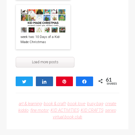
week two: 10 Days of a Kid-
Made Christmas
Load more posts
61
Tweet
Share
Pin
Share
SHARES
61
art & learning
·
book & craft
·
book love
·
busy bag
·
create
kiddo
·
fine motor
·
KID ACTIVITIES
·
KID CRAFTS
·
series
·
virtual book club