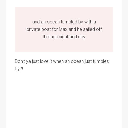
and an ocean tumbled by with a
private boat for Max and he sailed off
through night and day
Don’t ya just love it when an ocean just tumbles
by?!