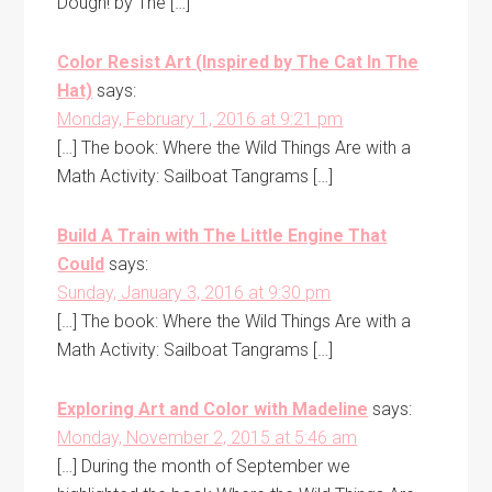
Dough! by The […]
Color Resist Art (Inspired by The Cat In The
Hat)
says:
Monday, February 1, 2016 at 9:21 pm
[…] The book: Where the Wild Things Are with a
Math Activity: Sailboat Tangrams […]
Build A Train with The Little Engine That
Could
says:
Sunday, January 3, 2016 at 9:30 pm
[…] The book: Where the Wild Things Are with a
Math Activity: Sailboat Tangrams […]
Exploring Art and Color with Madeline
says:
Monday, November 2, 2015 at 5:46 am
[…] During the month of September we