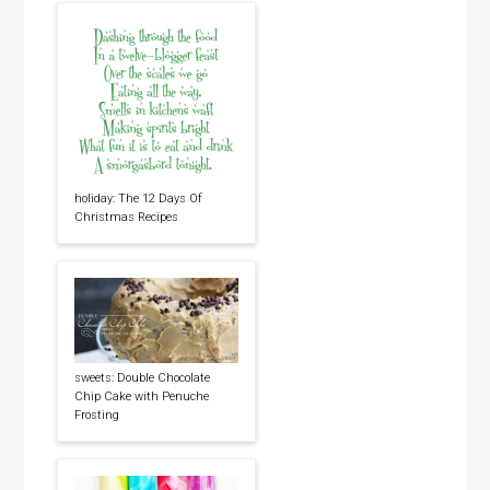
holiday: The 12 Days Of
Christmas Recipes
sweets: Double Chocolate
Chip Cake with Penuche
Frosting