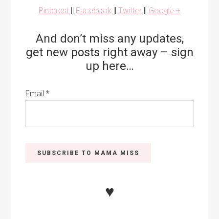
Pinterest
||
Facebook
||
Twitter
||
Google +
And don’t miss any updates,
get new posts right away – sign
up here…
Email
*
♥