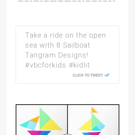
Take a ride on the open
sea with 8 Sailboat
Tangram Designs!
#vbcforkids #kidlit
CLICK TO TWEET