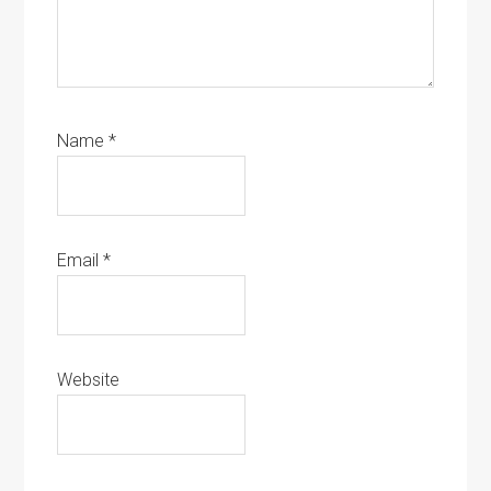
Name
*
Email
*
Website