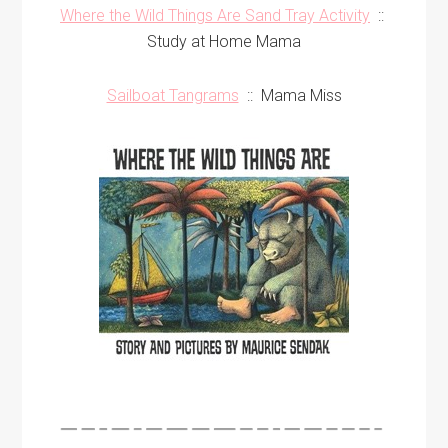
Where the Wild Things Are Sand Tray Activity
::
Study at Home Mama
Sailboat Tangrams
:: Mama Miss