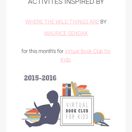
ACTIVITES INSPIRED BY
WHERE THE WILD THINGS ARE
BY
MAURICE SENDAK
for this month’s for
Virtual Book Club for
Kids
.