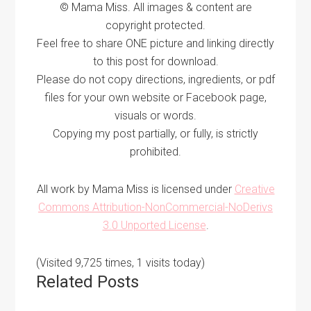
© Mama Miss. All images & content are
copyright protected.
Feel free to share ONE picture and linking directly
to this post for download.
Please do not copy directions, ingredients, or pdf
files for your own website or Facebook page,
visuals or words.
Copying my post partially, or fully, is strictly
prohibited.
All work by Mama Miss is licensed under
Creative
Commons Attribution-NonCommercial-NoDerivs
3.0 Unported License
.
(Visited 9,725 times, 1 visits today)
Related Posts