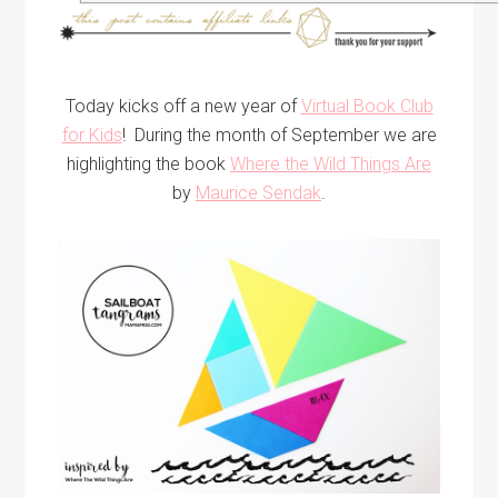
Today kicks off a new year of
Virtual Book Club
for Kids
! During the month of September we are
highlighting the book
Where the Wild Things Are
by
Maurice Sendak
.