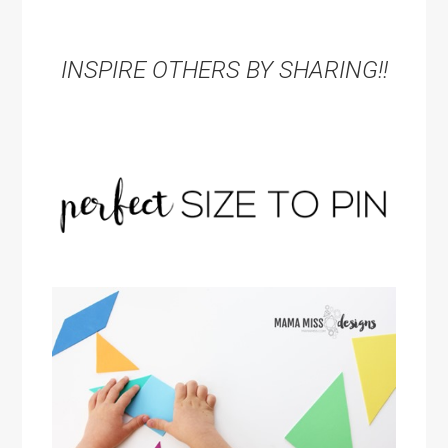
INSPIRE OTHERS BY SHARING!!