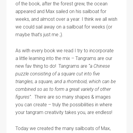
of the book, after the forest grew, the ocean
appeared and Max sailed on his sailboat for
weeks, and almost over a year. I think we all wish
we could sail away on a sailboat for weeks (or
maybe that’s just me ;).
As with every book we read I try to incorporate
a little learning into the mix – Tangrams are our
new fav thing to do! Tangrams are
“a Chinese
puzzle consisting of a square cut into five
triangles, a square, and a rhomboid, which can be
combined so as to form a great variety of other
figures”.
There are so many shapes & images
you can create – truly the possibilities in where
your tangram creativity takes you, are endless!
Today we created the many sailboats of Max,