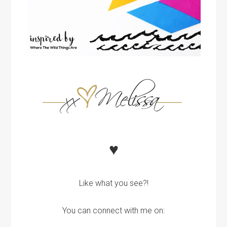
♥
Like what you see?!
You can connect with me on: