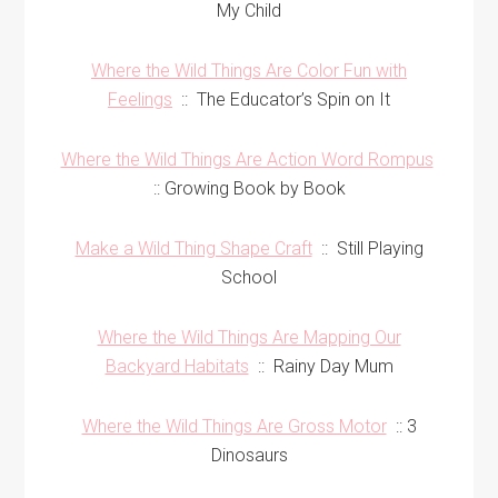
My Child
Where the Wild Things Are Color Fun with
Feelings
:: The Educator’s Spin on It
Where the Wild Things Are Action Word Rompus
:: Growing Book by Book
Make a Wild Thing Shape Craft
:: Still Playing
School
Where the Wild Things Are Mapping Our
Backyard Habitats
:: Rainy Day Mum
Where the Wild Things Are Gross Motor
:: 3
Dinosaurs