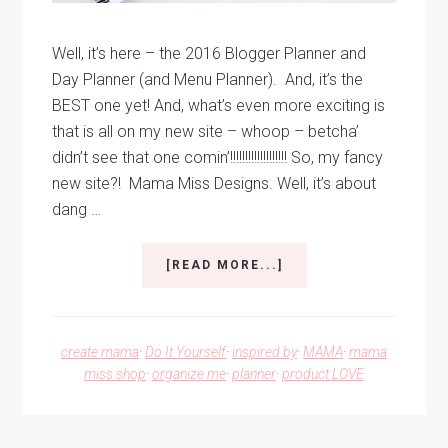
Well, it’s here – the 2016 Blogger Planner and
Day Planner (and Menu Planner). And, it’s the
BEST one yet! And, what’s even more exciting is
that is all on my new site – whoop – betcha’
didn’t see that one comin’!!!!!!!!!!!!!!!!!!! So, my fancy
new site?! Mama Miss Designs. Well, it’s about
dang …
ABOUT
[READ MORE...]
2016
BLOGGER
PLANNER
AND
create mama
·
Do It Yourself
·
inspired by
·
MAMA
·
mama
DAY
miss shop
·
organize me
·
planner
·
product LOVE
PLANNER
Interim