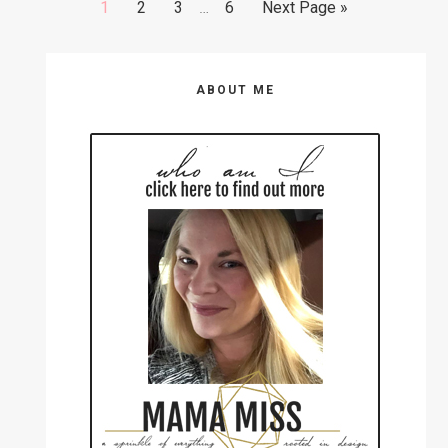
Go
Go
Go
Go
Go
1
2
3
…
6
Next Page »
pages
to
to
to
to
to
omitted
page
page
page
page
Primary
ABOUT ME
Sidebar