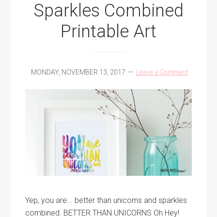
Sparkles Combined
Printable Art
MONDAY, NOVEMBER 13, 2017
Leave a Comment
Yep, you are... better than unicorns and sparkles
combined. BETTER THAN UNICORNS Oh Hey!