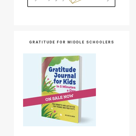
GRATITUDE FOR MIDDLE SCHOOLERS