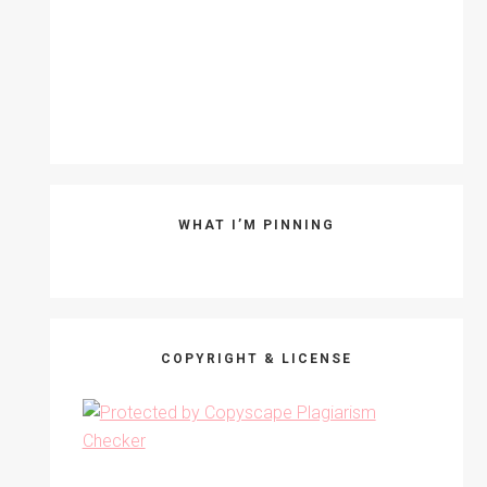
WHAT I’M PINNING
COPYRIGHT & LICENSE