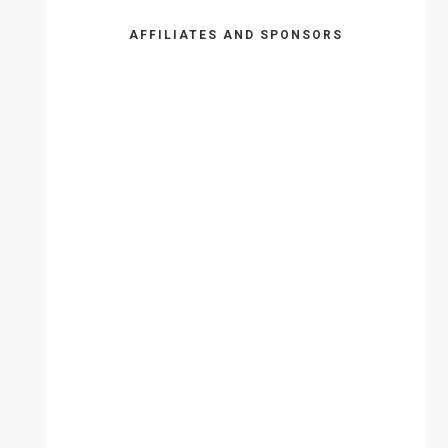
AFFILIATES AND SPONSORS