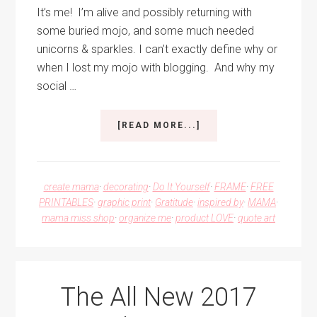
It’s me! I’m alive and possibly returning with
some buried mojo, and some much needed
unicorns & sparkles. I can’t exactly define why or
when I lost my mojo with blogging. And why my
social …
ABOUT
[READ MORE...]
UNICORNS
AND
SPARKLES
COMBINED
create mama
·
decorating
·
Do It Yourself
·
FRAME
·
FREE
PRINTABLE
PRINTABLES
·
graphic print
·
Gratitude
·
inspired by
·
MAMA
·
ART
mama miss shop
·
organize me
·
product LOVE
·
quote art
The All New 2017