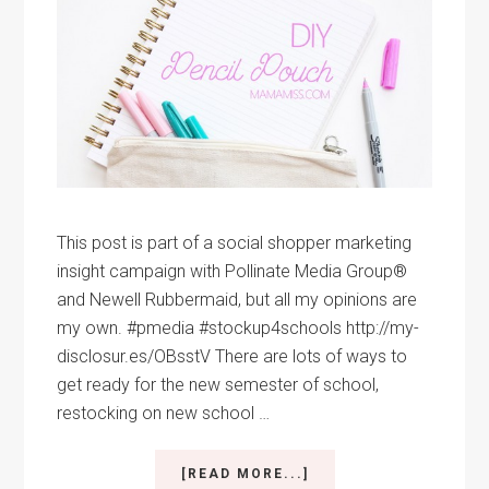
This post is part of a social shopper marketing
insight campaign with Pollinate Media Group®
and Newell Rubbermaid, but all my opinions are
my own. #pmedia #stockup4schools http://my-
disclosur.es/OBsstV There are lots of ways to
get ready for the new semester of school,
restocking on new school …
ABOUT
[READ MORE...]