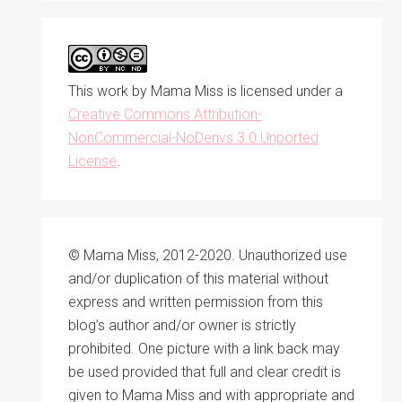
This work by
Mama Miss
is licensed under a
Creative Commons Attribution-
NonCommercial-NoDerivs 3.0 Unported
License
.
© Mama Miss, 2012-2020. Unauthorized use
and/or duplication of this material without
express and written permission from this
blog’s author and/or owner is strictly
prohibited. One picture with a link back may
be used provided that full and clear credit is
given to Mama Miss and with appropriate and