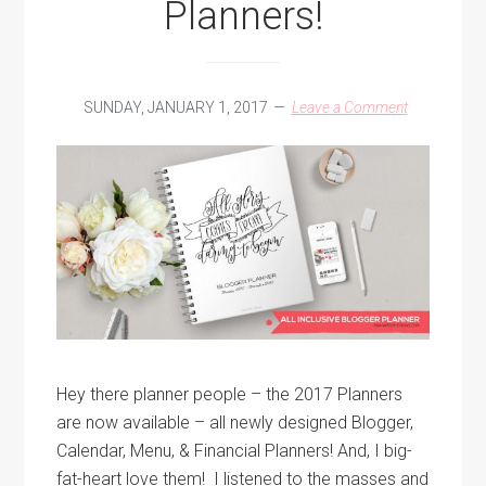
Planners!
SUNDAY, JANUARY 1, 2017
Leave a Comment
Hey there planner people – the 2017 Planners
are now available – all newly designed Blogger,
Calendar, Menu, & Financial Planners! And, I big-
fat-heart love them! I listened to the masses and