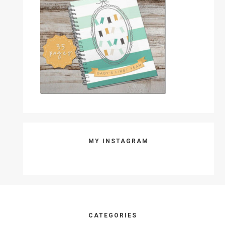
MY INSTAGRAM
Footer
CATEGORIES