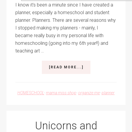
I know it's been a minute since I have created a
planner, especially a homeschool and student
planner. Planners. There are several reasons why
I stopped making my planners - mainly, I
became really busy in my personal life with
homeschooling (going into my 6th year!!) and
teaching art …
ABOUT
[READ MORE...]
SHINY
AND
NEW
–
HOMESCHOOL
·
mama miss shop
·
organize me
·
planner
THE
2020/2021
HOMESCHOOL
AND
STUDENT
Unicorns and
PLANNER