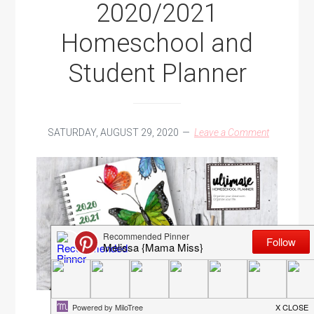
2020/2021
Homeschool and
Student Planner
SATURDAY, AUGUST 29, 2020
Leave a Comment