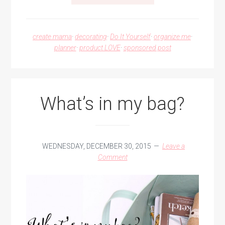
DIY
PENCIL
POUCH
create mama
·
decorating
·
Do It Yourself
·
organize me
·
planner
·
product LOVE
·
sponsored post
What’s in my bag?
WEDNESDAY, DECEMBER 30, 2015
Leave a
Comment