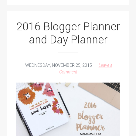
2016 Blogger Planner
and Day Planner
WEDNESDAY, NOVEMBER 25, 2015
Leave a
Comment