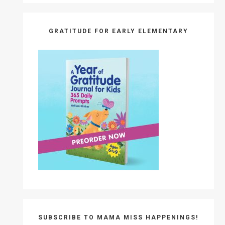
GRATITUDE FOR EARLY ELEMENTARY
SUBSCRIBE TO MAMA MISS HAPPENINGS!