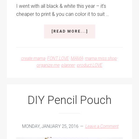
I went with all black & white this year – it’s
cheaper to print & you can color it to suit …
ABOUT
[READ MORE...]
THE
ALL
NEW
2017
create mama
·
FONT LOVE
·
MAMA
·
mama miss shop
·
PLANNERS!
organize me
·
planner
·
product LOVE
DIY Pencil Pouch
MONDAY, JANUARY 25, 2016
Leave a Comment