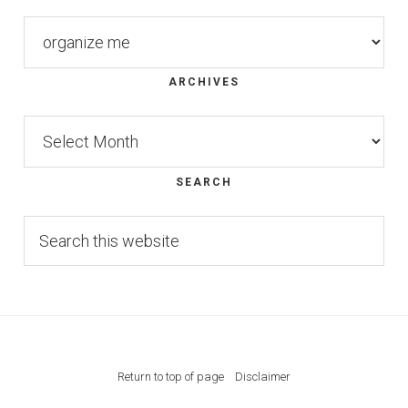
Categories
ARCHIVES
Archives
SEARCH
Search
this
website
Return to top of page
Disclaimer