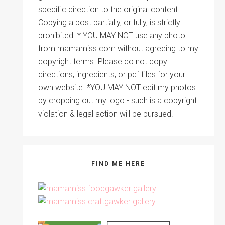
specific direction to the original content.
Copying a post partially, or fully, is strictly
prohibited. * YOU MAY NOT use any photo
from mamamiss.com without agreeing to my
copyright terms. Please do not copy
directions, ingredients, or pdf files for your
own website. *YOU MAY NOT edit my photos
by cropping out my logo - such is a copyright
violation & legal action will be pursued.
FIND ME HERE