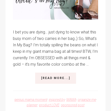
I bet you are dying… just dying to know what this
busy mom of two carries in her bag ;) So, What's
In My Bag? I’m totally spilling the beans on what I
keep in my giant mama bag at all times! BTW, I’m
currently I’m OBSESSED with all things mint &
gold – it’s my favorite color combo at the …
ABOUT
[READ MORE...]
WHAT’S
IN
MY
BAG?
genius mama moment
·
inspired by
·
MAMA
·
organize me
·
planner
·
product LOVE
·
sponsored post