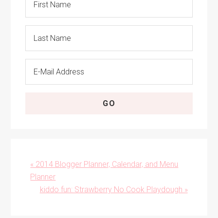
Previous
« 2014 Blogger Planner, Calendar, and Menu
Post:
Planner
Next
kiddo fun: Strawberry No Cook Playdough »
Post: