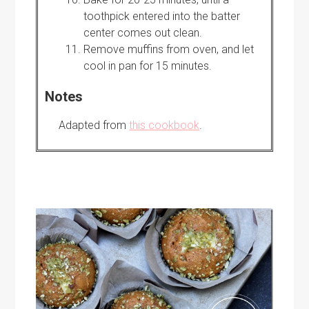
toothpick entered into the batter
center comes out clean.
Remove muffins from oven, and let
cool in pan for 15 minutes.
Notes
Adapted from
this cookbook
.