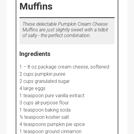
Muffins
These delectable Pumpkin Cream Cheese
Muffins are just slightly sweet with a tidbit
of salty - the perfect combination.
Ingredients
1 – 8 oz package cream cheese, softened
2 cups pumpkin puree
2 cups granulated sugar
4 large eggs
1 teaspoon pure vanilla extract
3 cups all-purpose flour
1 teaspoon baking soda
½ teaspoon kosher salt
4 teaspoons pumpkin pie spice
1 teaspoon ground cinnamon