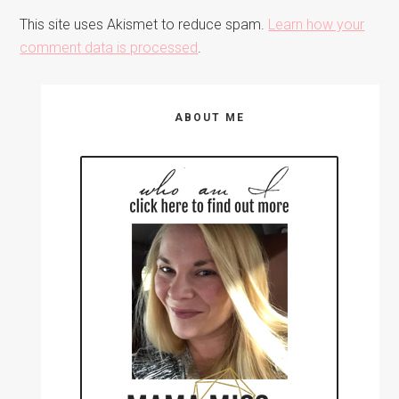
This site uses Akismet to reduce spam.
Learn how your
comment data is processed
.
Primary
ABOUT ME
Sidebar