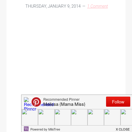
THURSDAY, JANUARY 9, 2014
1 Comment