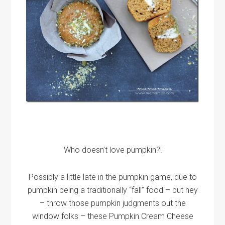
Who doesn’t love pumpkin?!
Possibly a little late in the pumpkin game, due to
pumpkin being a traditionally “fall” food – but hey
– throw those pumpkin judgments out the
window folks – these Pumpkin Cream Cheese