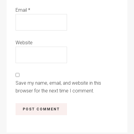
Email
*
Website
Save my name, email, and website in this
browser for the next time I comment.