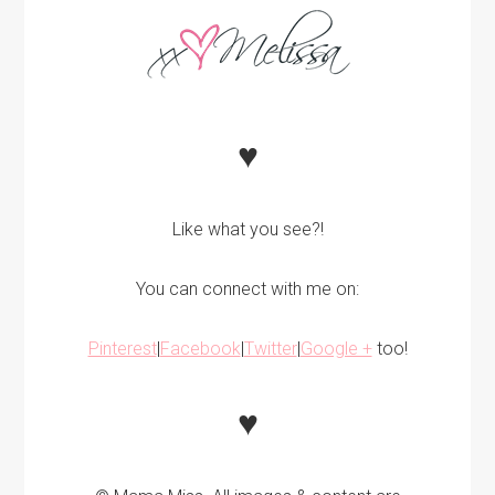
♥
Like what you see?!
You can connect with me on:
Pinterest
|
Facebook
|
Twitter
|
Google +
too!
♥