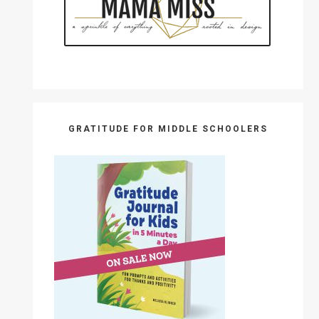
GRATITUDE FOR MIDDLE SCHOOLERS