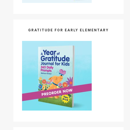
GRATITUDE FOR EARLY ELEMENTARY