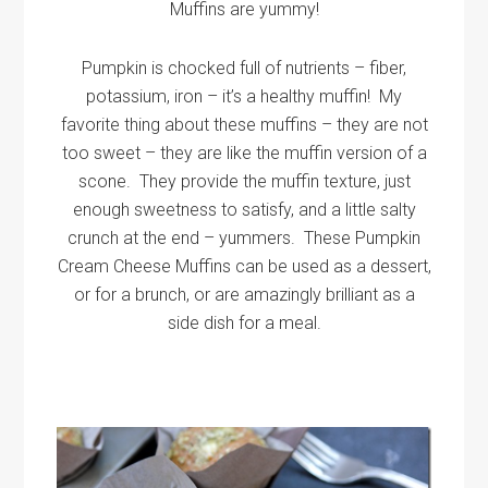
Muffins are yummy!
Pumpkin is chocked full of nutrients – fiber,
potassium, iron – it’s a healthy muffin! My
favorite thing about these muffins – they are not
too sweet – they are like the muffin version of a
scone. They provide the muffin texture, just
enough sweetness to satisfy, and a little salty
crunch at the end – yummers. These Pumpkin
Cream Cheese Muffins can be used as a dessert,
or for a brunch, or are amazingly brilliant as a
side dish for a meal.