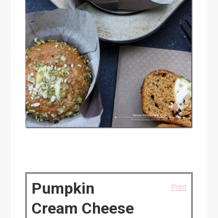
Pumpkin
Print
Cream Cheese