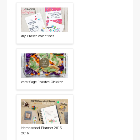
diy: Eraser Valentines
eats: Sage Roasted Chicken
Homeschool Planner 2015-
2016