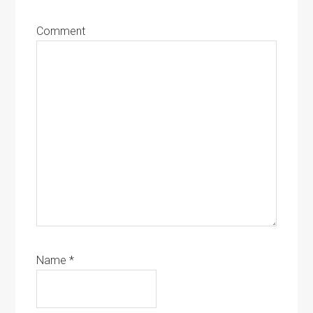
Comment
Name
*