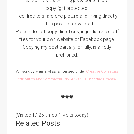
© Mama Miss. All images & content are
copyright protected.
Feel free to share one picture and linking directly
to this post for download.
Please do not copy directions, ingredients, or pdf
files for your own website or Facebook page.
Copying my post partially, or fully, is strictly
prohibited.
All work by Mama Miss is licensed under
Creative Commons
Attribution-NonCommercial-NoDerivs 3.0 Unported License
.
♥♥♥
(Visited 1,125 times, 1 visits today)
Related Posts