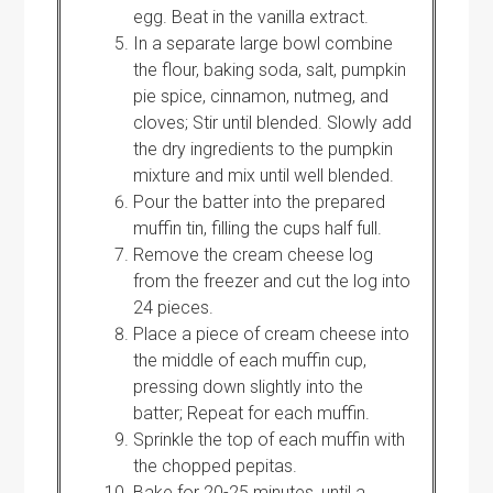
egg. Beat in the vanilla extract.
In a separate large bowl combine
the flour, baking soda, salt, pumpkin
pie spice, cinnamon, nutmeg, and
cloves; Stir until blended. Slowly add
the dry ingredients to the pumpkin
mixture and mix until well blended.
Pour the batter into the prepared
muffin tin, filling the cups half full.
Remove the cream cheese log
from the freezer and cut the log into
24 pieces.
Place a piece of cream cheese into
the middle of each muffin cup,
pressing down slightly into the
batter; Repeat for each muffin.
Sprinkle the top of each muffin with
the chopped pepitas.
Bake for 20-25 minutes, until a