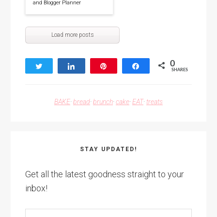
and Blogger Planner
Load more posts
0
Tweet
Share
Pin
Share
SHARES
BAKE
·
bread
·
brunch
·
cake
·
EAT
·
treats
STAY UPDATED!
Get all the latest goodness straight to your
inbox!