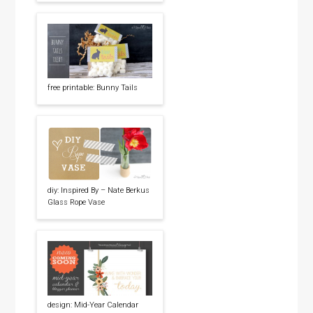
free printable: Bunny Tails
diy: Inspired By – Nate Berkus
Glass Rope Vase
design: Mid-Year Calendar