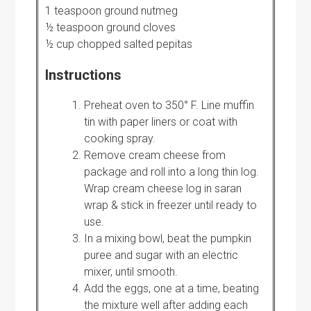
1 teaspoon ground nutmeg
½ teaspoon ground cloves
½ cup chopped salted pepitas
Instructions
Preheat oven to 350° F. Line muffin
tin with paper liners or coat with
cooking spray.
Remove cream cheese from
package and roll into a long thin log.
Wrap cream cheese log in saran
wrap & stick in freezer until ready to
use.
In a mixing bowl, beat the pumpkin
puree and sugar with an electric
mixer, until smooth.
Add the eggs, one at a time, beating
the mixture well after adding each