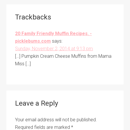
Reader
Trackbacks
Interactions
20 Family Friendly Muffin Recipes. -
picklebums.com
says:
Sunday, November 2, 2014 at 9:13 pm
[…] Pumpkin Cream Cheese Muffins from Mama
Miss […]
Leave a Reply
Your email address will not be published.
Required fields are marked
*