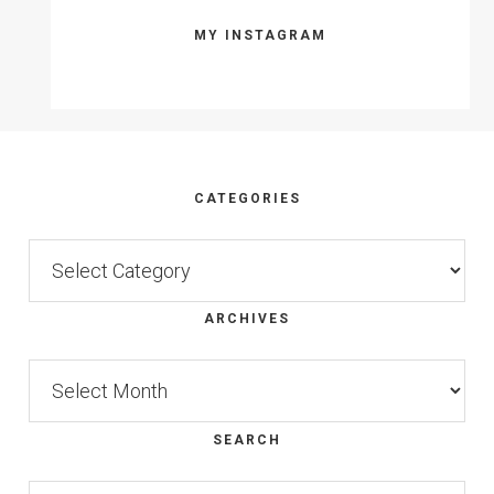
MY INSTAGRAM
Footer
CATEGORIES
Categories
ARCHIVES
Archives
SEARCH