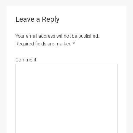
Leave a Reply
Your email address will not be published.
Required fields are marked
*
Comment