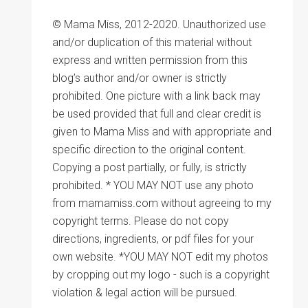
© Mama Miss, 2012-2020. Unauthorized use
and/or duplication of this material without
express and written permission from this
blog’s author and/or owner is strictly
prohibited. One picture with a link back may
be used provided that full and clear credit is
given to Mama Miss and with appropriate and
specific direction to the original content.
Copying a post partially, or fully, is strictly
prohibited. * YOU MAY NOT use any photo
from mamamiss.com without agreeing to my
copyright terms. Please do not copy
directions, ingredients, or pdf files for your
own website. *YOU MAY NOT edit my photos
by cropping out my logo - such is a copyright
violation & legal action will be pursued.