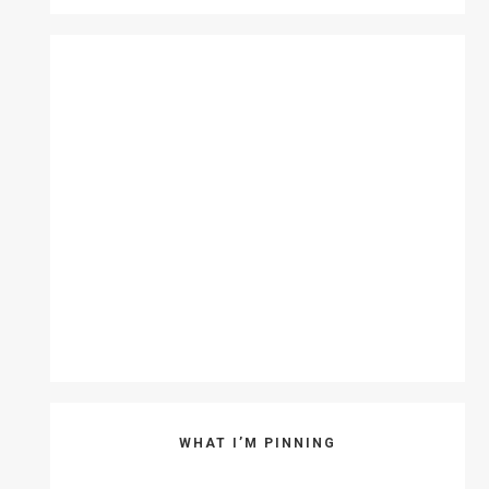
WHAT I’M PINNING