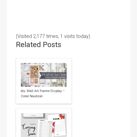
(Visited 2,177 times, 1 visits today)
Related Posts
diy: Wall Art Frame Display –
Coral Nautical