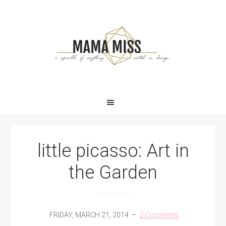
Skip
Skip
Skip
Skip
to
to
to
to
primary
main
primary
footer
navigation
content
sidebar
little picasso: Art in
the Garden
FRIDAY, MARCH 21, 2014
2 Comments