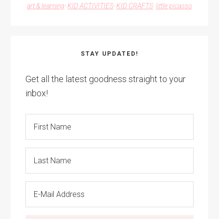
art & learning
·
KID ACTIVITIES
·
KID CRAFTS
·
little picasso
STAY UPDATED!
Get all the latest goodness straight to your
inbox!