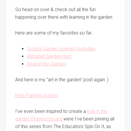
So head on over & check out all the fun
happening over there with learning in the garden.
Here are some of my favorites so far…
School Garden Learning Activities
Alphabet Garden Hunt
Read in the Garden
And here is my “art in the garden” post again :)
Herb Painting Activity
I’ve even been inspired to create a
kids in the
garden Pinterest board
were I’ve been pinning all
of this series from The Educators Spin On It, as