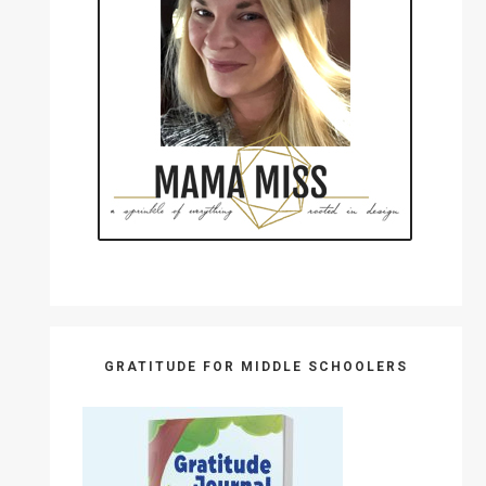
GRATITUDE FOR MIDDLE SCHOOLERS