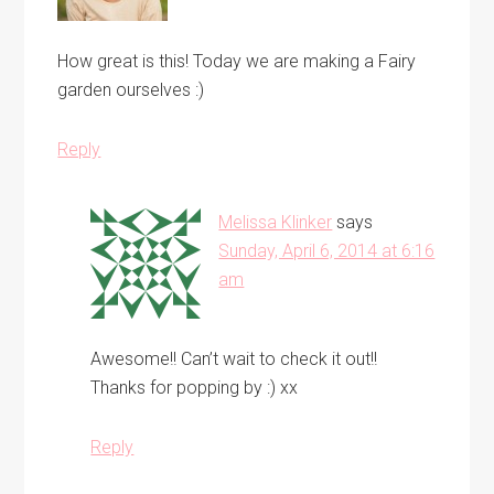
How great is this! Today we are making a Fairy
garden ourselves :)
Reply
Melissa Klinker
says
Sunday, April 6, 2014 at 6:16
am
Awesome!! Can’t wait to check it out!!
Thanks for popping by :) xx
Reply