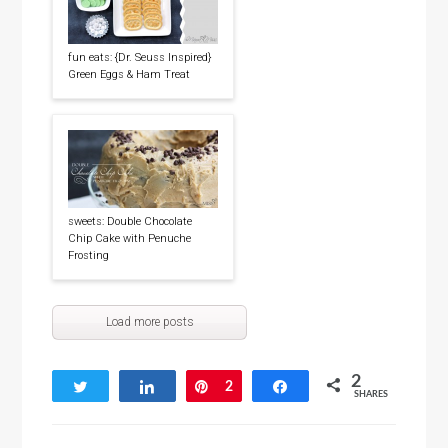
fun eats: {Dr. Seuss Inspired}
Green Eggs & Ham Treat
sweets: Double Chocolate
Chip Cake with Penuche
Frosting
Load more posts
2
Tweet
Share
Pin
2
Share
SHARES