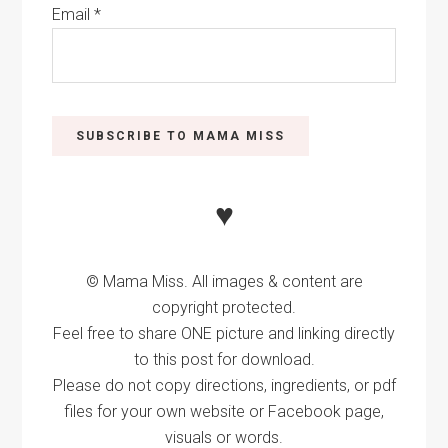
Email
*
♥
© Mama Miss. All images & content are
copyright protected.
Feel free to share ONE picture and linking directly
to this post for download.
Please do not copy directions, ingredients, or pdf
files for your own website or Facebook page,
visuals or words.