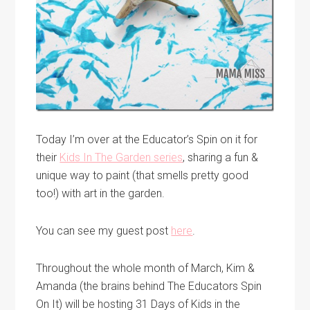
Today I’m over at the Educator’s Spin on it for
their
Kids In The Garden series
, sharing a fun &
unique way to paint (that smells pretty good
too!) with art in the garden.
You can see my guest post
here
.
Throughout the whole month of March, Kim &
Amanda (the brains behind The Educators Spin
On It) will be hosting 31 Days of Kids in the