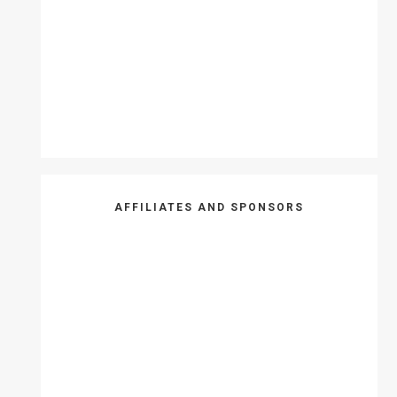
AFFILIATES AND SPONSORS