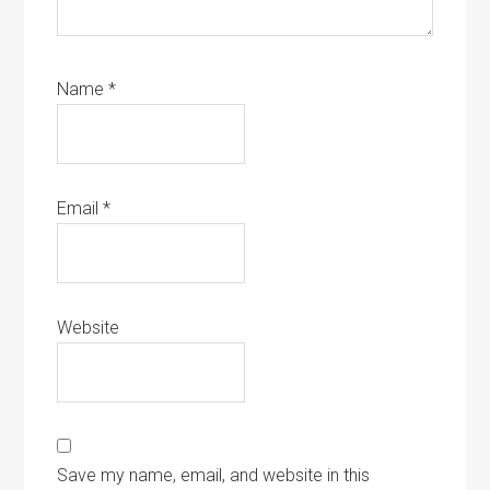
Name
*
Email
*
Website
Save my name, email, and website in this