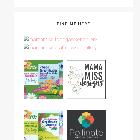
FIND ME HERE