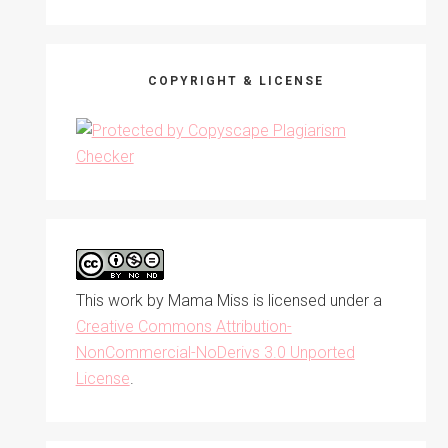
COPYRIGHT & LICENSE
This work by
Mama Miss
is licensed under a
Creative Commons Attribution-
NonCommercial-NoDerivs 3.0 Unported
License
.