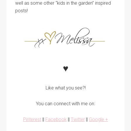
well as some other “kids in the garden” inspired
posts!
♥
Like what you see?!
You can connect with me on:
Pinterest
||
Facebook
||
Twitter
||
Google +