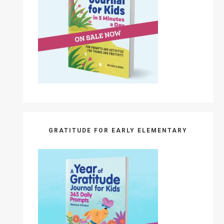
GRATITUDE FOR EARLY ELEMENTARY