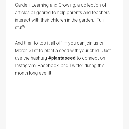
Garden; Learning and Growing, a collection of
articles all geared to help parents and teachers
interact with their children in the garden. Fun
stuff!!
And then to top it all off – you can join us on
March 31st to plant a seed with your child. Just
use the hashtag
#plantaseed
to connect on
Instagram, Facebook, and Twitter during this
month long event!