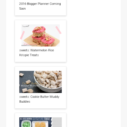
2016 Blogger Planner Coming
Soon
sweets: Watermelon Rice
Krispie Treats
sweets: Cookie Butter Muddy
Buddies