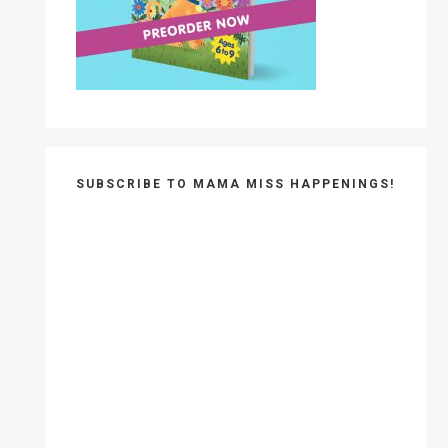
SUBSCRIBE TO MAMA MISS HAPPENINGS!