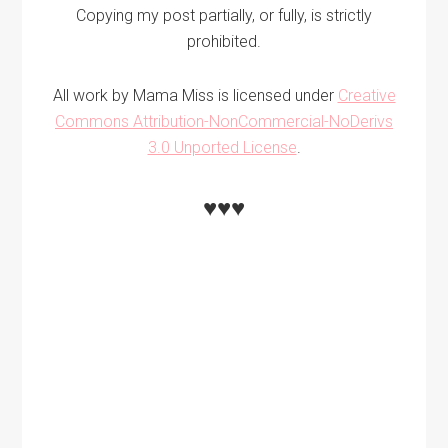
Copying my post partially, or fully, is strictly
prohibited.
All work by Mama Miss is licensed under
Creative
Commons Attribution-NonCommercial-NoDerivs
3.0 Unported License
.
♥♥♥