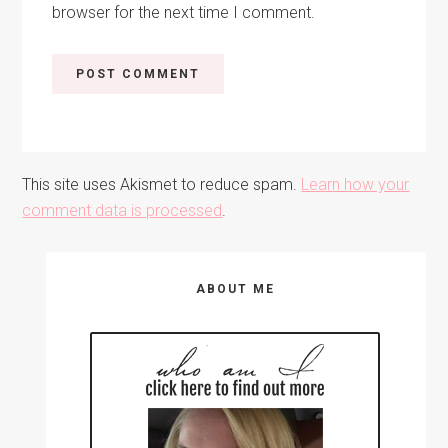
browser for the next time I comment.
This site uses Akismet to reduce spam.
Learn how your
comment data is processed
.
Primary
ABOUT ME
Sidebar