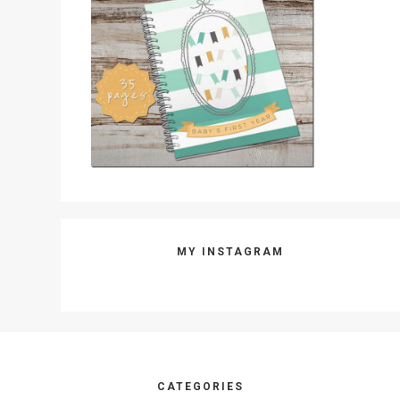
MY INSTAGRAM
Footer
CATEGORIES