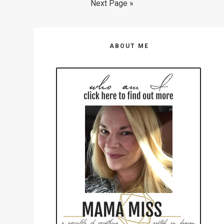
omitted
Go
Next Page »
page
page
page
page
page
page
page
to
Primary
ABOUT ME
Sidebar