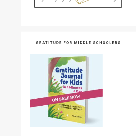
GRATITUDE FOR MIDDLE SCHOOLERS