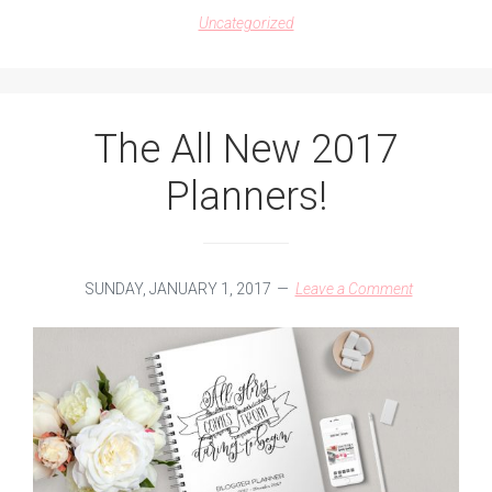
2017
Uncategorized
CALENDAR
The All New 2017
Planners!
SUNDAY, JANUARY 1, 2017
Leave a Comment