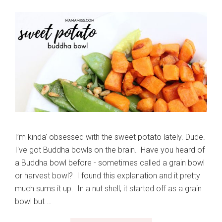
I’m kinda’ obsessed with the sweet potato lately. Dude.
I've got Buddha bowls on the brain. Have you heard of
a Buddha bowl before - sometimes called a grain bowl
or harvest bowl? I found this explanation and it pretty
much sums it up. In a nut shell, it started off as a grain
bowl but …