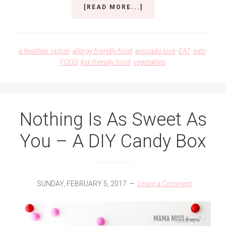
ABOUT
[READ MORE...]
SWEET
POTATO
BUDDHA
BOWL
a healthier option
·
allergy friendly food
·
avocado love
·
EAT
·
eats
·
–
FOOD
·
kid-friendly food
·
vegetables
A
FEAST
FOR
YOUR
BELLY
Nothing Is As Sweet As
You – A DIY Candy Box
SUNDAY, FEBRUARY 5, 2017
Leave a Comment