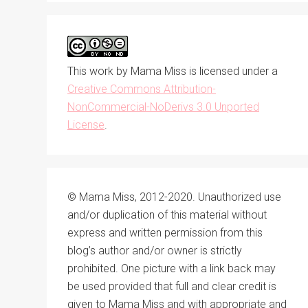
This work by
Mama Miss
is licensed under a
Creative Commons Attribution-
NonCommercial-NoDerivs 3.0 Unported
License
.
© Mama Miss, 2012-2020. Unauthorized use
and/or duplication of this material without
express and written permission from this
blog’s author and/or owner is strictly
prohibited. One picture with a link back may
be used provided that full and clear credit is
given to Mama Miss and with appropriate and