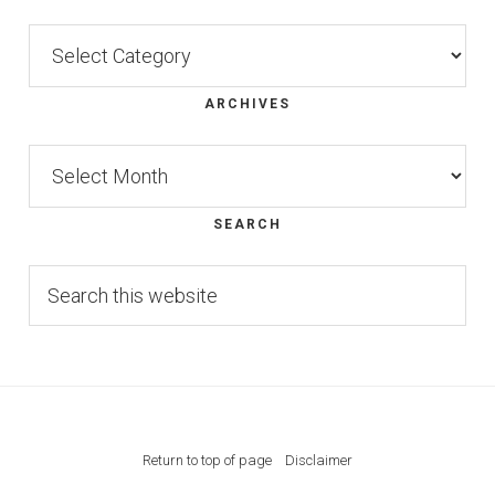
Categories
ARCHIVES
Archives
SEARCH
Search
this
website
Return to top of page
Disclaimer