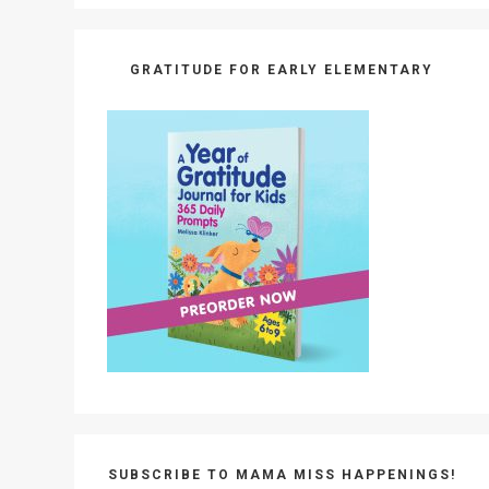
GRATITUDE FOR EARLY ELEMENTARY
SUBSCRIBE TO MAMA MISS HAPPENINGS!