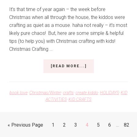
It’s that time of year again – the week before
Christmas when all through the house, the kiddos were
crafting as quiet as a mouse. haha not really – it’s most
likely pure chaos! But, here are some simple & helpful
tips (to help you) with Christmas crafting with kids!
Christmas Crafting …
ABOUT
[READ MORE...]
CHRISTMAS
CRAFTING
WITH
KIDS
book love
·
Christmas/Winter
·
crafts
·
create kiddo
·
HOLIDAYS
·
KID
ACTIVITIES
·
KID CRAFTS
Interim
Go
Go
Go
Go
Go
Go
Go
Go
«
Previous Page
1
2
3
4
5
6
…
82
pages
to
to
to
to
to
to
to
to