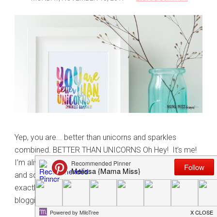
Yep, you are... better than unicorns and sparkles
combined. BETTER THAN UNICORNS Oh Hey! It’s me!
I’m alive and possibly returning with some buried mojo,
and some much needed unicorns & sparkles. I can’t
exactly define why or when I lost my mojo with
blogging. And why my social …