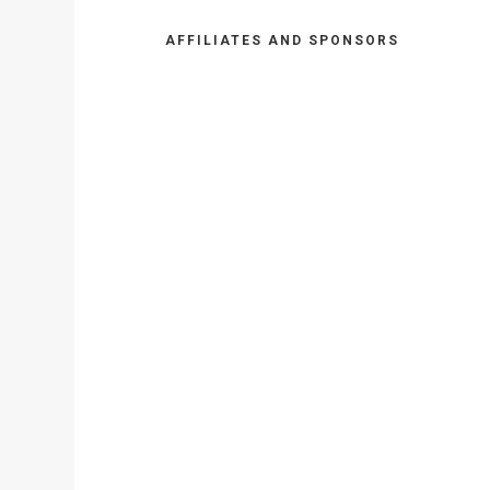
AFFILIATES AND SPONSORS