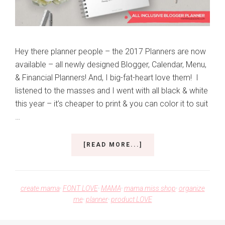
Hey there planner people – the 2017 Planners are now
available – all newly designed Blogger, Calendar, Menu,
& Financial Planners! And, I big-fat-heart love them! I
listened to the masses and I went with all black & white
this year – it’s cheaper to print & you can color it to suit
…
ABOUT
[READ MORE...]
THE
ALL
NEW
2017
create mama
·
FONT LOVE
·
MAMA
·
mama miss shop
·
organize
PLANNERS!
me
·
planner
·
product LOVE