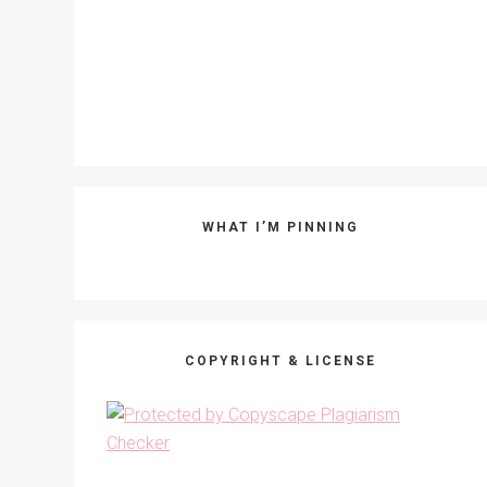
WHAT I’M PINNING
COPYRIGHT & LICENSE