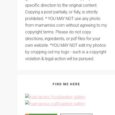
specific direction to the original content.
Copying a post partially, or fully, is strictly
prohibited. * YOU MAY NOT use any photo
from mamamiss.com without agreeing to my
copyright terms. Please do not copy
directions, ingredients, or pdf files for your
own website. *YOU MAY NOT edit my photos
by cropping out my logo - such is a copyright
violation & legal action will be pursued.
FIND ME HERE