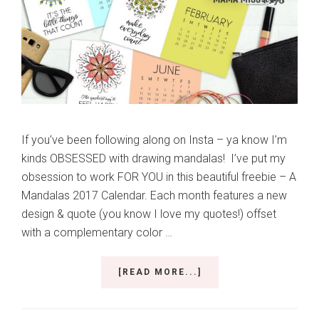
If you’ve been following along on Insta – ya know I’m
kinds OBSESSED with drawing mandalas! I’ve put my
obsession to work FOR YOU in this beautiful freebie – A
Mandalas 2017 Calendar. Each month features a new
design & quote (you know I love my quotes!) offset
with a complementary color …
ABOUT
[READ MORE...]
BEAUTIFULLY
DESIGNED
MANDALAS