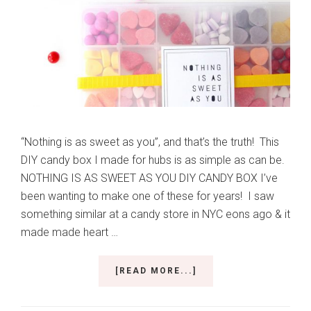
“Nothing is as sweet as you”, and that’s the truth! This
DIY candy box I made for hubs is as simple as can be.
NOTHING IS AS SWEET AS YOU DIY CANDY BOX I’ve
been wanting to make one of these for years! I saw
something similar at a candy store in NYC eons ago & it
made made heart …
ABOUT
[READ MORE...]
NOTHING
IS
AS