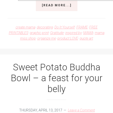
ABOUT
[READ MORE...]
UNICORNS
AND
SPARKLES
COMBINED
create mama
·
decorating
·
Do It Yourself
·
FRAME
·
FREE
PRINTABLE
PRINTABLES
·
graphic print
·
Gratitude
·
inspired by
·
MAMA
·
mama
ART
miss shop
·
organize me
·
product LOVE
·
quote art
Sweet Potato Buddha
Bowl – a feast for your
belly
THURSDAY, APRIL 13, 2017
Leave a Comment