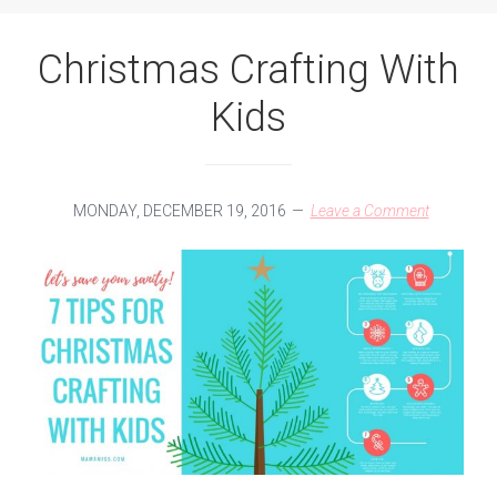
Christmas Crafting With
Kids
MONDAY, DECEMBER 19, 2016
Leave a Comment