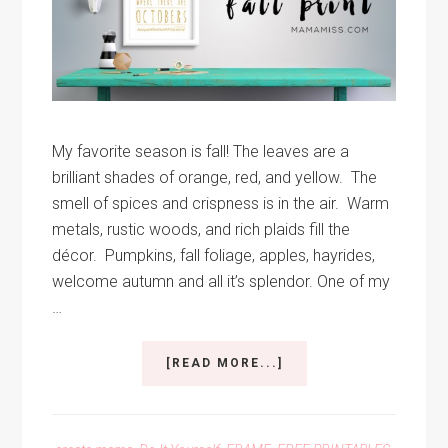
My favorite season is fall! The leaves are a
brilliant shades of orange, red, and yellow. The
smell of spices and crispness is in the air. Warm
metals, rustic woods, and rich plaids fill the
décor. Pumpkins, fall foliage, apples, hayrides,
welcome autumn and all it’s splendor. One of my
…
ABOUT
[READ MORE...]
FALL
PRINTABLE
QUOTE
ANNE