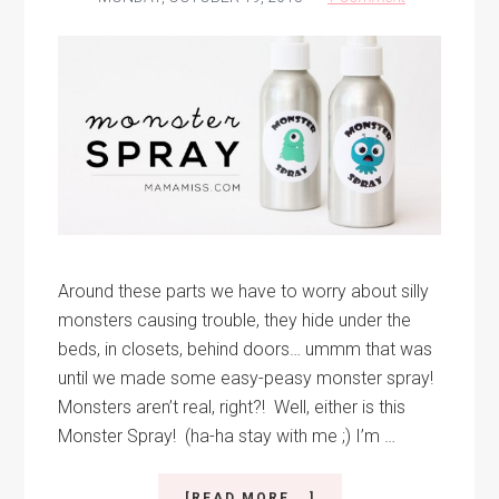
Around these parts we have to worry about silly
monsters causing trouble, they hide under the
beds, in closets, behind doors… ummm that was
until we made some easy-peasy monster spray!
Monsters aren’t real, right?! Well, either is this
Monster Spray! (ha-ha stay with me ;) I’m …
ABOUT
[READ MORE...]