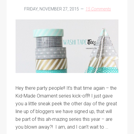
FRIDAY, NOVEMBER 27, 2015
15 Comments
Hey there party people!! It’s that time again – the
Kid-Made Ornament series kick-off!! I just gave
you a little sneak peek the other day of the great
line up of bloggers we have signed up, that will
be part of this ah-mazing series this year – are
you blown away?! I am, and I can’t wait to …