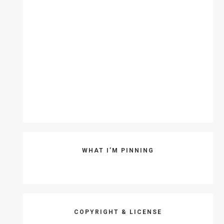
WHAT I’M PINNING
COPYRIGHT & LICENSE