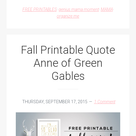
FOR
FREE PRINTABLES
·
genius mama moment
·
MAMA
·
SHOPPING
organize me
AT
A
KIDS
CONSIGNMENT
SALE
Fall Printable Quote
Anne of Green
Gables
THURSDAY, SEPTEMBER 17, 2015
1 Comment