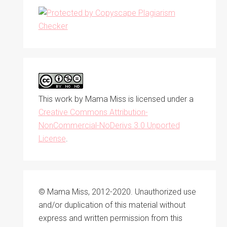
This work by
Mama Miss
is licensed under a
Creative Commons Attribution-
NonCommercial-NoDerivs 3.0 Unported
License
.
© Mama Miss, 2012-2020. Unauthorized use
and/or duplication of this material without
express and written permission from this