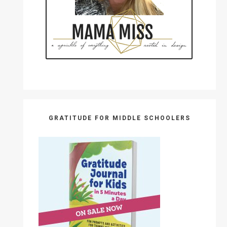
GRATITUDE FOR MIDDLE SCHOOLERS