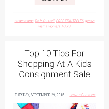
GOT
MONSTERS?!
I’VE
GOT
create mama
·
Do It Yourself
·
FREE PRINTABLES
·
genius
SOME
mama moment
·
MAMA
MONSTER
SPRAY
FOR
THAT.
Top 10 Tips For
Shopping At A Kids
Consignment Sale
TUESDAY, SEPTEMBER 29, 2015
Leave a Comment