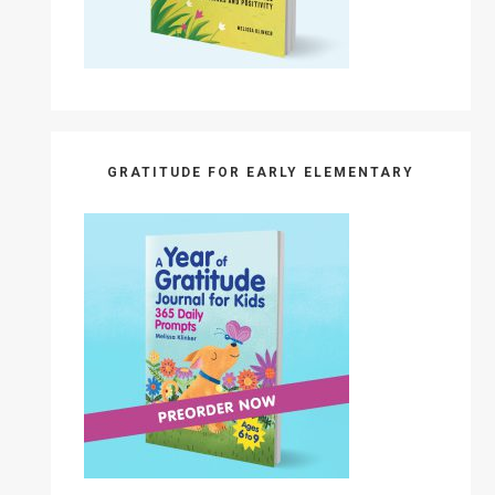
GRATITUDE FOR EARLY ELEMENTARY