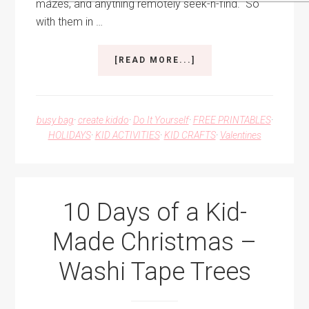
mazes, and anything remotely seek-n-find. So
with them in …
ABOUT
[READ MORE...]
DIY
I
SPY
VALENTINES
busy bag
·
create kiddo
·
Do It Yourself
·
FREE PRINTABLES
·
HOLIDAYS
·
KID ACTIVITIES
·
KID CRAFTS
·
Valentines
10 Days of a Kid-
Made Christmas –
Washi Tape Trees