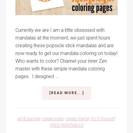
Currently we are I am a little obsessed with
mandalas at the moment, we just spent hours
creating these popsicle stick mandalas and are
now ready to get our mandala coloring on today!
Who wants to color? Channel your inner Zen
master with these simple mandala coloring
pages. I designed …
ABOUT
[READ MORE...]
MANDALA
COLORING
PAGES
art & learning
·
create kiddo
·
create mama
·
Do It Yourself
·
FREE PRINTABLES