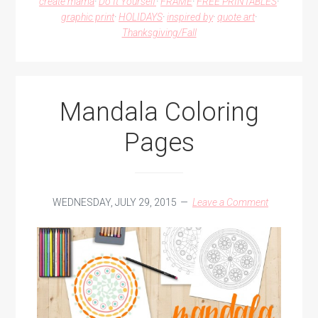
create mama
·
Do It Yourself
·
FRAME
·
FREE PRINTABLES
·
OF
graphic print
·
HOLIDAYS
·
inspired by
·
quote art
·
GREEN
Thanksgiving/Fall
GABLES
Mandala Coloring
Pages
WEDNESDAY, JULY 29, 2015
Leave a Comment