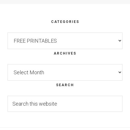
Footer
CATEGORIES
Categories
ARCHIVES
Archives
SEARCH
Search
this
website