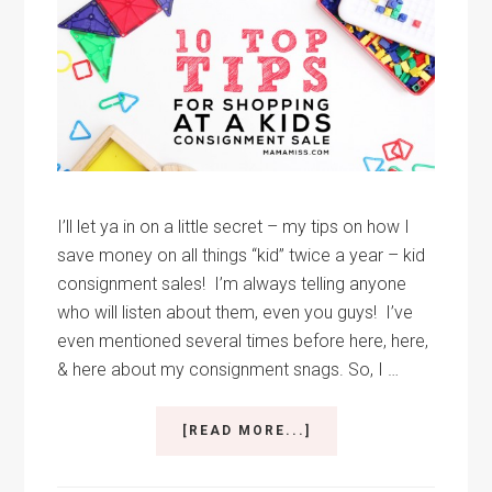
I’ll let ya in on a little secret – my tips on how I
save money on all things “kid” twice a year – kid
consignment sales! I’m always telling anyone
who will listen about them, even you guys! I’ve
even mentioned several times before here, here,
& here about my consignment snags. So, I …
ABOUT
[READ MORE...]
TOP
10
TIPS