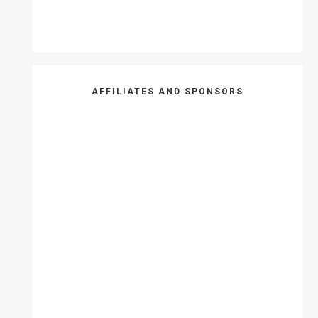
AFFILIATES AND SPONSORS