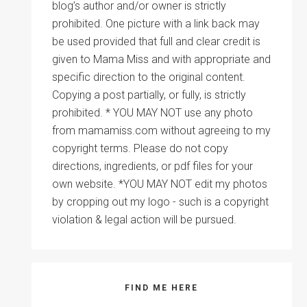
blog’s author and/or owner is strictly
prohibited. One picture with a link back may
be used provided that full and clear credit is
given to Mama Miss and with appropriate and
specific direction to the original content.
Copying a post partially, or fully, is strictly
prohibited. * YOU MAY NOT use any photo
from mamamiss.com without agreeing to my
copyright terms. Please do not copy
directions, ingredients, or pdf files for your
own website. *YOU MAY NOT edit my photos
by cropping out my logo - such is a copyright
violation & legal action will be pursued.
FIND ME HERE