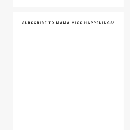
SUBSCRIBE TO MAMA MISS HAPPENINGS!