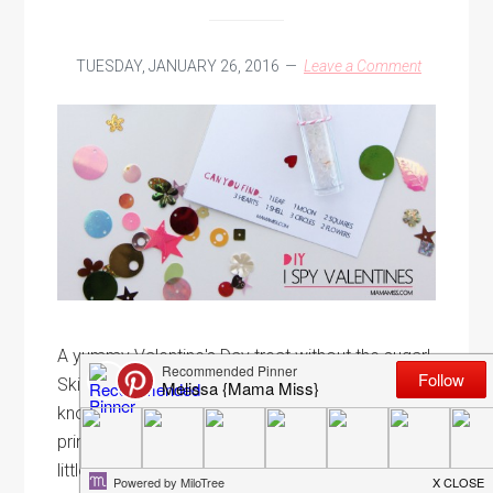
TUESDAY, JANUARY 26, 2016
Leave a Comment
A yummy Valentine's Day treat without the sugar!
Skip the candy and let a special little someone
know you've had your eye on them with a
printable DIY I Spy Valentines card. V&T are a
little obsessed with search and find books,