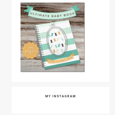
MY INSTAGRAM